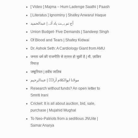
[ Video ] Majma – Hum Ladenge Saathi | Paash
[ Literatus ] Ignominy | Shafey Anwarul Haque
آج تم بہت یاد آئے | عبدالحمید
Union Budget- Five Demands | Sandeep Singh
Of Blood and Tears | Shafey Kidwai
Dr. Ashok Seth: A Cardiology Giant from AMU
जनता धर्म की राजनीति से त्रस्त हो चुकी है | मौ. ज़ाकिर
रियाज़
जम्हूरियत | हबीब जालिब
مولانا ابوالکلام آزادؒ | عبدالرحیم
Research without funds? An open letter to
Smriti Irani
Cricket: It is all about auction, bid, sale,
purchase | Mujahid Mughal
To Neo-Patriots from a seditious JNUite |
Samar Anarya