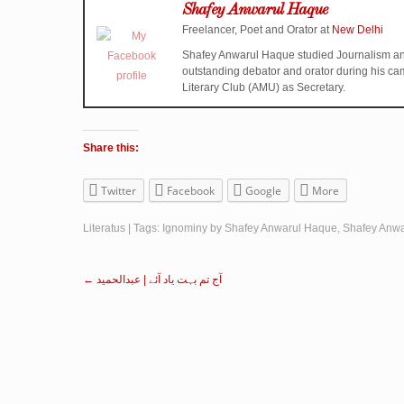
Shafey Anwarul Haque
Freelancer, Poet and Orator
at
New Delhi
Shafey Anwarul Haque studied Journalism an
outstanding debator and orator during his ca
Literary Club (AMU) as Secretary.
Share this:
Twitter
Facebook
Google
More
Literatus
| Tags:
Ignominy by Shafey Anwarul Haque
,
Shafey Anw
←
آج تم بہت یاد آئے | عبدالحمید