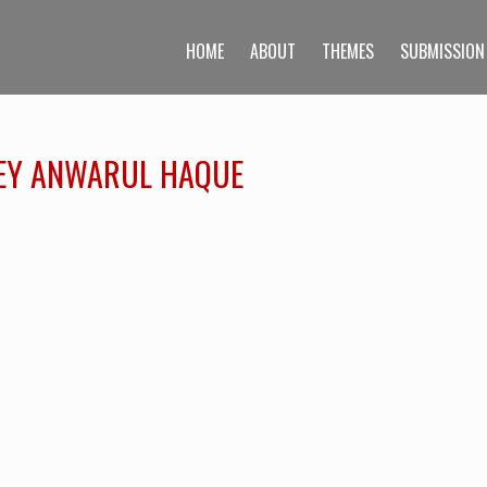
HOME
ABOUT
THEMES
SUBMISSION
AFEY ANWARUL HAQUE