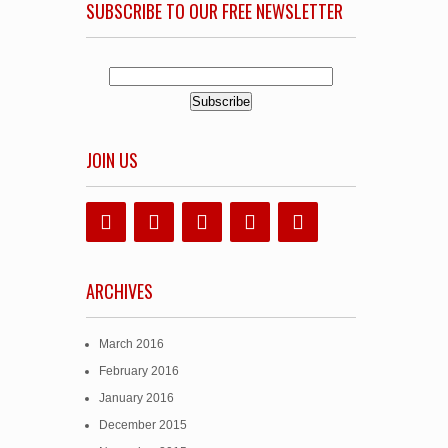
SUBSCRIBE TO OUR FREE NEWSLETTER
JOIN US
ARCHIVES
March 2016
February 2016
January 2016
December 2015