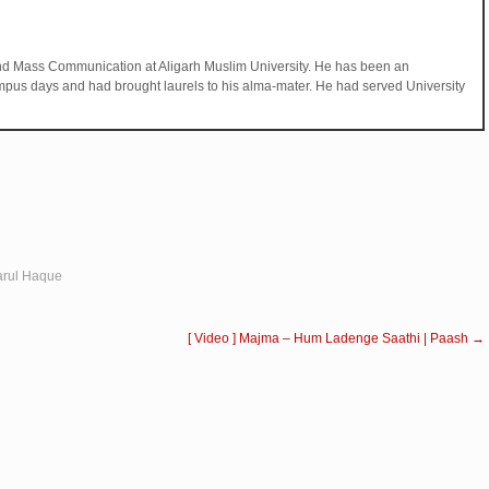
d Mass Communication at Aligarh Muslim University. He has been an
mpus days and had brought laurels to his alma-mater. He had served University
arul Haque
[ Video ] Majma – Hum Ladenge Saathi | Paash
→