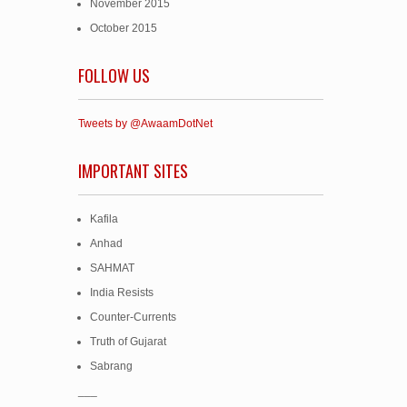
November 2015
October 2015
FOLLOW US
Tweets by @AwaamDotNet
IMPORTANT SITES
Kafila
Anhad
SAHMAT
India Resists
Counter-Currents
Truth of Gujarat
Sabrang
___