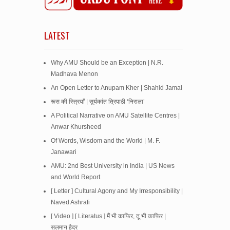
LATEST
Why AMU Should be an Exception | N.R.
Madhava Menon
An Open Letter to Anupam Kher | Shahid Jamal
रूस की स्त्रियाँ | सूर्यकांत त्रिपाठी ‘निराला’
A Political Narrative on AMU Satellite Centres |
Anwar Khursheed
Of Words, Wisdom and the World | M. F.
Janawari
AMU: 2nd Best University in India | US News
and World Report
[ Letter ] Cultural Agony and My Irresponsibility |
Naved Ashrafi
[ Video ] [ Literatus ] मैं भी काफ़िर, तू भी काफ़िर |
सलमान हैदर