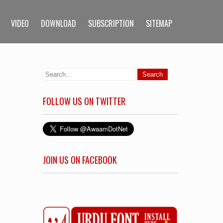
VIDEO
DOWNLOAD
SUBSCRIPTION
SITEMAP
FOLLOW US ON TWITTER
JOIN US ON FACEBOOK