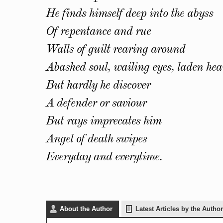
He finds himself deep into the abyss
Of repentance and rue
Walls of guilt rearing around
Abashed soul, wailing eyes, laden hea
But hardly he discover
A defender or saviour
But rays imprecates him
Angel of death swipes
Everyday and everytime.
About the Author
Latest Articles by the Author