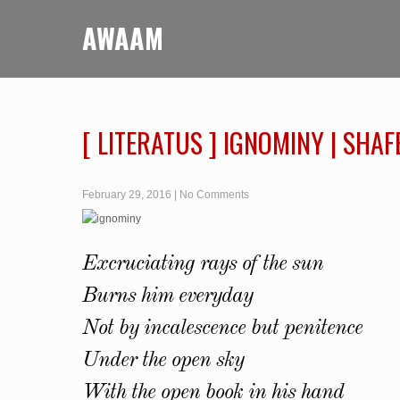
AWAAM
[ LITERATUS ] IGNOMINY | SH
February 29, 2016
|
No Comments
Excruciating rays of the sun
Burns him everyday
Not by incalescence but penitence
Under the open sky
With the open book in his hand