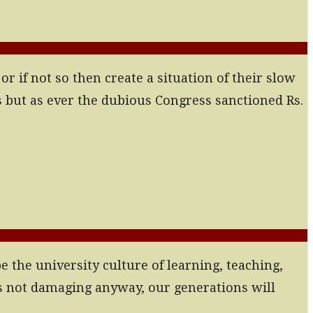
if not so then create a situation of their slow
 but as ever the dubious Congress sanctioned Rs.
e the university culture of learning, teaching,
ds not damaging anyway, our generations will