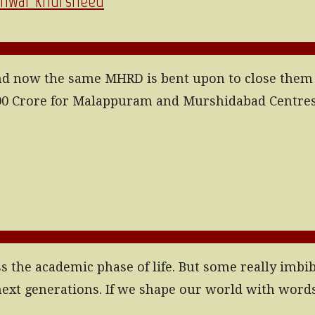
| Anwar Khursheed
d now the same MHRD is bent upon to close them or 
 1400 Crore for Malappuram and Murshidabad Centres
ss the academic phase of life. But some really imbib
o next generations. If we shape our world with wor