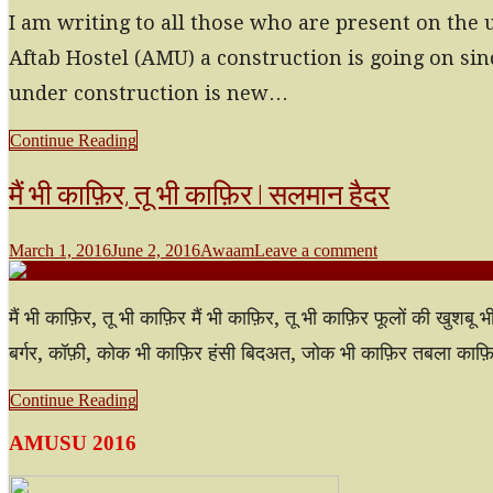
I am writing to all those who are present on the 
Aftab Hostel (AMU) a construction is going on sin
under construction is new…
Continue Reading
मैं भी काफ़िर, तू भी काफ़िर | सलमान हैदर
March 1, 2016
June 2, 2016
Awaam
Leave a comment
मैं भी काफ़िर, तू भी काफ़िर मैं भी काफ़िर, तू भी काफ़िर फूलों की खुश
बर्गर, कॉफ़ी, कोक भी काफ़िर हंसी बिदअत, जोक भी काफ़िर तबला का
Continue Reading
AMUSU 2016