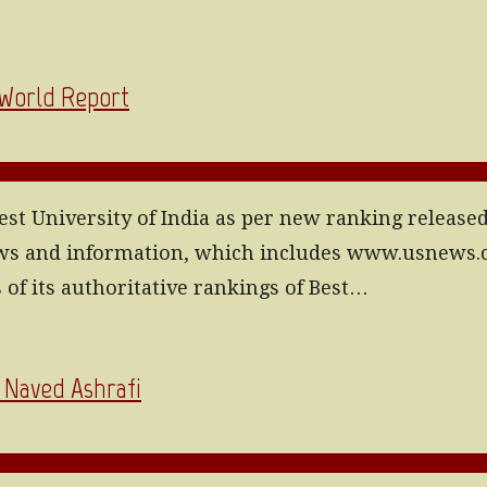
 World Report
st University of India as per new ranking release
news and information, which includes www.usnews
of its authoritative rankings of Best…
| Naved Ashrafi