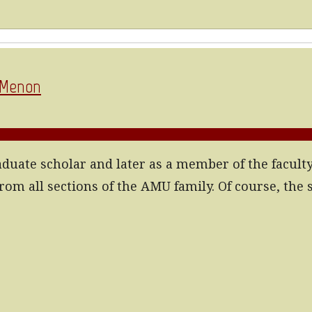
a Menon
raduate scholar and later as a member of the facult
rom all sections of the AMU family. Of course, the