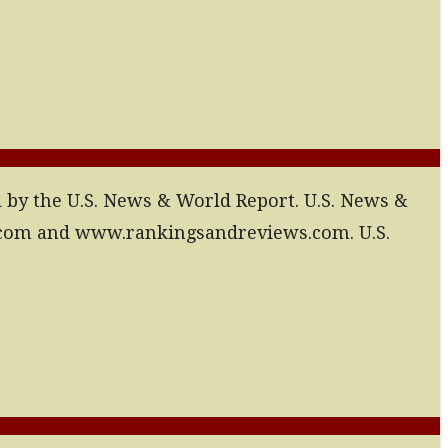
d by the U.S. News & World Report. U.S. News &
.com and www.rankingsandreviews.com. U.S.