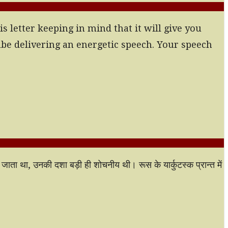
s letter keeping in mind that it will give you
ube delivering an energetic speech. Your speech
या जाता था, उनकी दशा बड़ी ही शोचनीय थी। रूस के यार्कुटस्क प्रान्त में