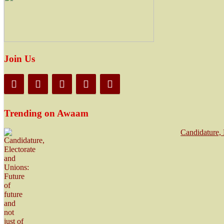
Join Us
Trending on Awaam
Candidature, 