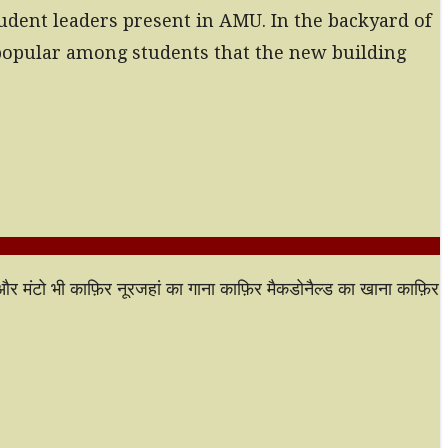
tudent leaders present in AMU. In the backyard of
s popular among students that the new building
ी और मंटो भी काफ़िर नूरजहां का गाना काफ़िर मैकडोनैल्ड का खाना काफ़िर