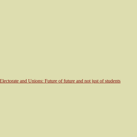
Electorate and Unions: Future of future and not just of students