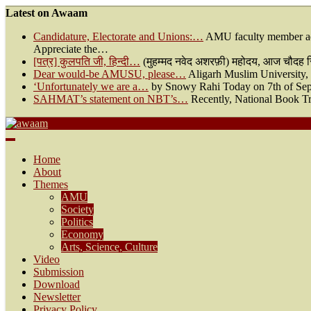
Latest on Awaam
Candidature, Electorate and Unions:…
AMU faculty member ad
Appreciate the…
[पत्र] कुलपति जी, हिन्दी…
(मुहम्मद नवेद अशरफ़ी) महोदय, आज चौदह सितम
Dear would-be AMUSU, please…
Aligarh Muslim University, a
‘Unfortunately we are a…
by Snowy Rahi Today on 7th of Sept
SAHMAT’s statement on NBT’s…
Recently, National Book Tr
Awaam
We, the People of India
Home
About
Themes
AMU
Society
Politics
Economy
Arts, Science, Culture
Video
Submission
Download
Newsletter
Privacy Policy