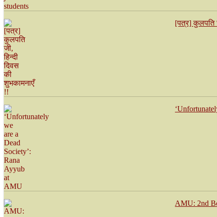
[पत्र] कुलपति 
‘Unfortunate
AMU: 2nd Bes