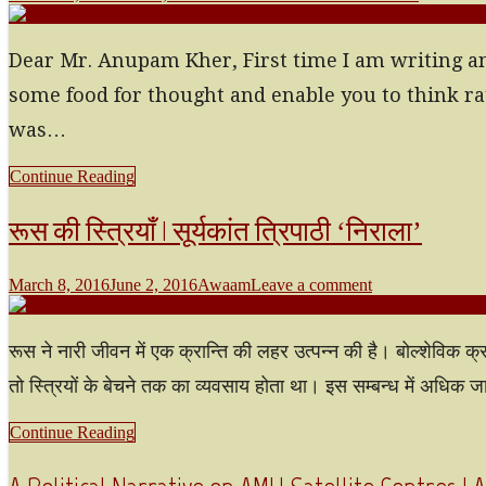
Dear Mr. Anupam Kher, First time I am writing an o
some food for thought and enable you to think ra
was…
Continue Reading
रूस की स्त्रियाँ | सूर्यकांत त्रिपाठी ‘निराला’
March 8, 2016
June 2, 2016
Awaam
Leave a comment
रूस ने नारी जीवन में एक क्रान्ति की लहर उत्पन्न की है। बोल्शेविक क्
तो स्त्रियों के बेचने तक का व्यवसाय होता था। इस सम्बन्ध में अधिक
Continue Reading