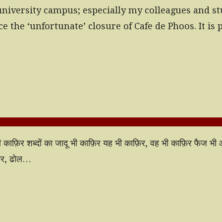
university campus; especially my colleagues and s
ce the ‘unfortunate’ closure of Cafe de Phoos. It i
बू भी काफ़िर शब्दों का जादू भी काफ़िर यह भी काफ़िर, वह भी काफ़िर फैज भ
फ़िर, ढोल…