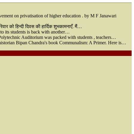
nt on privatisation of higher education . by M F Janawari
वार को हिन्दी दिवस की हार्दिक शुभकामनाएँ. मैं…
 to its students is back with another…
Polytechnic Auditorium was packed with students , teachers…
of historian Bipan Chandra's book Communalism: A Primer. Here is…