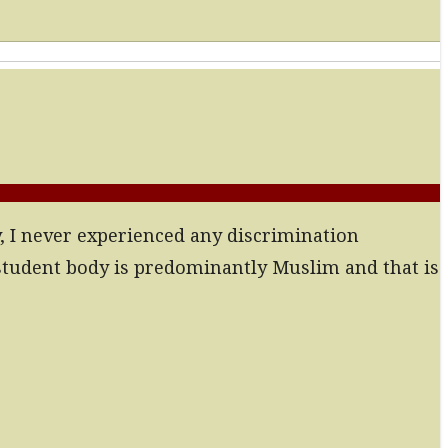
y, I never experienced any discrimination
 student body is predominantly Muslim and that is