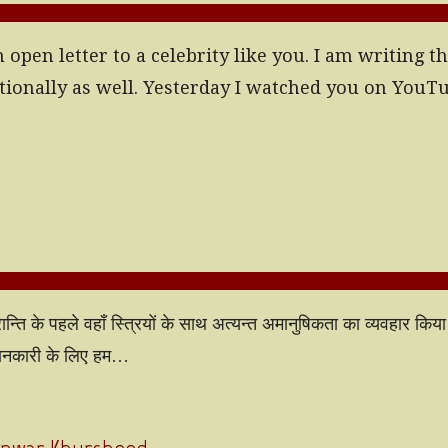
pen letter to a celebrity like you. I am writing thi
tionally as well. Yesterday I watched you on YouT
रान्ति के पहले वहाँ स्त्रियों के साथ अत्यन्त अमानुषिकता का व्यवहार कि
 जानकारी के लिए हम…