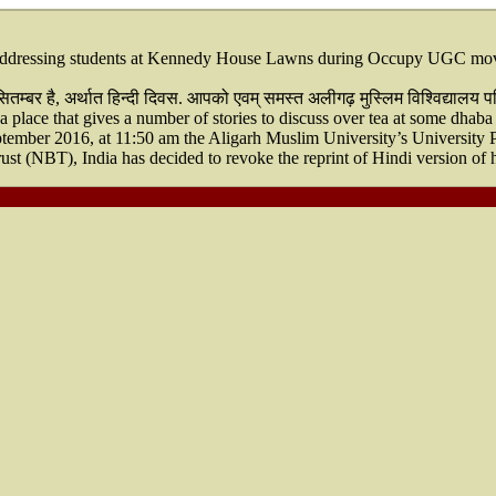
dressing students at Kennedy House Lawns during Occupy UGC moveme
्बर है, अर्थात हिन्दी दिवस. आपको एवम् समस्त अलीगढ़ मुस्लिम विश्विद्यालय परि
 place that gives a number of stories to discuss over tea at some dhaba
ember 2016, at 11:50 am the Aligarh Muslim University’s University 
ust (NBT), India has decided to revoke the reprint of Hindi version 