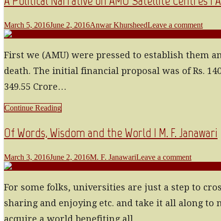
A Political Narrative on AMU Satellite Centres 
March 5, 2016
June 2, 2016
Anwar Khursheed
Leave a comment
First we (AMU) were pressed to establish them an
death. The initial financial proposal was of Rs.
349.55 Crore…
Continue Reading
Of Words, Wisdom and the World | M. F. Janawari
March 3, 2016
June 2, 2016
M. F. Janawari
Leave a comment
For some folks, universities are just a step to cro
sharing and enjoying etc. and take it all along t
acquire a world benefiting all…