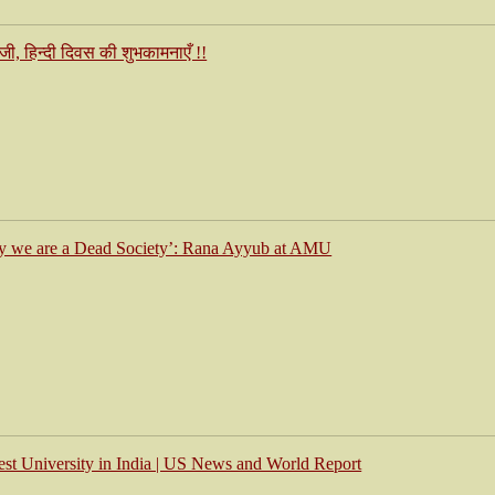
जी, हिन्दी दिवस की शुभकामनाएँ !!
ly we are a Dead Society’: Rana Ayyub at AMU
t University in India | US News and World Report