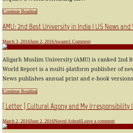
Continue Reading
AMU: 2nd Best University in India | US News and
March 3, 2016
June 2, 2016
Awaam
1 Comment
Aligarh Muslim University (AMU) is ranked 2nd Be
World Report is a multi-platform publisher of 
News publishes annual print and e-book versions 
Continue Reading
[ Letter ] Cultural Agony and My Irresponsibility 
March 2, 2016
June 2, 2016
Naved Ashrafi
Leave a comment