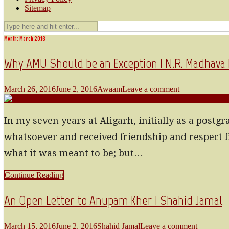
Sitemap
Month: March 2016
Why AMU Should be an Exception | N.R. Madhav
March 26, 2016
June 2, 2016
Awaam
Leave a comment
In my seven years at Aligarh, initially as a postg
whatsoever and received friendship and respect f
what it was meant to be; but…
Continue Reading
An Open Letter to Anupam Kher | Shahid Jamal
March 15, 2016
June 2, 2016
Shahid Jamal
Leave a comment