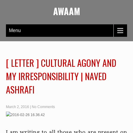
AWAAM
Menu
[ LETTER ] CULTURAL AGONY AND
MY IRRESPONSIBILITY | NAVED
ASHRAFI
March 2, 2016
|
No Comments
I am writing to all those who are present on