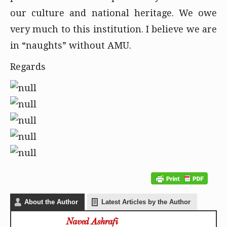
our culture and national heritage. We owe
very much to this institution. I believe we are
in “naughts” without AMU.
Regards
About the Author
Latest Articles by the Author
Naved Ashrafi