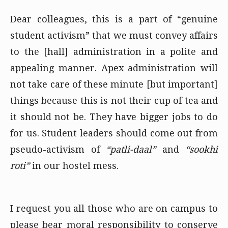
Dear colleagues, this is a part of “genuine
student activism” that we must convey affairs
to the [hall] administration in a polite and
appealing manner. Apex administration will
not take care of these minute [but important]
things because this is not their cup of tea and
it should not be. They have bigger jobs to do
for us. Student leaders should come out from
pseudo-activism of
“patli-daal”
and
“sookhi
roti”
in our hostel mess.
I request you all those who are on campus to
please bear moral responsibility to conserve