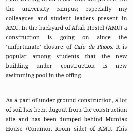
the university campus; especially my
colleagues and student leaders present in
AMU. In the backyard of Aftab Hostel (AMU) a
construction is going on since the
‘unfortunate’ closure of
Cafe de Phoos
. It is
popular among students that the new
building under construction is new
swimming pool in the offing.
As a part of under ground construction, a lot
of soil has been dugout from the construction
site and has been dumped behind Mumtaz
House (Common Room side) of AMU. This