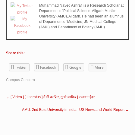
Muhammad Naved Ashrafi is a Research Scholar at
Department of Political Science, Aligarh Muslim
University (AMU), Aligarh. He had been an alumnus
of Department of Medicine, JN Medical College
(AMU) and Department of Botany (AMU).
Share this:
Twitter
Facebook
Google
More
Campus Concern
←
[ Video ] [ Literatus ] मैं भी काफ़िर, तू भी काफ़िर | सलमान हैदर
AMU: 2nd Best University in India | US News and World Report
→