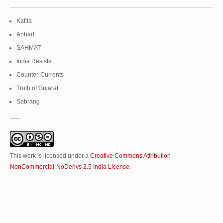
Kafila
Anhad
SAHMAT
India Resists
Counter-Currents
Truth of Gujarat
Sabrang
___
This work is licensed under a
Creative Commons Attribution-
NonCommercial-NoDerivs 2.5 India License
.
___