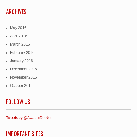
ARCHIVES
May 2016
April 2016
March 2016
February 2016
January 2016
December 2015
November 2015
October 2015
FOLLOW US
Tweets by @AwaamDotNet
IMPORTANT SITES