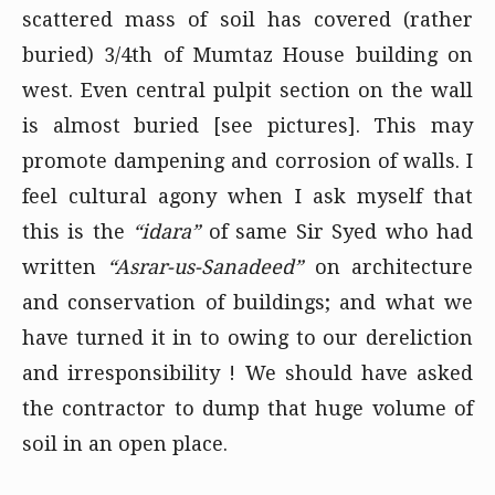
scattered mass of soil has covered (rather
buried) 3/4th of Mumtaz House building on
west. Even central pulpit section on the wall
is almost buried
[see pictures]
. This may
promote dampening and corrosion of walls. I
feel cultural agony when I ask myself that
this is the
“idara”
of same Sir Syed who had
written
“Asrar-us-Sanadeed”
on architecture
and conservation of buildings; and what we
have turned it in to owing to our dereliction
and irresponsibility ! We should have asked
the contractor to dump that huge volume of
soil in an open place.