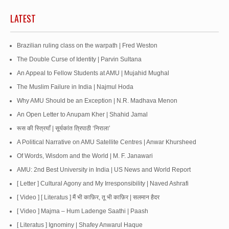
LATEST
Brazilian ruling class on the warpath | Fred Weston
The Double Curse of Identity | Parvin Sultana
An Appeal to Fellow Students at AMU | Mujahid Mughal
The Muslim Failure in India | Najmul Hoda
Why AMU Should be an Exception | N.R. Madhava Menon
An Open Letter to Anupam Kher | Shahid Jamal
रूस की स्त्रियाँ | सूर्यकांत त्रिपाठी ‘निराला’
A Political Narrative on AMU Satellite Centres | Anwar Khursheed
Of Words, Wisdom and the World | M. F. Janawari
AMU: 2nd Best University in India | US News and World Report
[ Letter ] Cultural Agony and My Irresponsibility | Naved Ashrafi
[ Video ] [ Literatus ] मैं भी काफ़िर, तू भी काफ़िर | सलमान हैदर
[ Video ] Majma – Hum Ladenge Saathi | Paash
[ Literatus ] Ignominy | Shafey Anwarul Haque