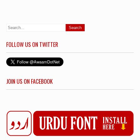
FOLLOW US ON TWITTER
JOIN US ON FACEBOOK