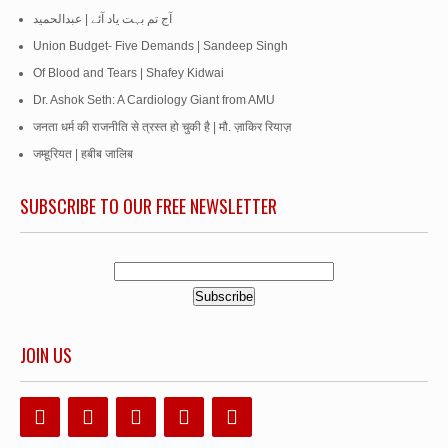
آج تم بہت یاد آئے | عبدالحمید
Union Budget- Five Demands | Sandeep Singh
Of Blood and Tears | Shafey Kidwai
Dr. Ashok Seth: A Cardiology Giant from AMU
जनता धर्म की राजनीति से त्रस्त हो चुकी है | मौ. ज़ाकिर रियाज़
जम्हूरियत | हबीब जालिब
SUBSCRIBE TO OUR FREE NEWSLETTER
JOIN US