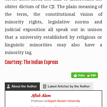
obiter dictum of the CJI. The plain meaning of
the term, the constitutional vision of
minority rights, legislative norms and
judicial exposition all speak out in unison
that a university established by religious or
linguistic minorities may also have a
minority tag.
Courtesy: The Indian Express
About the Author
Latest Articles by the Author
Aftab Alam
Professor
at
Aligarh Muslim University