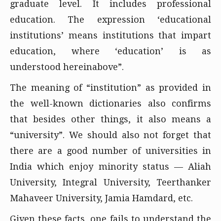
graduate level. It includes professional
education. The expression ‘educational
institutions’ means institutions that impart
education, where ‘education’ is as
understood hereinabove”.
The meaning of “institution” as provided in
the well-known dictionaries also confirms
that besides other things, it also means a
“university”. We should also not forget that
there are a good number of universities in
India which enjoy minority status — Aliah
University, Integral University, Teerthanker
Mahaveer University, Jamia Hamdard, etc.
Given these facts, one fails to understand the