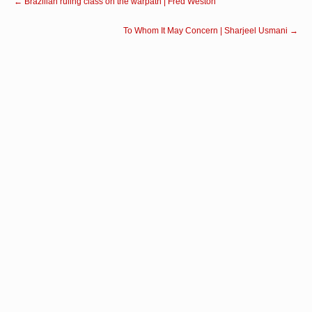
←
Brazilian ruling class on the warpath | Fred Weston
To Whom It May Concern | Sharjeel Usmani
→