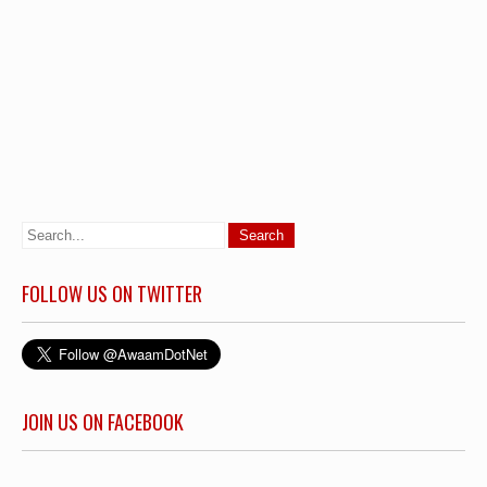
FOLLOW US ON TWITTER
JOIN US ON FACEBOOK