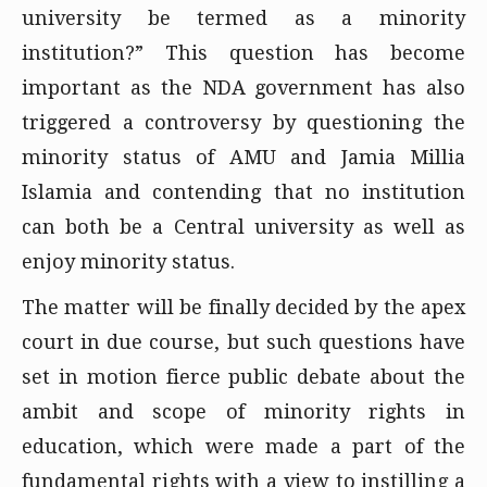
university be termed as a minority
institution?” This question has become
important as the NDA government has also
triggered a controversy by questioning the
minority status of AMU and Jamia Millia
Islamia and contending that no institution
can both be a Central university as well as
enjoy minority status.
The matter will be finally decided by the apex
court in due course, but such questions have
set in motion fierce public debate about the
ambit and scope of minority rights in
education, which were made a part of the
fundamental rights with a view to instilling a