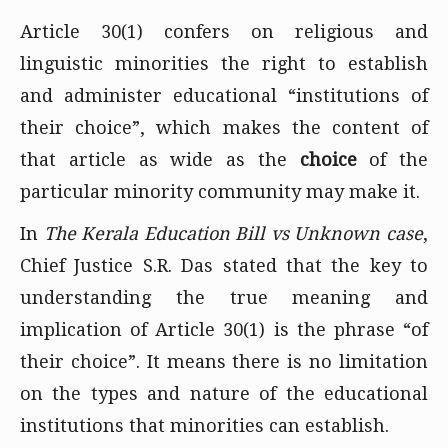
Article 30(1) confers on religious and
linguistic minorities the right to establish
and administer educational “institutions of
their choice”, which makes the content of
that article as wide as the
choice
of the
particular minority community may make it.
In
The Kerala Education Bill vs Unknown case
,
Chief Justice S.R. Das stated that the key to
understanding the true meaning and
implication of Article 30(1) is the phrase “of
their choice”. It means there is no limitation
on the types and nature of the educational
institutions that minorities can establish.