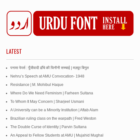
LATEST
पनामा पेपर्स : पूँजीवादी ढाँचे की घिनौनी सच्चाई | मज़दूर बिगुल
Nehru’s Speech at AMU Convocation- 1948
Resistance | M. Mohibul Haque
Where Do We Need Feminism | Farheen Sultana
To Whom It May Concern | Sharjeel Usmani
A University can be a Minority Institution | Aftab Alam
Brazilian ruling class on the warpath | Fred Weston
The Double Curse of Identity | Parvin Sultana
An Appeal to Fellow Students at AMU | Mujahid Mughal