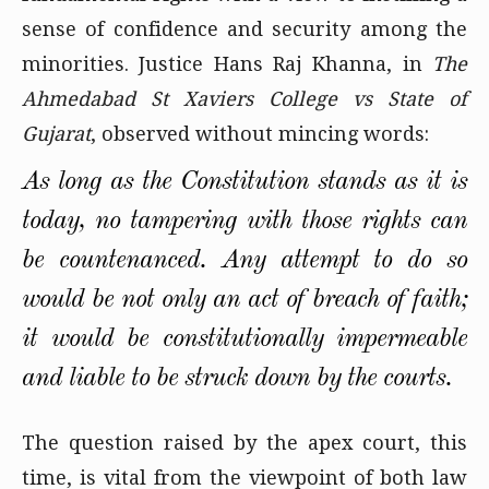
sense of confidence and security among the
minorities. Justice Hans Raj Khanna, in
The
Ahmedabad St Xaviers College vs State of
Gujarat
, observed without mincing words:
As long as the Constitution stands as it is
today, no tampering with those rights can
be countenanced. Any attempt to do so
would be not only an act of breach of faith;
it would be constitutionally impermeable
and liable to be struck down by the courts.
The question raised by the apex court, this
time, is vital from the viewpoint of both law