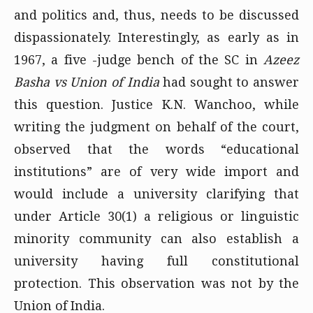
and politics and, thus, needs to be discussed
dispassionately. Interestingly, as early as in
1967, a five -judge bench of the SC in
Azeez
Basha vs Union of India
had sought to answer
this question. Justice K.N. Wanchoo, while
writing the judgment on behalf of the court,
observed that the words “educational
institutions” are of very wide import and
would include a university clarifying that
under Article 30(1) a religious or linguistic
minority community can also establish a
university having full constitutional
protection. This observation was not by the
Union of India.