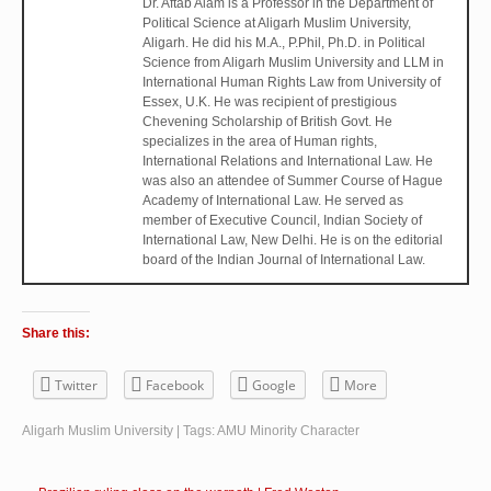
Dr. Aftab Alam is a Professor in the Department of
Political Science at Aligarh Muslim University,
Aligarh. He did his M.A., P.Phil, Ph.D. in Political
Science from Aligarh Muslim University and LLM in
International Human Rights Law from University of
Essex, U.K. He was recipient of prestigious
Chevening Scholarship of British Govt. He
specializes in the area of Human rights,
International Relations and International Law. He
was also an attendee of Summer Course of Hague
Academy of International Law. He served as
member of Executive Council, Indian Society of
International Law, New Delhi. He is on the editorial
board of the Indian Journal of International Law.
Share this:
Twitter
Facebook
Google
More
Aligarh Muslim University
| Tags:
AMU Minority Character