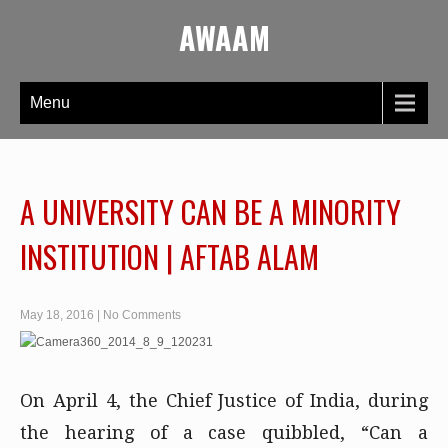
AWAAM
Menu
A UNIVERSITY CAN BE A MINORITY
INSTITUTION | AFTAB ALAM
May 18, 2016
|
No Comments
On April 4, the Chief Justice of India, during
the hearing of a case quibbled, “Can a