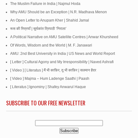
The Muslim Failure in India | Najmul Hoda
Why AMU Should be an Exception | N.R. Madhava Menon
An Open Letter to Anupam Kher | Shahid Jamal
रूस की स्त्रियाँ | सूर्यकांत त्रिपाठी ‘निराला’
A Political Narrative on AMU Satellite Centres | Anwar Khursheed
Of Words, Wisdom and the World | M. F. Janawari
AMU: 2nd Best University in India | US News and World Report
[ Letter ] Cultural Agony and My Irresponsibility | Naved Ashrafi
[ Video ] [ Literatus ] मैं भी काफ़िर, तू भी काफ़िर | सलमान हैदर
[ Video ] Majma – Hum Ladenge Saathi | Paash
[ Literatus ] Ignominy | Shafey Anwarul Haque
SUBSCRIBE TO OUR FREE NEWSLETTER