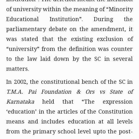
of university within the meaning of “Minority
Educational Institution”. During the
parliamentary debate on the amendment, it
was stated that the existing exclusion of
“university” from the definition was counter
to the law laid down by the SC in several
matters.
In 2002, the constitutional bench of the SC in
T.M.A. Pai Foundation & Ors vs State of
Karnataka
held that “The expression
‘education’ in the articles of the Constitution
means and includes education at all levels
from the primary school level upto the post-