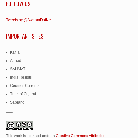
FOLLOW US
Tweets by @AwaamDotNet
IMPORTANT SITES
Kafila
Anhad
SAHMAT
India Resists
Counter-Currents
Truth of Gujarat
Sabrang
___
This work is licensed under a
Creative Commons Attribution-