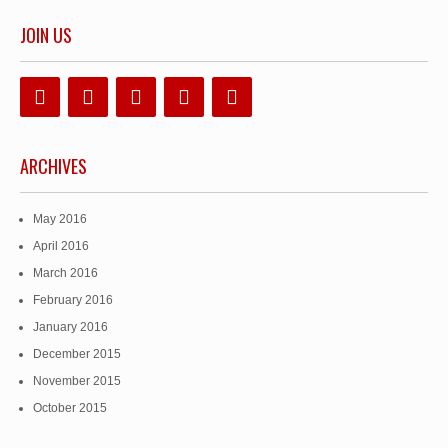
JOIN US
ARCHIVES
May 2016
April 2016
March 2016
February 2016
January 2016
December 2015
November 2015
October 2015