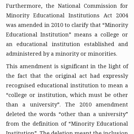
Furthermore, the National Commission for
Minority Educational Institutions Act 2004
was amended in 2010 to clarify that “Minority
Educational Institution” means a college or
an educational institution established and
administered by a minority or minorities.
This amendment is significant in the light of
the fact that the original act had expressly
recognised educational institution to mean a
“college or institution, which must be other
than a university”. The 2010 amendment
deleted the words “other than a university”
from the definition of “Minority Educational
Institution”. The deletion meant the inclusion