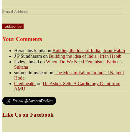
Email
Address
Your Comments
Heraclitus kapila
on
Building the Idea of India | Irfan Habib
J P Sundharam
on
Building the Idea of India | Irfan Habib
fazley ahmad
on
Where Do We Need Feminism | Farheen
Sultana
summerinmyheart
on
The Muslim Failure in India | Najmul
Hoda
Credihealth
on
Dr. Ashok Seth: A Cardiology Giant from
AMU
Like Us on Facebook