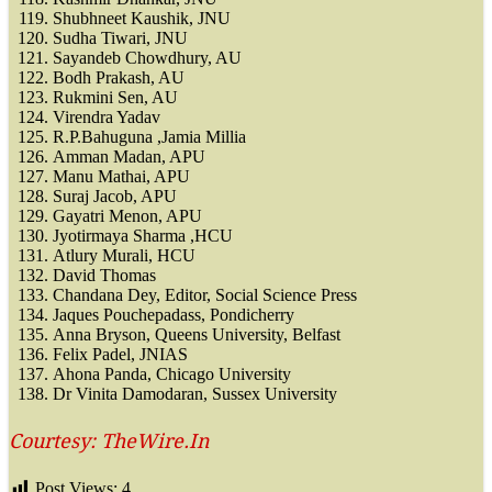
Shubhneet Kaushik, JNU
Sudha Tiwari, JNU
Sayandeb Chowdhury, AU
Bodh Prakash, AU
Rukmini Sen, AU
Virendra Yadav
R.P.Bahuguna ,Jamia Millia
Amman Madan, APU
Manu Mathai, APU
Suraj Jacob, APU
Gayatri Menon, APU
Jyotirmaya Sharma ,HCU
Atlury Murali, HCU
David Thomas
Chandana Dey, Editor, Social Science Press
Jaques Pouchepadass, Pondicherry
Anna Bryson, Queens University, Belfast
Felix Padel, JNIAS
Ahona Panda, Chicago University
Dr Vinita Damodaran, Sussex University
Courtesy: TheWire.In
Post Views:
4