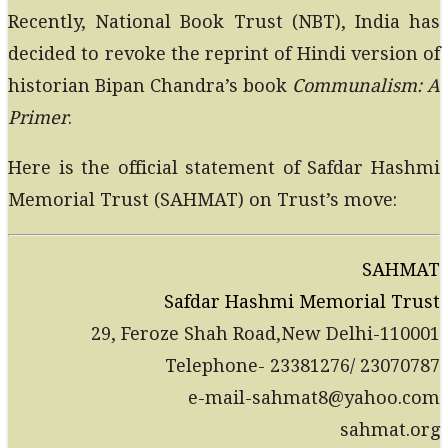
Recently, National Book Trust (NBT), India has
decided to revoke the reprint of Hindi version of
historian Bipan Chandra’s book
Communalism: A
Primer
.
Here is the official statement of Safdar Hashmi
Memorial Trust (SAHMAT) on Trust’s move:
SAHMAT
Safdar Hashmi Memorial Trust
29, Feroze Shah Road,New Delhi-110001
Telephone- 23381276/ 23070787
e-mail-sahmat8@yahoo.com
sahmat.org