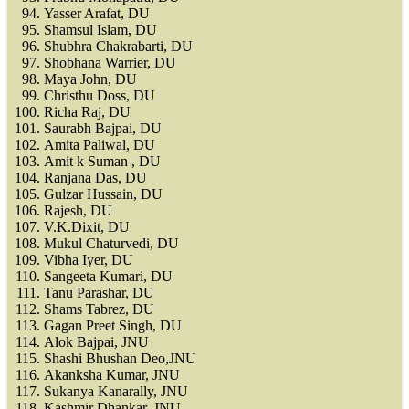
Yasser Arafat, DU
Shamsul Islam, DU
Shubhra Chakrabarti, DU
Shobhana Warrier, DU
Maya John, DU
Christhu Doss, DU
Richa Raj, DU
Saurabh Bajpai, DU
Amita Paliwal, DU
Amit k Suman , DU
Ranjana Das, DU
Gulzar Hussain, DU
Rajesh, DU
V.K.Dixit, DU
Mukul Chaturvedi, DU
Vibha Iyer, DU
Sangeeta Kumari, DU
Tanu Parashar, DU
Shams Tabrez, DU
Gagan Preet Singh, DU
Alok Bajpai, JNU
Shashi Bhushan Deo,JNU
Akanksha Kumar, JNU
Sukanya Kanarally, JNU
Kashmir Dhankar, JNU