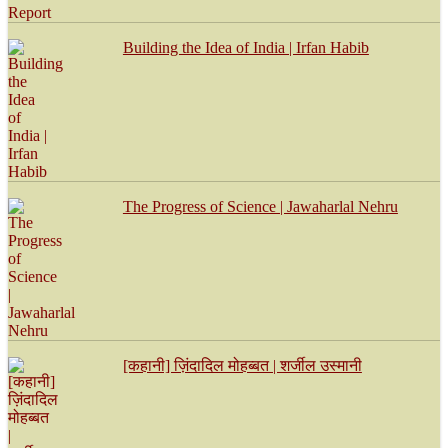
Building the Idea of India | Irfan Habib
The Progress of Science | Jawaharlal Nehru
[कहानी] ज़िंदादिल मोहब्बत | शर्जील उस्मानी