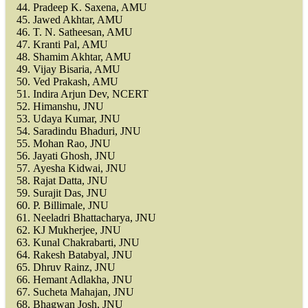
Pradeep K. Saxena, AMU
Jawed Akhtar, AMU
T. N. Satheesan, AMU
Kranti Pal, AMU
Shamim Akhtar, AMU
Vijay Bisaria, AMU
Ved Prakash, AMU
Indira Arjun Dev, NCERT
Himanshu, JNU
Udaya Kumar, JNU
Saradindu Bhaduri, JNU
Mohan Rao, JNU
Jayati Ghosh, JNU
Ayesha Kidwai, JNU
Rajat Datta, JNU
Surajit Das, JNU
P. Billimale, JNU
Neeladri Bhattacharya, JNU
KJ Mukherjee, JNU
Kunal Chakrabarti, JNU
Rakesh Batabyal, JNU
Dhruv Rainz, JNU
Hemant Adlakha, JNU
Sucheta Mahajan, JNU
Bhagwan Josh, JNU