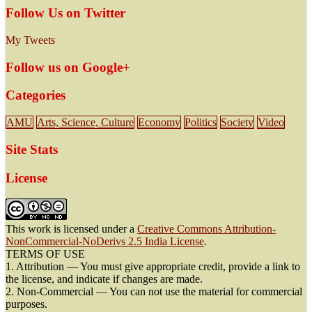
Follow Us on Twitter
My Tweets
Follow us on Google+
Categories
AMU
Arts, Science, Culture
Economy
Politics
Society
Video
Site Stats
License
This work is licensed under a
Creative Commons Attribution-
NonCommercial-NoDerivs 2.5 India License
.
TERMS OF USE
1. Attribution — You must give appropriate credit, provide a link to
the license, and indicate if changes are made.
2. Non-Commercial — You can not use the material for commercial
purposes.