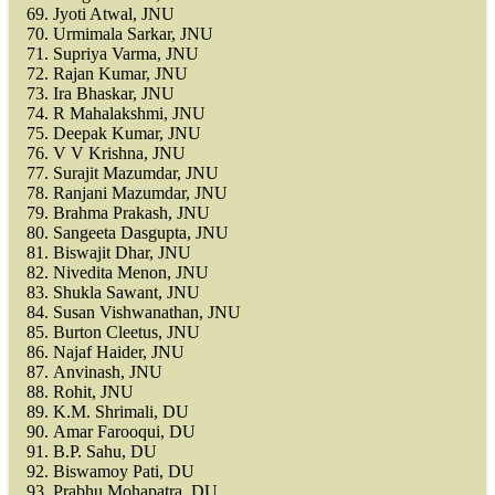
Jyoti Atwal, JNU
Urmimala Sarkar, JNU
Supriya Varma, JNU
Rajan Kumar, JNU
Ira Bhaskar, JNU
R Mahalakshmi, JNU
Deepak Kumar, JNU
V V Krishna, JNU
Surajit Mazumdar, JNU
Ranjani Mazumdar, JNU
Brahma Prakash, JNU
Sangeeta Dasgupta, JNU
Biswajit Dhar, JNU
Nivedita Menon, JNU
Shukla Sawant, JNU
Susan Vishwanathan, JNU
Burton Cleetus, JNU
Najaf Haider, JNU
Anvinash, JNU
Rohit, JNU
K.M. Shrimali, DU
Amar Farooqui, DU
B.P. Sahu, DU
Biswamoy Pati, DU
Prabhu Mohapatra, DU