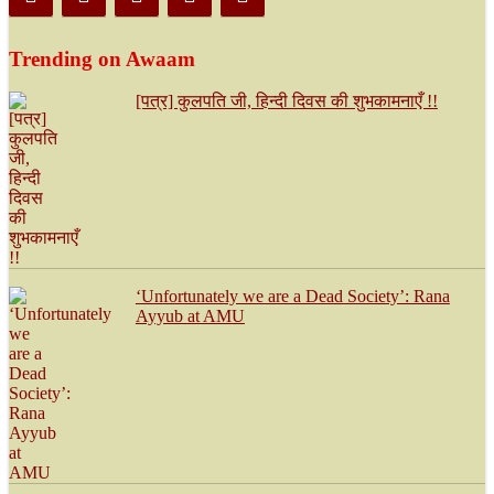
Trending on Awaam
[पत्र] कुलपति जी, हिन्दी दिवस की शुभकामनाएँ !!
‘Unfortunately we are a Dead Society’: Rana
Ayyub at AMU