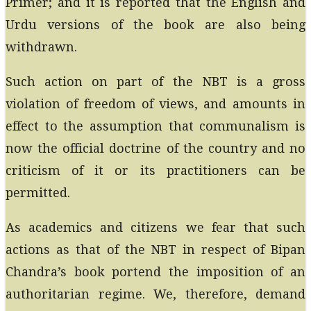
Primer; and it is reported that the English and
Urdu versions of the book are also being
withdrawn.
Such action on part of the NBT is a gross
violation of freedom of views, and amounts in
effect to the assumption that communalism is
now the official doctrine of the country and no
criticism of it or its practitioners can be
permitted.
As academics and citizens we fear that such
actions as that of the NBT in respect of Bipan
Chandra’s book portend the imposition of an
authoritarian regime. We, therefore, demand