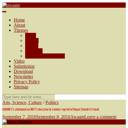
Awaam
We, the People of India
Home
About
Themes
AMU
Society
Politics
Economy
Arts, Science, Culture
Video
Submission
Download
Newsletter
Privacy Policy
Sitemap
Arts, Science, Culture
/
Politics
SAHMAT’s statement on NBT’s decision to revoke reprint of Bipan Chandra’s book
September 7, 2016
September 8, 2016
Awaam
Leave a comment