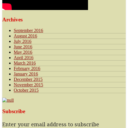
Archives
September 2016
August 2016
July 2016
June 2016
May 2016
April 2016
March 2016
February 2016
January 2016
December 2015
November 2015
October 2015
Subscribe
Enter your email address to subscribe