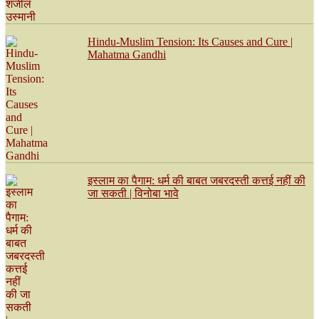
Hindu-Muslim Tension: Its Causes and Cure |
Mahatma Gandhi
इस्लाम का पैगाम: धर्म की बाबत जबरदस्ती कत्तई नहीं की
जा सकती | विनोबा भावे