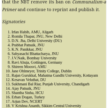
that the NBT remove its ban on
Communalism-a
Primer
and continue to reprint and publish it.
Signatories
Irfan Habib, AMU, Aligarh
Romila Thapar, JNU, New Delhi
D.N. Jha, Delhi University (DU)
Prabhat Patnaik, JNU
K.N. Panikkar, JNU
Sabyasachi Bhattacharya, JNU
J.V.Naik, Bombay University
Ravi Ahuja, Gottingen, Germany
Shireen Moosvi, AMU
Jane Ohlmeyer, Trinity College, Dublin
Rajan Gurukkal, Mahatma Gandhi University, Kottayam
Kesavan Veluthat, DU
Sukhmani Bal Riar, Punjab University, Chandigarh
Ajay Patnaik, JNU
Shantha Sinha, HCU
Erhan Dogan, Turkey
Arjun Dev, NCERT
V Krishna Ananth, Sikkim Central University