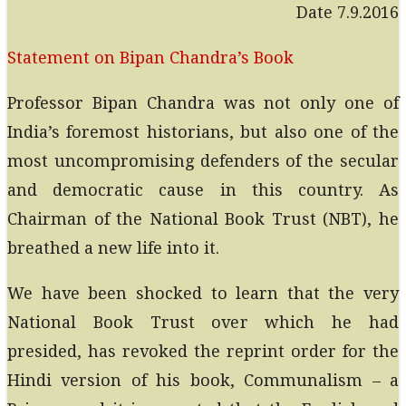
Date 7.9.2016
Statement on Bipan Chandra’s Book
Professor Bipan Chandra was not only one of
India’s foremost historians, but also one of the
most uncompromising defenders of the secular
and democratic cause in this country. As
Chairman of the National Book Trust (NBT), he
breathed a new life into it.
We have been shocked to learn that the very
National Book Trust over which he had
presided, has revoked the reprint order for the
Hindi version of his book, Communalism – a