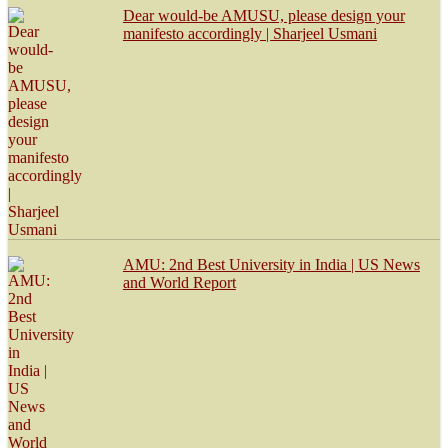
Dear would-be AMUSU, please design your
manifesto accordingly | Sharjeel Usmani
AMU: 2nd Best University in India | US News
and World Report