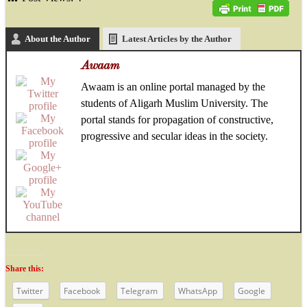
About the Author
Latest Articles by the Author
Awaam
Awaam is an online portal managed by the
students of Aligarh Muslim University. The
portal stands for propagation of constructive,
progressive and secular ideas in the society.
Share this:
Twitter
Facebook
Telegram
WhatsApp
Google