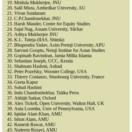
Mridula Mukherjee, JNU
Salil Misra, Ambedkar University, AU
Vivan Sundaram
C.P.Chandrasekhar, JNU
Harsh Mander, Centre for Equity Studies
Sajal Nag, Assam University, Silchar
Aditya Mukherjee JNU
K.L. Tuteja (IIAS, Shimla)
Bhupendra Yadav, Azim Premji University, APU
Sarvani Gooptu, Netaji Institue for Asian Studies
Gopinath Ravindran, Jamia Millia Islamia
Sebastian Joseph, UCC, Kerala
Shabnam Hashmi, Anhad
Peter Pozefsky, Wooster College, USA
Thierry Costanzo, Strasbourg University, France
Geeta Kapur
Sohail Hashmi
Indu Chandrashekhar, Tulika Press
Abhijit Sarkar, Oxford
Alex Tickell, Open University, Walton Hall, UK
Ania Loomba, Univ of Pennsylvania, USA
Iqtidar Alam Khan, AMU
Ishrat Alam, AMU
Ramesh Rawat, AMU
Nadeem Rezavi, AMU