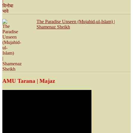
The Paradise Unseen (Mujahid-ul-Islam) |
Shamenaz Sheikh
AMU Tarana | Majaz