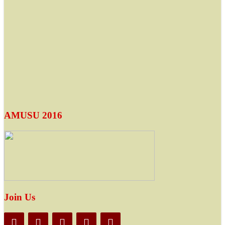
AMUSU 2016
Join Us