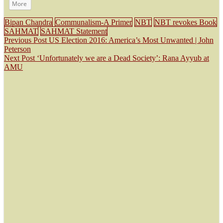
More
Bipan Chandra
Communalism-A Primer
NBT
NBT revokes Book
SAHMAT
SAHMAT Statement
Previous Post
US Election 2016: America’s Most Unwanted | John
Peterson
Next Post
‘Unfortunately we are a Dead Society’: Rana Ayyub at
AMU