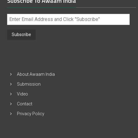
Subscribe To Awaam India
Enter
Email
Address
and
Click
"Subscribe"
About Awaam India
Submission
Video
Contact
Privacy Policy