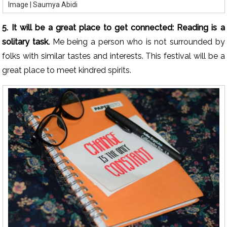
Image | Saumya Abidi
5. It will be a great place to get connected: Reading is a
solitary task.
Me being a person who is not surrounded by
folks with similar tastes and interests. This festival will be a
great place to meet kindred spirits.