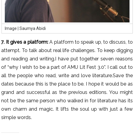
Image | Saumya Abidi
7. It gives a platform:
A platform to speak up, to discuss, to
attempt. To talk about real life challenges. To keep digging
and reading and writing.I have put together seven reasons
of “why I wish to be a part of AMU Lit Fest 3.0”. I call out to
all the people who read, write and love literature.Save the
dates because this is the place to be. I hope it would be as
grand and successful as the previous editions. You might
not be the same person who walked in for literature has its
own charm and magic. It lifts the soul up with just a few
simple words.