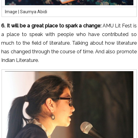
Image | Saumya Abidi
6. It will be a great place to spark a change:
AMU Lit Fest is
a place to speak with people who have contributed so
much to the field of literature. Talking about how literature
has changed through the course of time. And also promote
Indian Literature.