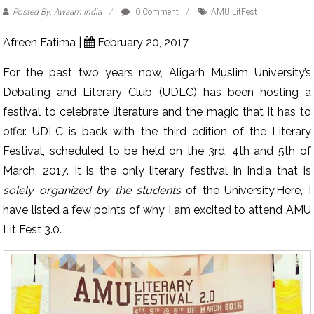
Posted By: Awaam India
0 Comment
AMU LitFest
Afreen Fatima |
February 20, 2017
For the past two years now, Aligarh Muslim University’s
Debating and Literary Club (UDLC) has been hosting a
festival to celebrate literature and the magic that it has to
offer. UDLC is back with the third edition of the Literary
Festival, scheduled to be held on the 3rd, 4th and 5th of
March, 2017. It is the only literary festival in India that is
solely organized by the students
of the University.Here, I
have listed a few points of why I am excited to attend AMU
Lit Fest 3.0.