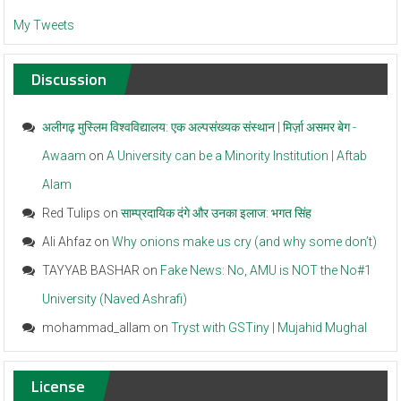
My Tweets
Discussion
अलीगढ़ मुस्लिम विश्वविद्यालय: एक अल्पसंख्यक संस्थान | मिर्ज़ा असमर बेग -
Awaam
on
A University can be a Minority Institution | Aftab
Alam
Red Tulips
on
साम्प्रदायिक दंगे और उनका इलाज: भगत सिंह
Ali Ahfaz
on
Why onions make us cry (and why some don’t)
TAYYAB BASHAR
on
Fake News: No, AMU is NOT the No#1
University (Naved Ashrafi)
mohammad_allam
on
Tryst with GSTiny | Mujahid Mughal
License