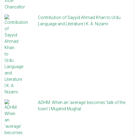
Contribution of Sayyid Ahmad Khan to Urdu
Language and Literature | K. A. Nizami
ADHM: When an 'average' becomes 'talk of the
town' | Mujahid Mughal