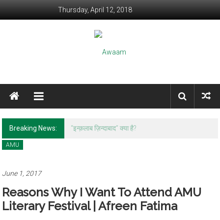
Skip to content
Thursday, April 12, 2018
Awaam
We, the People of India
Breaking News:
रवीश कुमार: आपकी शख़्सियत और शहनाई पर लिखने के
क़ाबिल नहीं हूँ।
AMU
June 1, 2017
Reasons Why I Want To Attend AMU
Literary Festival | Afreen Fatima