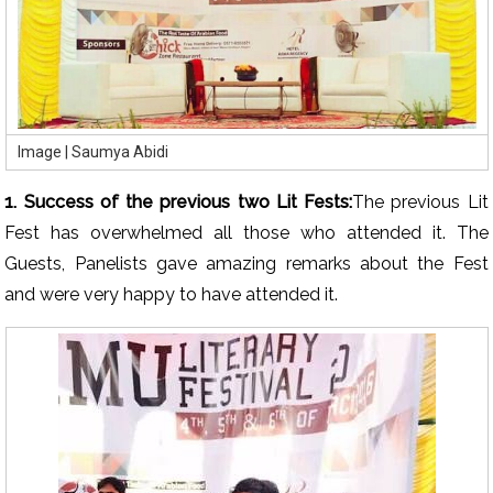
Image | Saumya Abidi
1. Success of the previous two Lit Fests:
The previous Lit
Fest has overwhelmed all those who attended it. The
Guests, Panelists gave amazing remarks about the Fest
and were very happy to have attended it.