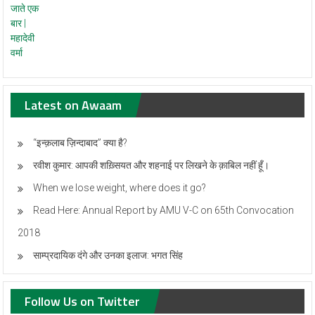
Latest on Awaam
“इन्क़लाब ज़िन्दाबाद” क्या है?
रवीश कुमार: आपकी शख़्सियत और शहनाई पर लिखने के क़ाबिल नहीं हूँ।
When we lose weight, where does it go?
Read Here: Annual Report by AMU V-C on 65th Convocation
2018
साम्प्रदायिक दंगे और उनका इलाज: भगत सिंह
Follow Us on Twitter