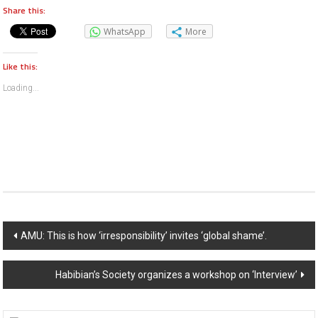
Share this:
WhatsApp
More
Like this:
Loading...
Post navigation
AMU: This is how ‘irresponsibility’ invites ‘global shame’.
Habibian’s Society organizes a workshop on ‘Interview’