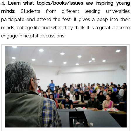
4. Learn what topics/books/issues are inspiring young
minds:
Students from different leading universities
participate and attend the fest. It gives a peep into their
minds, college life and what they think. It is a great place to
engage in helpful discussions.