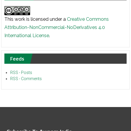
This work is licensed under a
Creative Commons
Attribution-NonCommercial-NoDerivatives 4.0
International License
.
Feeds
RSS - Posts
RSS - Comments