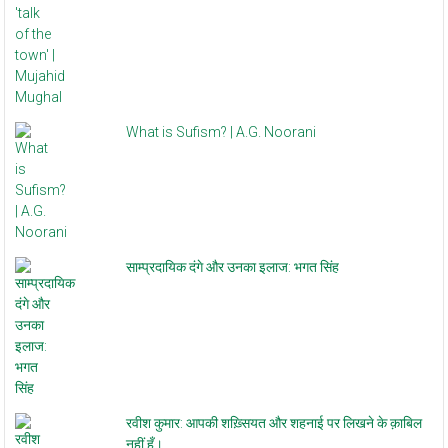
What is Sufism? | A.G. Noorani
साम्प्रदायिक दंगे और उनका इलाज: भगत सिंह
रवीश कुमार: आपकी शख़्सियत और शहनाई पर लिखने के क़ाबिल