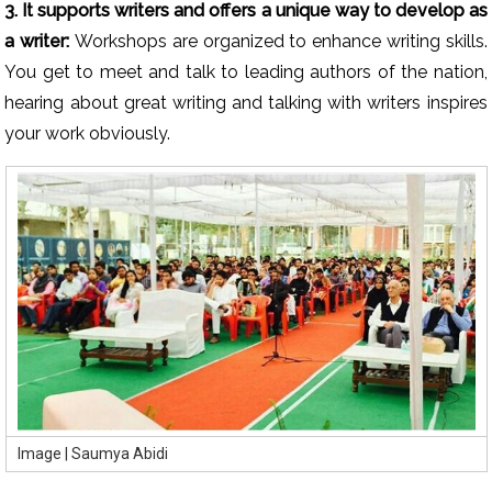
3. It supports writers and offers a unique way to develop as
a writer:
Workshops are organized to enhance writing skills.
You get to meet and talk to leading authors of the nation,
hearing about great writing and talking with writers inspires
your work obviously.
Image | Saumya Abidi