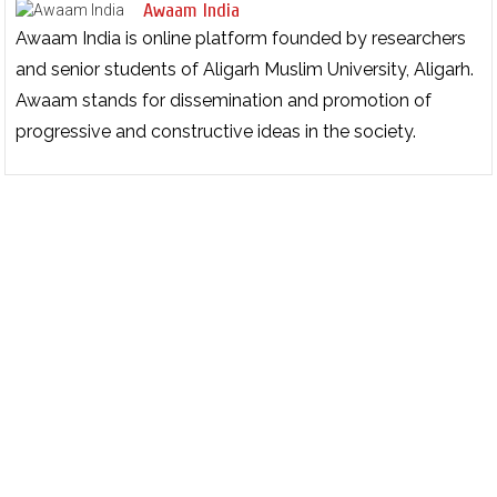
Awaam India
Awaam India is online platform founded by researchers
and senior students of Aligarh Muslim University, Aligarh.
Awaam stands for dissemination and promotion of
progressive and constructive ideas in the society.