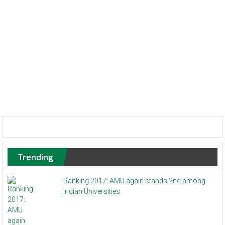
Trending
Ranking 2017: AMU again stands 2nd among
Indian Universities