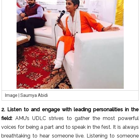
Image | Saumya Abidi
2. Listen to and engage with leading personalities in the
field:
AMU’s UDLC strives to gather the most powerful
voices for being a part and to speak in the fest. It is always
breathtaking to hear someone live. Listening to someone