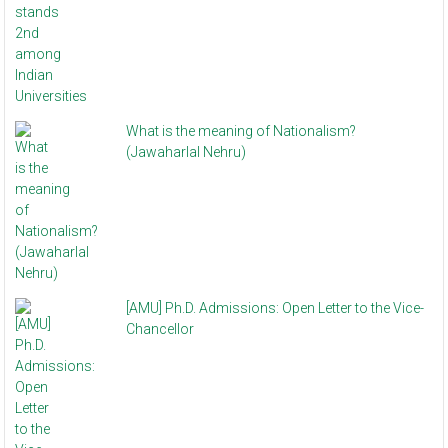
What is the meaning of Nationalism?
(Jawaharlal Nehru)
[AMU] Ph.D. Admissions: Open Letter to the Vice-
Chancellor