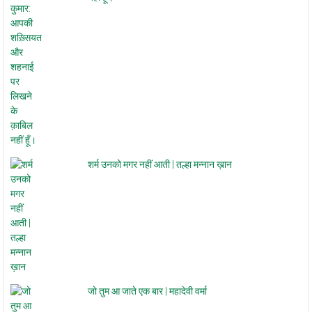
नहीं हूँ।
शर्म उनको मगर नहीं आती | तल्हा मन्नान ख़ान
जो तुम आ जाते एक बार | महादेवी वर्मा