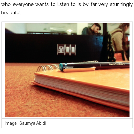
who everyone wants to listen to is by far very stunningly
beautiful.
Image | Saumya Abidi