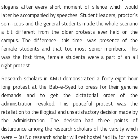
slogans after every short moment of silence which would
later be accompanied by speeches. Student leaders, proctor’s
semi-cops and the general students made the whole scenario
a bit different from the older protests ever held on the
campus. The difference- this time- was presence of the
female students and that too most senior members. This
was the first time, female students were a part of an all
night protest.
Research scholars in AMU demonstrated a forty-eight hour
long protest at the Bãb-e-Syed to press for their genuine
demands and to get the dictatorial order of the
administration revoked. This peaceful protest was the
retaliation to the illogical and unsatisfactory decision made by
the administration. The decision had three points of
disturbance among the research scholars of the varsity which
were – (a) No research scholar will get hostel facility for more