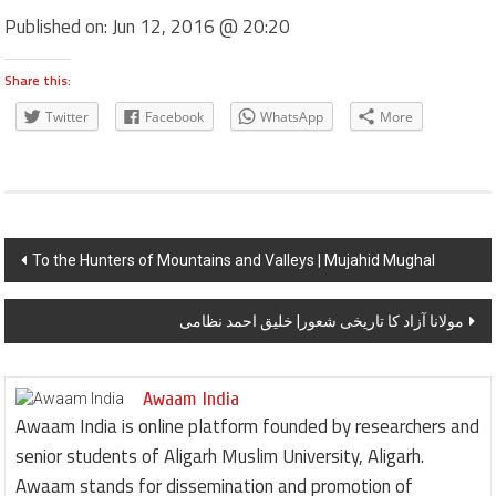
Published on:
Jun 12, 2016 @ 20:20
Share this:
Twitter
Facebook
WhatsApp
More
Post navigation
To the Hunters of Mountains and Valleys | Mujahid Mughal
مولانا آزاد کا تاریخی شعور| خلیق احمد نظامی
Awaam India
Awaam India is online platform founded by researchers and
senior students of Aligarh Muslim University, Aligarh.
Awaam stands for dissemination and promotion of