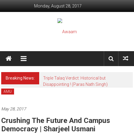
Skip to content
Monday, August 28, 2017
Awaam
We, the People of India
Breaking News:
Triple Talaq Verdict: Historical but
Disappointing ! (Paras Nath Singh)
AMU
May 28, 2017
Crushing The Future And Campus
Democracy | Sharjeel Usmani