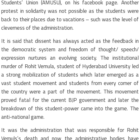
Students’ Union (AMUSU), on his facebook page. Another
protest in solidarity was not possible as the students were
back to their places due to vacations – such was the level of
cleverness of the administration.
It is said that dissent has always acted as the feedback in
the democratic system and freedom of thought/ speech/
expression nurtures an evolving society. The institutional
murder of Rohit Vemula, student of Hyderabad University led
a strong mobilization of students which later emerged as a
vast student movement and students from every corner of
the country were a part of the movement. This movement
proved fatal for the current BJP government and later the
breakdown of this student-power came into the game. The
anti-national game.
It was the administration that was responsible for Rohit
Vemuls’s death and now the administrative bodies have