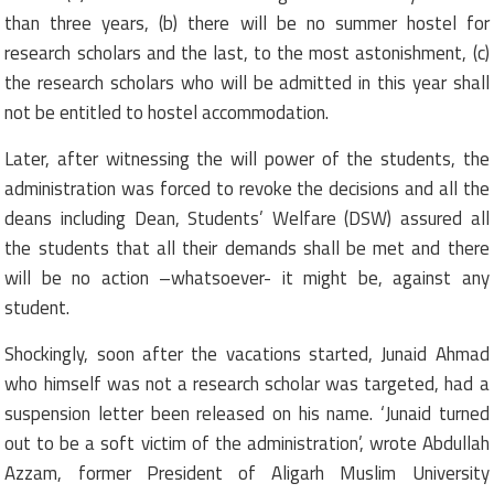
than three years, (b) there will be no summer hostel for
research scholars and the last, to the most astonishment, (c)
the research scholars who will be admitted in this year shall
not be entitled to hostel accommodation.
Later, after witnessing the will power of the students, the
administration was forced to revoke the decisions and all the
deans including Dean, Students’ Welfare (DSW) assured all
the students that all their demands shall be met and there
will be no action –whatsoever- it might be, against any
student.
Shockingly, soon after the vacations started, Junaid Ahmad
who himself was not a research scholar was targeted, had a
suspension letter been released on his name. ‘Junaid turned
out to be a soft victim of the administration’, wrote Abdullah
Azzam, former President of Aligarh Muslim University