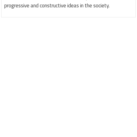
progressive and constructive ideas in the society.