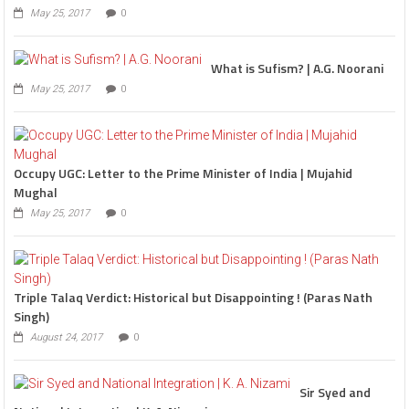
May 25, 2017
0
What is Sufism? | A.G. Noorani
May 25, 2017
0
Occupy UGC: Letter to the Prime Minister of India | Mujahid
Mughal
May 25, 2017
0
Triple Talaq Verdict: Historical but Disappointing ! (Paras Nath
Singh)
August 24, 2017
0
Sir Syed and