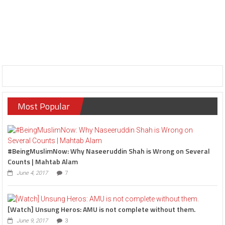
Most Popular
#BeingMuslimNow: Why Naseeruddin Shah is Wrong on Several
Counts | Mahtab Alam
June 4, 2017
7
[Watch] Unsung Heros: AMU is not complete without them.
June 9, 2017
3