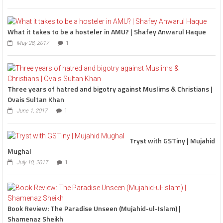
What it takes to be a hosteler in AMU? | Shafey Anwarul Haque
May 28, 2017
1
Three years of hatred and bigotry against Muslims & Christians |
Ovais Sultan Khan
June 1, 2017
1
Tryst with GSTiny | Mujahid
Mughal
July 10, 2017
1
Book Review: The Paradise Unseen (Mujahid-ul-Islam) |
Shamenaz Sheikh