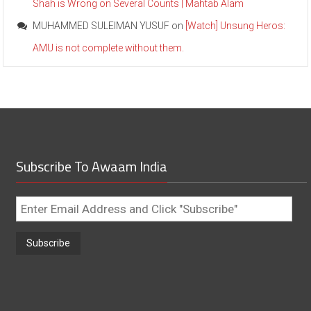
Shah is Wrong on Several Counts | Mahtab Alam
MUHAMMED SULEIMAN YUSUF
on
[Watch] Unsung Heros:
AMU is not complete without them.
Subscribe To Awaam India
Enter
Email
Address
and
Click
"Subscribe"