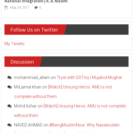
National Integration | K. A. Nizami
May 24, 2017
0
Follow Us on Twitter
My Tweets
Discussion
mohammad_allam
on
Tryst with GSTiny | Mujahid Mughal
Md jamal khan
on
[Watch] Unsung Heros: AMU is not
complete without them.
Mohd Azhar
on
[Watch] Unsung Heros: AMU is not complete
without them.
NAVED AHMAD
on
#BeingMuslimNow: Why Naseeruddin