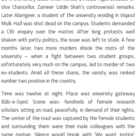
Vice Chancellor, Zameer Uddin Shah’s controversial remarks.
Later Alamgeer, a student of the university residing in Viqarul
Mulk Hall was shot dead on the campus. Students demanded
a CBI enquiry over the matter. After long protests well
shaken with petty politics, the issue was left to stale. A few
months later, two more murders shook the roots of the
university – when a fight between two student groups,
unfortunately very much on the campus, led to murder of two
ex-students. Amid all these chaos, the varsity was ranked
number two position in the country.
Time was twelve at night. Place was university gateway
Bãb-e-Syed. Scene was- hundreds of female research
scholars sitting on road, peacefully, in demand of their rights.
The center of the road was captured by the female students
and surrounding them were their male colleagues with the
same motive. Silence would break with ‘We want Justice’