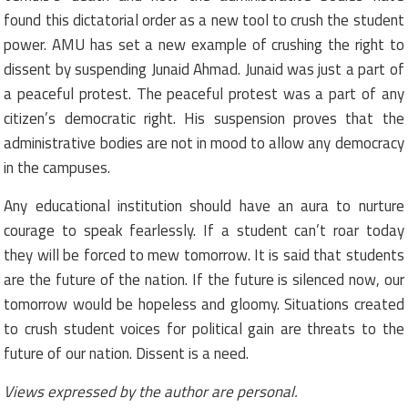
found this dictatorial order as a new tool to crush the student
power. AMU has set a new example of crushing the right to
dissent by suspending Junaid Ahmad. Junaid was just a part of
a peaceful protest. The peaceful protest was a part of any
citizen’s democratic right. His suspension proves that the
administrative bodies are not in mood to allow any democracy
in the campuses.
Any educational institution should have an aura to nurture
courage to speak fearlessly. If a student can’t roar today
they will be forced to mew tomorrow. It is said that students
are the future of the nation. If the future is silenced now, our
tomorrow would be hopeless and gloomy. Situations created
to crush student voices for political gain are threats to the
future of our nation. Dissent is a need.
Views expressed by the author are personal.