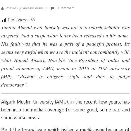
Posted By: Awaam India
0 Comment
Post Views:
56
Junaid Ahmad who himself was not a research scholar was
targeted, had a suspension letter been released on his name.
His fault was that he was a part of a peaceful protest. Its
seems very awful when we see the incident concomitantly with
what Hamid Ansari, Hon’ble Vice-President of India and
proud alumnus of AMU, meant in 2015 at ITM university
(MP), “dissent is citizens’ right and duty to judge
democracy”.
Aligarh Muslim University (AMU), in the recent few years, has
been into the media coverage for some good, some bad and
some worse news.
Be it the library issue which invited a media-hype because of