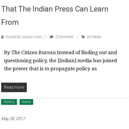
That The Indian Press Can Learn
From
Posted By: Awaam India
0 Comment
US Media
By The Citizen Bureau Instead of finding out and
questioning policy, the [Indian] media has joined
the power that is to propagate policy as
Read more
Politics
World
May 28, 2017