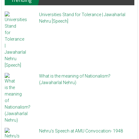
Universities Stand for Tolerance | Jawaharlal
Nehru [Speech]
What is the meaning of Nationalism?
(Jawaharlal Nehru)
Nehru's Speech at AMU Convocation- 1948