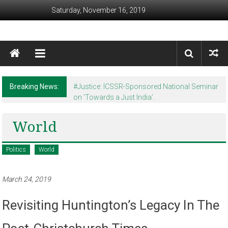
Skip to content
Saturday, November 16, 2019
Awaam India
We, the People of India
Breaking News:
#Justice: ICSSR-Sponsored National Seminar
on ‘Towards a Just India’.
World
Politics
World
March 24, 2019
Revisiting Huntington’s Legacy In The