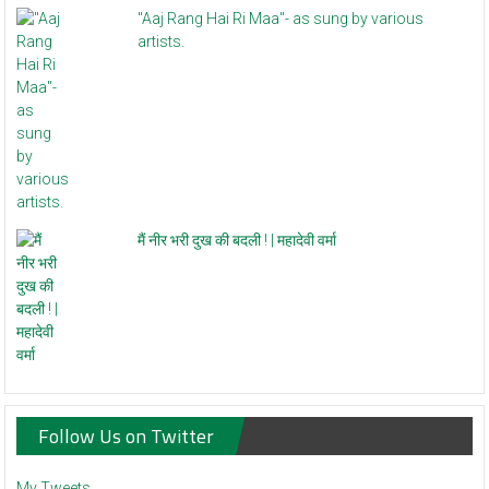
"Aaj Rang Hai Ri Maa"- as sung by various
artists.
मैं नीर भरी दुख की बदली ! | महादेवी वर्मा
Follow Us on Twitter
My Tweets