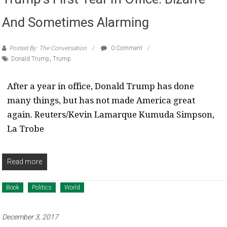
And Sometimes Alarming
Posted By: The Conversation
0 Comment
Donald Trump
,
Trump
After a year in office, Donald Trump has done
many things, but has not made America great
again. Reuters/Kevin Lamarque Kumuda Simpson,
La Trobe
Read more
Book
Politics
World
December 3, 2017