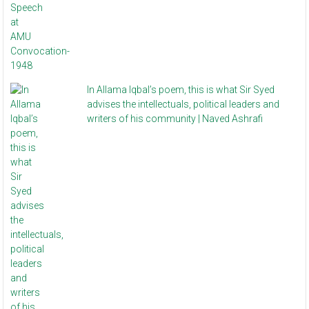
In Allama Iqbal’s poem, this is what Sir Syed
advises the intellectuals, political leaders and
writers of his community | Naved Ashrafi