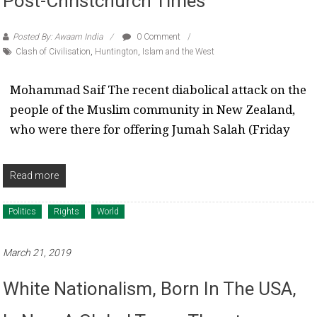
Post-Christchurch Times
Posted By: Awaam India
0 Comment
Clash of Civilisation
,
Huntington
,
Islam and the West
Mohammad Saif The recent diabolical attack on the
people of the Muslim community in New Zealand,
who were there for offering Jumah Salah (Friday
Read more
Politics
Rights
World
March 21, 2019
White Nationalism, Born In The USA,