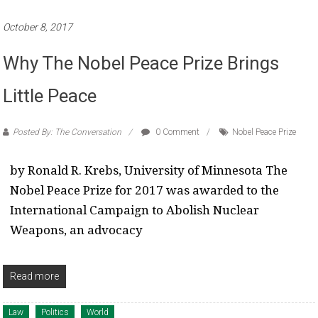
October 8, 2017
Why The Nobel Peace Prize Brings
Little Peace
Posted By: The Conversation
0 Comment
Nobel Peace Prize
by Ronald R. Krebs, University of Minnesota The
Nobel Peace Prize for 2017 was awarded to the
International Campaign to Abolish Nuclear
Weapons, an advocacy
Read more
Law
Politics
World