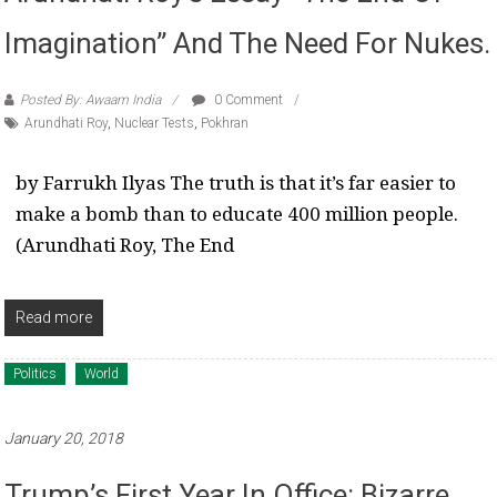
Imagination” And The Need For Nukes.
Posted By: Awaam India
0 Comment
Arundhati Roy
,
Nuclear Tests
,
Pokhran
by Farrukh Ilyas The truth is that it’s far easier to
make a bomb than to educate 400 million people.
(Arundhati Roy, The End
Read more
Politics
World
January 20, 2018
Trump’s First Year In Office: Bizarre