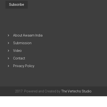
Address
and
Click
"Subscribe"
About Awaam India
Submission
Video
Contact
Privacy Policy
2017 Powered and Created by
The Vertechs Studio
.