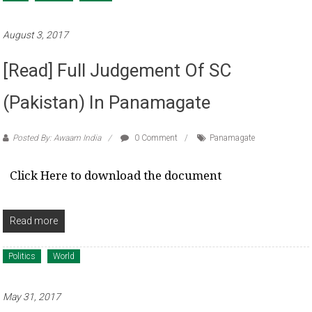
August 3, 2017
[Read] Full Judgement Of SC
(Pakistan) In Panamagate
Posted By: Awaam India
0 Comment
Panamagate
Click Here to download the document
Read more
Politics
World
May 31, 2017