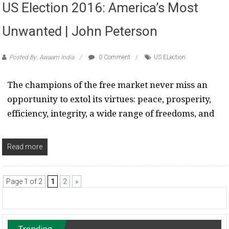
US Election 2016: America’s Most
Unwanted | John Peterson
Posted By: Awaam India
0 Comment
US ELection
The champions of the free market never miss an
opportunity to extol its virtues: peace, prosperity,
efficiency, integrity, a wide range of freedoms, and
Read more
Page 1 of 2
1
2
»
Trending