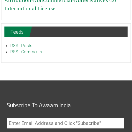
Attribution-NonCommercial-NoDerivatives 4.0
International License
.
Feeds
RSS - Posts
RSS - Comments
Subscribe To Awaam India
Enter
Email