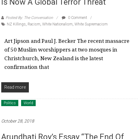
Is Now A Global Terror Threat
Posted By: The Conversation
0 Comment
NZ Killings
,
Racism
,
White Nationalism
,
White Supremacism
Art Jipson and Paul J. Becker The recent massacre
of 50 Muslim worshippers at two mosques in
Christchurch, New Zealand is the latest
confirmation that
Read more
Politics
World
October 28, 2018
Arundhati Roy’s Essay “The End Of