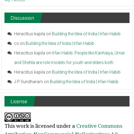
Discussion
Heraclitus kapila
on
Building the Idea of India | Irfan Habib
cs
on
Building the Idea of India | Irfan Habib
Heraclitus kapila
on
Irfan Habib: People like Kanhaiya, Umar
and Shehla are role models for youth and elders both
Heraclitus kapila
on
Building the Idea of India | Irfan Habib
J P Sundharam
on
Building the Idea of India | Irfan Habib
License
This work is licensed under a
Creative Commons