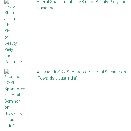
Hazrat Shah Jamal: The King of Beauty, Piety and
Radiance
#Justice: ICSSR-Sponsored National Seminar on
'Towards a Just India'.