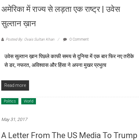
अमेरिका में राज्य से लड़ता एक राष्ट्र | उवेस
सुल्तान ख़ान
Posted By: Ovais Sultan Khan
0 Comment
उवेस सुल्तान ख़ान पिछले काफी समय से दुनिया में एक बार फिर नए तरीके
से डर, नफरत, अविश्वास और हिंसा ने अपना मुखर प्रभुत्व
Read more
Politics
World
May 31, 2017
A Letter From The US Media To Trump