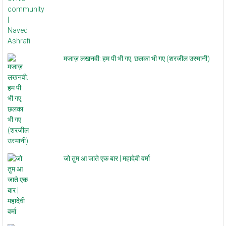
मजाज़ लखनवी: हम पी भी गए, छलका भी गए (शरजील उस्मानी)
जो तुम आ जाते एक बार | महादेवी वर्मा