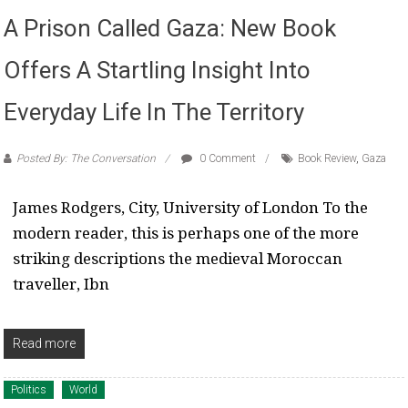
A Prison Called Gaza: New Book
Offers A Startling Insight Into
Everyday Life In The Territory
Posted By: The Conversation
0 Comment
Book Review
,
Gaza
James Rodgers, City, University of London To the
modern reader, this is perhaps one of the more
striking descriptions the medieval Moroccan
traveller, Ibn
Read more
Politics
World