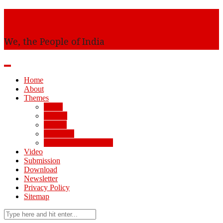
Awaam
We, the People of India
Home
About
Themes
AMU
Society
Politics
Economy
Arts, Science, Culture
Video
Submission
Download
Newsletter
Privacy Policy
Sitemap