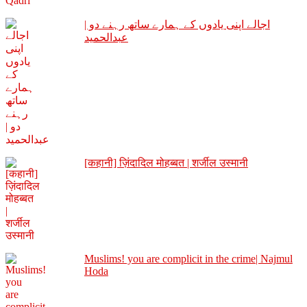
اجالے اپنی یادوں کے ہمارے ساتھ رہنے دو |
عبدالحمید
[कहानी] ज़िंदादिल मोहब्बत | शर्जील उस्मानी
Muslims! you are complicit in the crime| Najmul
Hoda