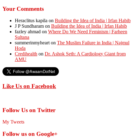
Your Comments
Heraclitus kapila
on
Building the Idea of India | Irfan Habib
J P Sundharam
on
Building the Idea of India | Irfan Habib
fazley ahmad
on
Where Do We Need Feminism | Farheen
Sultana
summerinmyheart
on
The Muslim Failure in India | Najmul
Hoda
Credihealth
on
Dr. Ashok Seth: A Cardiology Giant from
AMU
Like Us on Facebook
Follow Us on Twitter
My Tweets
Follow us on Google+