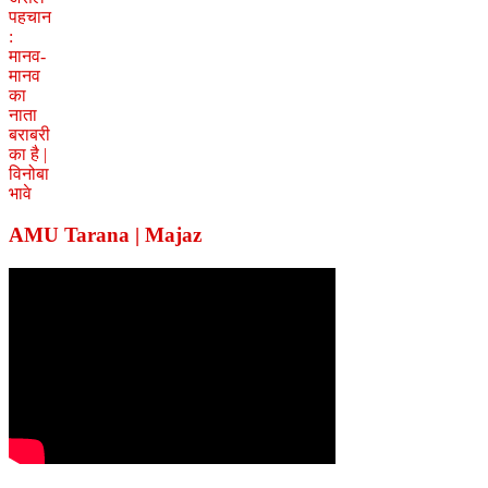
AMU Tarana | Majaz