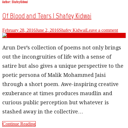
Author:
Shafey Kidwai
Of Blood and Tears | Shafey Kidwai
February 28, 2016
June 2, 2016
Shafey Kidwai
Leave a comment
Arun Dev’s collection of poems not only brings
out the incongruities of life with a sense of
satire but also gives a unique perspective to the
poetic persona of Malik Mohammed Jaisi
through a short poem. Awe-inspiring creative
exuberance at times produces maudlin and
curious public perception but whatever is
stashed away in the collective…
Continue Reading