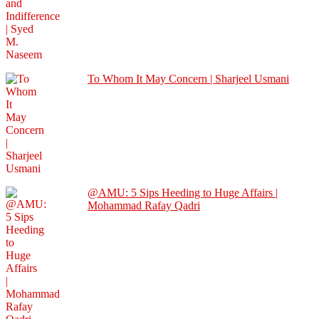
To Whom It May Concern | Sharjeel Usmani
@AMU: 5 Sips Heeding to Huge Affairs |
Mohammad Rafay Qadri