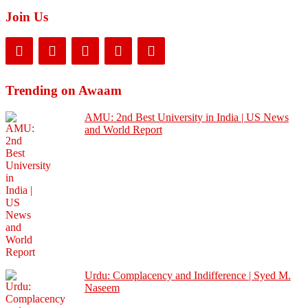
Join Us
Trending on Awaam
AMU: 2nd Best University in India | US News
and World Report
Urdu: Complacency and Indifference | Syed M.
Naseem