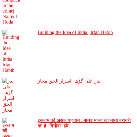
Building the Idea of India | Irfan Habib
نذرِ علی گڑھ | اسرار الحق مجاز
इस्लाम की असल पहचान : मानव-मानव का नाता बराबरी
का है | विनोबा भावे