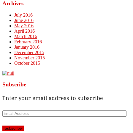
Archives
July 2016
June 2016
May 2016
April 2016
March 2016
February 2016
January 2016
December 2015
November 2015
October 2015
Subscribe
Enter your email address to subscribe
Email
Address