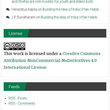
and Shehla are role models for youth and elders both
Heraclitus kapila
on
Building the Idea of India | Irfan Habib
J P Sundharam
on
Building the Idea of India | Irfan Habib
License
This work is licensed under a
Creative Commons
Attribution-NonCommercial-NoDerivatives 4.0
International License
.
Feeds
RSS - Posts
RSS - Comments