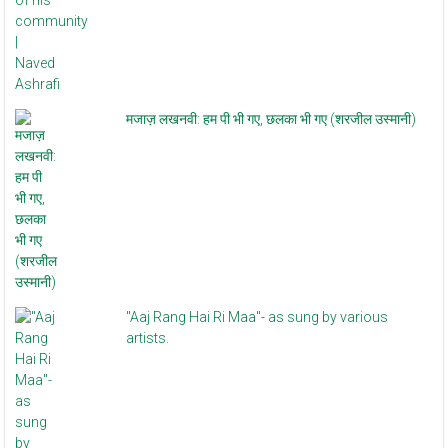
मजाज़ लखनवी: हम पी भी गए, छलका भी गए (शरजील उस्मानी)
"Aaj Rang Hai Ri Maa"- as sung by various
artists.