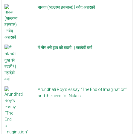
नानक (अल्लामा इक़बाल) | नवेद अशरफ़ी
मैं नीर भरी दुख की बदली ! | महादेवी वर्मा
Arundhati Roy’s essay “The End of Imagination”
and the need for Nukes.