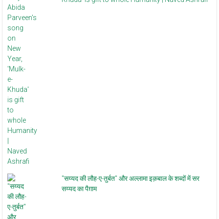
"सय्यद की लौह-ए-तुर्बत" और अल्लामा इक़बाल के शब्दों में सर
सय्यद का पैग़ाम