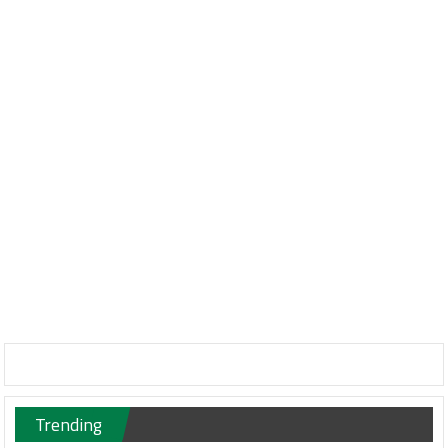
Trending