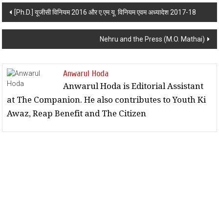
Post navigation
[Ph.D.] यूजीसी विनियम 2016 और ए.एम.यू. विनियम एवम अध्यादेश 2017-18
Nehru and the Press (M.O. Mathai)
Anwarul Hoda
Anwarul Hoda is Editorial Assistant
at The Companion. He also contributes to Youth Ki
Awaz, Reap Benefit and The Citizen