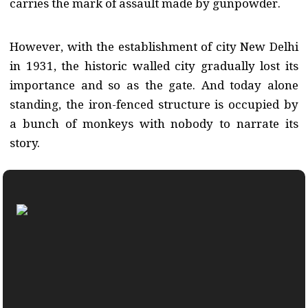
carries the mark of assault made by gunpowder.
However, with the establishment of city New Delhi
in 1931, the historic walled city gradually lost its
importance and so as the gate. And today alone
standing, the iron-fenced structure is occupied by
a bunch of monkeys with nobody to narrate its
story.