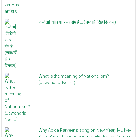
[कविता] [वीडियो] समर शेष है.... (रामधारी सिंह दिनकर)
What is the meaning of Nationalism?
(Jawaharlal Nehru)
Why Abida Parveen's song on New Year, 'Mulk-e-
Khuda' is gift to whole Humanity | Naved Ashrafi