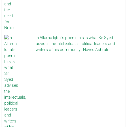
In Allama Iqbal’s poem, this is what Sir Syed
advises the intellectuals, political leaders and
writers of his community | Naved Ashrafi