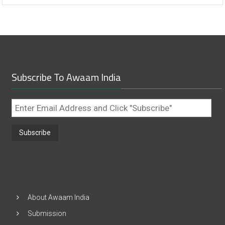
Subscribe To Awaam India
Enter
Email
Address
and
Click
"Subscribe"
About Awaam India
Submission