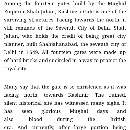
Among the fourteen gates build by the Mughal
Emperor Shah Jahan, Kashmeri Gate is one of the
surviving structures. Facing towards the north, it
still reminds of the Seventh City of Delhi. Shah
Jahan, who holds the credit of being great city
planner, built Shahjahanabad, the seventh city of
Delhi in 1649. All fourteen gates were made up
of hard bricks and encircled in a way to protect the
royal city.
Many say that the gate is so christened as it was
facing north, towards Kashmir. The ruined,
silent historical site has witnessed many sighs. It
has seen glorious Mughal days and
also blood during the British
era. And currently, after large portion being