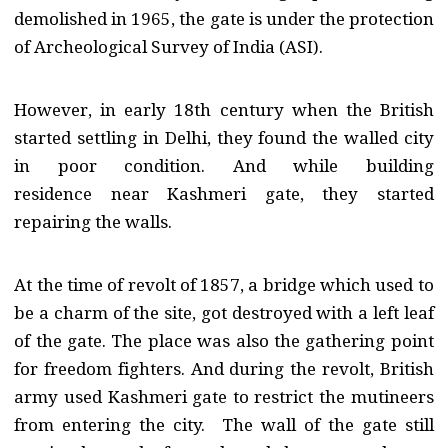
demolished in 1965, the gate is under the protection
of Archeological Survey of India (ASI).
However, in early 18th century when the British
started settling in Delhi, they found the walled city
in poor condition. And while building
residence near Kashmeri gate, they started
repairing the walls.
At the time of revolt of 1857, a bridge which used to
be a charm of the site, got destroyed with a left leaf
of the gate. The place was also the gathering point
for freedom fighters. And during the revolt, British
army used Kashmeri gate to restrict the mutineers
from entering the city. The wall of the gate still