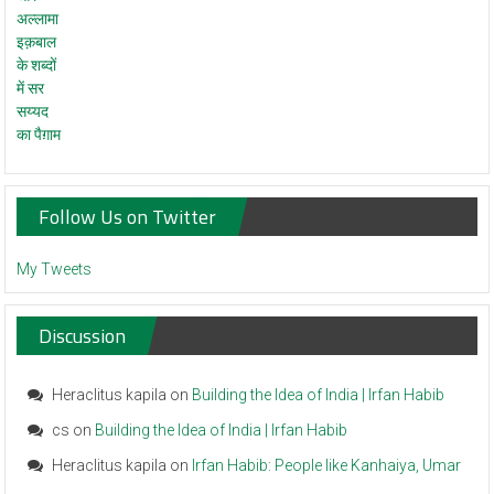
Follow Us on Twitter
My Tweets
Discussion
Heraclitus kapila
on
Building the Idea of India | Irfan Habib
cs
on
Building the Idea of India | Irfan Habib
Heraclitus kapila
on
Irfan Habib: People like Kanhaiya, Umar