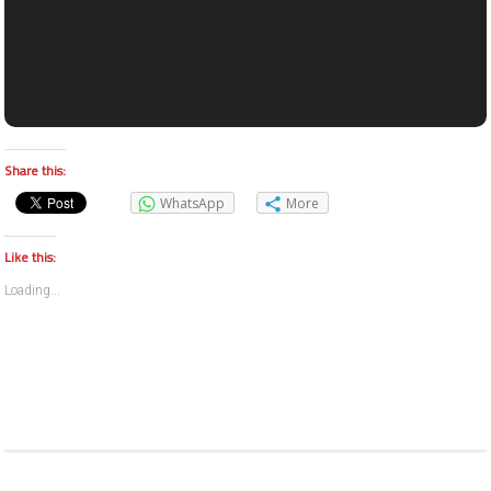
Share this:
WhatsApp
More
Like this:
Loading...