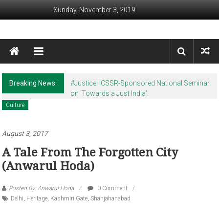
Skip to content
Sunday, November 3, 2019
Awaam India
We, the People of India
Breaking News:
#Justice: ICSSR-Sponsored National Seminar
on ‘Towards a Just India’.
Culture
August 3, 2017
A Tale From The Forgotten City
(Anwarul Hoda)
Posted By: Anwarul Hoda
0 Comment
Delhi
,
Heritage
,
Kashmiri Gate
,
Shahjahanabad