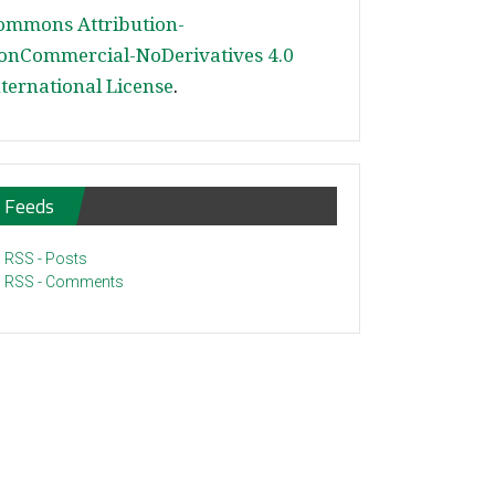
ommons Attribution-
onCommercial-NoDerivatives 4.0
nternational License
.
Feeds
RSS - Posts
RSS - Comments