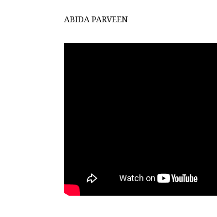
ABIDA PARVEEN