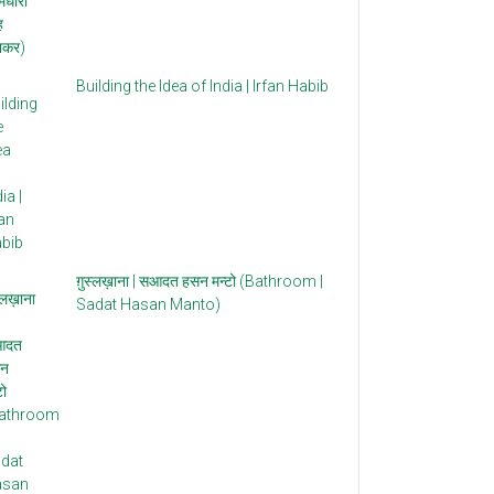
Building the Idea of India | Irfan Habib
ग़ुस्लख़ाना | सआदत हसन मन्टो (Bathroom |
Sadat Hasan Manto)