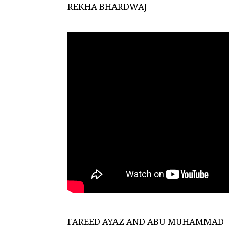
REKHA BHARDWAJ
FAREED AYAZ AND ABU MUHAMMAD