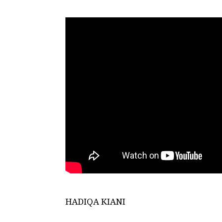
HADIQA KIANI