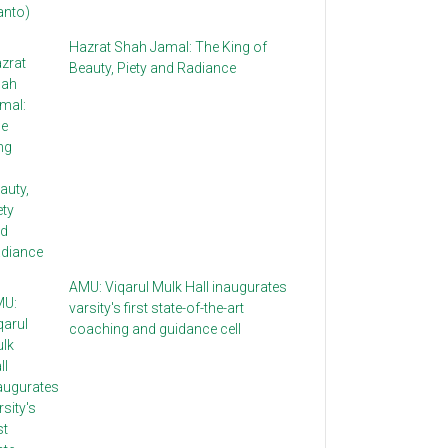
Hazrat Shah Jamal: The King of
Beauty, Piety and Radiance
AMU: Viqarul Mulk Hall inaugurates
varsity's first state-of-the-art
coaching and guidance cell