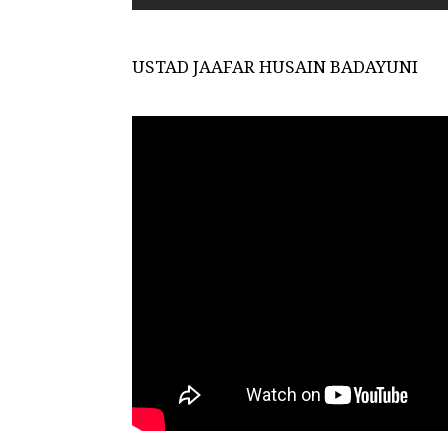
USTAD JAAFAR HUSAIN BADAYUNI