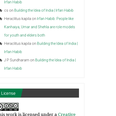
Irfan Habib
cs
on
Building the Idea of India | Irfan Habib
Heraclitus kapila
on
Irfan Habib: People like
Kanhaiya, Umar and Shehla are role models
for youth and elders both
Heraclitus kapila
on
Building the Idea of India |
Irfan Habib
J P Sundharam
on
Building the Idea of India |
Irfan Habib
License
his work is licensed under a
Creative