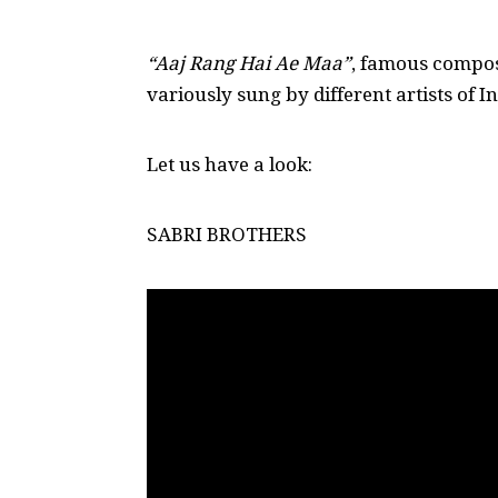
“Aaj Rang Hai Ae Maa”
, famous compo
variously sung by different artists of 
Let us have a look:
SABRI BROTHERS