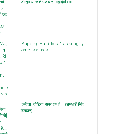
जो तुम आ जाते एक बार | महादेवी वर्मा
"Aaj Rang Hai Ri Maa"- as sung by
various artists.
[कविता] [वीडियो] समर शेष है.... (रामधारी सिंह
दिनकर)