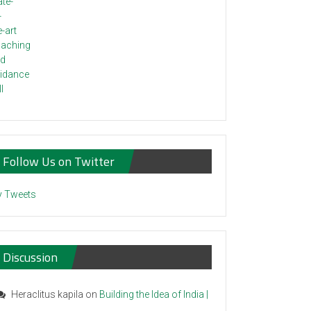
Follow Us on Twitter
 Tweets
Discussion
Heraclitus kapila
on
Building the Idea of India |