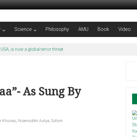
y
Science
Philosophy
AMU
Book
Video
 USA, is now a global terror threat
aa”- As Sung By
r Khusrau
,
Nizamuddin Auliya
,
Sufism