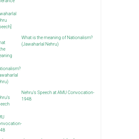
What is the meaning of Nationalism?
(Jawaharlal Nehru)
Nehru's Speech at AMU Convocation-
1948