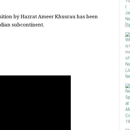
sition by Hazrat Ameer Khusrau has been
Indian subcontinent.