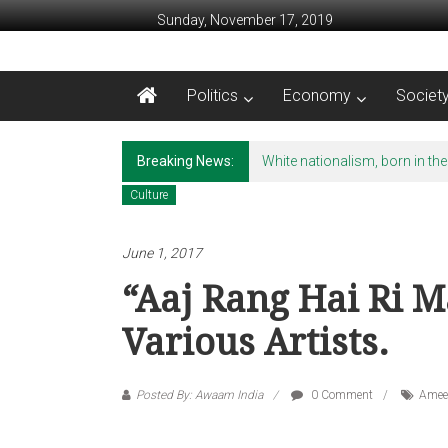
Skip to content
Sunday, November 17, 2019
Awaam India
Politics
Economy
Societ
We, the People of India
Breaking News:
White nationalism, born in the
Culture
June 1, 2017
“Aaj Rang Hai Ri M
Various Artists.
Posted By: Awaam India
0 Comment
Amee