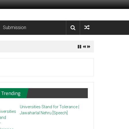
Submission
Trending
Universities Stand for Tolerance |
Jawaharlal Nehru [Speech]