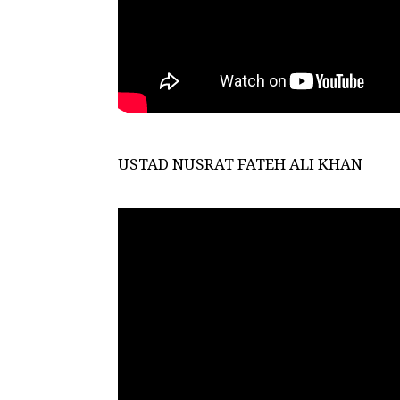
USTAD NUSRAT FATEH ALI KHAN