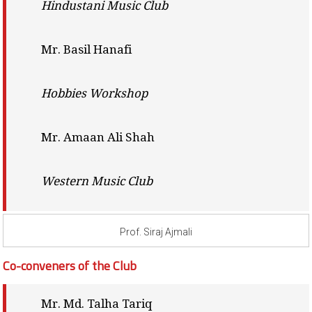
Hindustani Music Club
Mr. Basil Hanafi
Hobbies Workshop
Mr. Amaan Ali Shah
Western Music Club
Prof. Siraj Ajmali
Co-conveners of the Club
Mr. Md. Talha Tariq