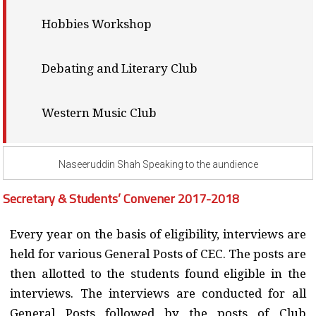
Hobbies Workshop
Debating and Literary Club
Western Music Club
Naseeruddin Shah Speaking to the aundience
Secretary & Students’ Convener 2017-2018
Every year on the basis of eligibility, interviews are
held for various General Posts of CEC. The posts are
then allotted to the students found eligible in the
interviews. The interviews are conducted for all
General Posts followed by the posts of Club