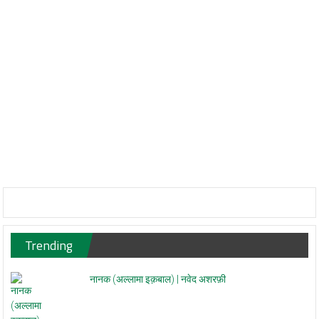
Trending
नानक (अल्लामा इक़बाल) | नवेद अशरफ़ी