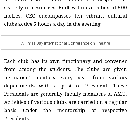
scarcity of resources. Built within a radius of 500
metres, CEC encompasses ten vibrant cultural
clubs active 5 hours a day in the evening.
A Three Day International Conference on Theatre
Each club has its own functionary and convener
from among the students. The clubs are given
permanent mentors every year from various
departments with a post of President. These
Presidents are generally faculty members of AMU.
Activities of various clubs are carried on a regular
basis under the mentorship of respective
Presidents.