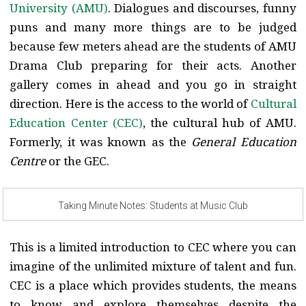
University (AMU)
. Dialogues and discourses, funny
puns and many more things are to be judged
because few meters ahead are the students of AMU
Drama Club preparing for their acts. Another
gallery comes in ahead and you go in straight
direction. Here is the access to the world of
Cultural
Education Center (CEC)
, the cultural hub of AMU.
Formerly, it was known as the
General Education
Centre
or the GEC.
Taking Minute Notes: Students at Music Club
This is a limited introduction to CEC where you can
imagine of the unlimited mixture of talent and fun.
CEC is a place which provides students, the means
to know and explore themselves despite the