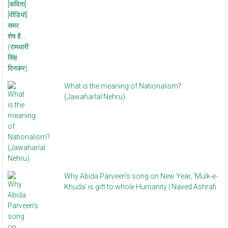
What is the meaning of Nationalism?
(Jawaharlal Nehru)
Why Abida Parveen's song on New Year, 'Mulk-e-
Khuda' is gift to whole Humanity | Naved Ashrafi