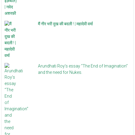
मैं नीर भरी दुख की बदली ! | महादेवी वर्मा
Arundhati Roy’s essay “The End of Imagination”
and the need for Nukes.