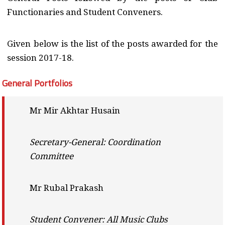
Functionaries and Student Conveners.
Given below is the list of the posts awarded for the
session 2017-18.
General Portfolios
Mr Mir Akhtar Husain
Secretary-General: Coordination
Committee
Mr Rubal Prakash
Student Convener: All Music Clubs