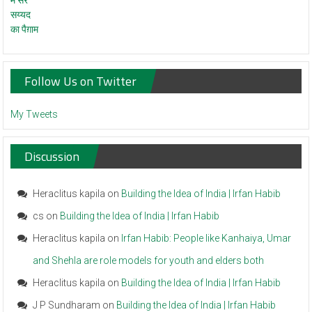
Follow Us on Twitter
My Tweets
Discussion
Heraclitus kapila
on
Building the Idea of India | Irfan Habib
cs
on
Building the Idea of India | Irfan Habib
Heraclitus kapila
on
Irfan Habib: People like Kanhaiya, Umar
and Shehla are role models for youth and elders both
Heraclitus kapila
on
Building the Idea of India | Irfan Habib
J P Sundharam
on
Building the Idea of India | Irfan Habib