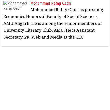
Mohammad Rafay Qadri
Mohammad Rafay Qadri is pursuing
Economics Honors at Faculty of Social Sciences,
AMU Aligarh. He is among the senior members of
University Literary Club, AMU. He is Assistant
Secretary, PR, Web and Media at the CEC.