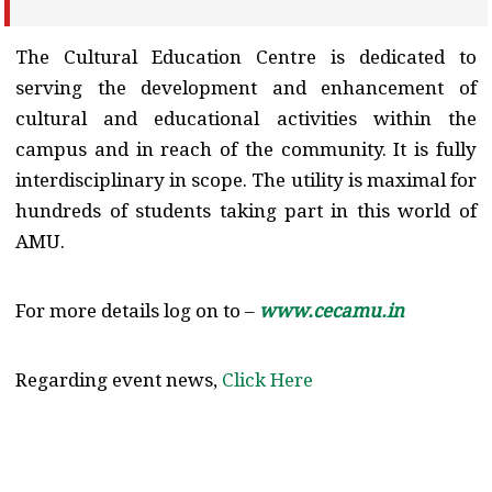
The Cultural Education Centre is dedicated to
serving the development and enhancement of
cultural and educational activities within the
campus and in reach of the community. It is fully
interdisciplinary in scope. The utility is maximal for
hundreds of students taking part in this world of
AMU.
For more details log on to –
www.cecamu.in
Regarding event news,
Click Here