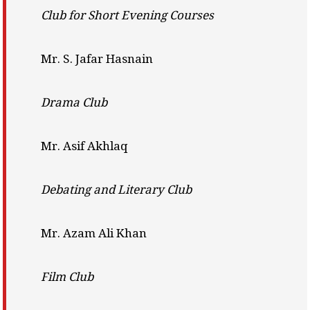
Club for Short Evening Courses
Mr. S. Jafar Hasnain
Drama Club
Mr. Asif Akhlaq
Debating and Literary Club
Mr. Azam Ali Khan
Film Club