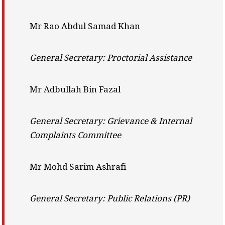
Mr Rao Abdul Samad Khan
General Secretary: Proctorial Assistance
Mr Adbullah Bin Fazal
General Secretary: Grievance & Internal
Complaints Committee
Mr Mohd Sarim Ashrafi
General Secretary: Public Relations (PR)