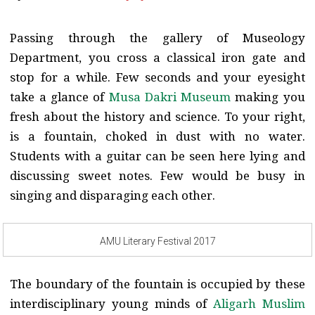
Passing through the gallery of Museology
Department, you cross a classical iron gate and
stop for a while. Few seconds and your eyesight
take a glance of
Musa Dakri Museum
making you
fresh about the history and science. To your right,
is a fountain, choked in dust with no water.
Students with a guitar can be seen here lying and
discussing sweet notes. Few would be busy in
singing and disparaging each other.
AMU Literary Festival 2017
The boundary of the fountain is occupied by these
interdisciplinary young minds of
Aligarh Muslim