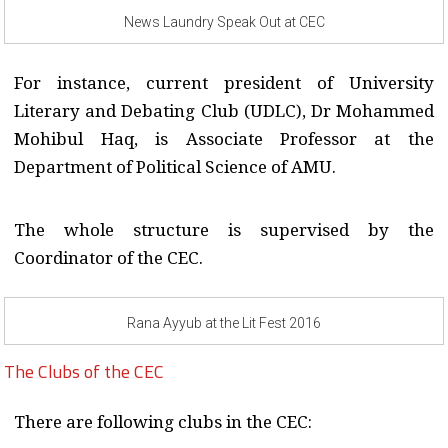
News Laundry Speak Out at CEC
For instance, current president of University
Literary and Debating Club (UDLC), Dr Mohammed
Mohibul Haq, is Associate Professor at the
Department of Political Science of AMU.
The whole structure is supervised by the
Coordinator of the CEC.
Rana Ayyub at the Lit Fest 2016
The Clubs of the CEC
There are following clubs in the CEC: