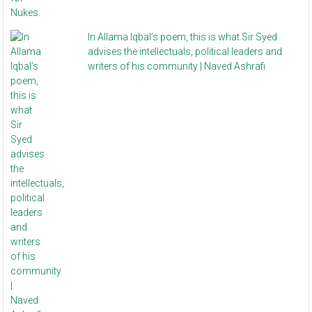
In Allama Iqbal’s poem, this is what Sir Syed
advises the intellectuals, political leaders and
writers of his community | Naved Ashrafi