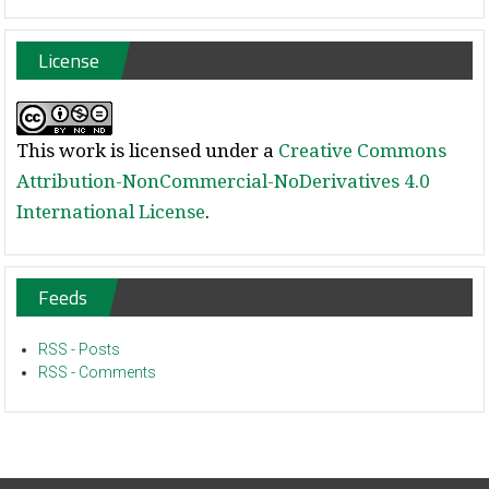
License
This work is licensed under a
Creative Commons
Attribution-NonCommercial-NoDerivatives 4.0
International License
.
Feeds
RSS - Posts
RSS - Comments