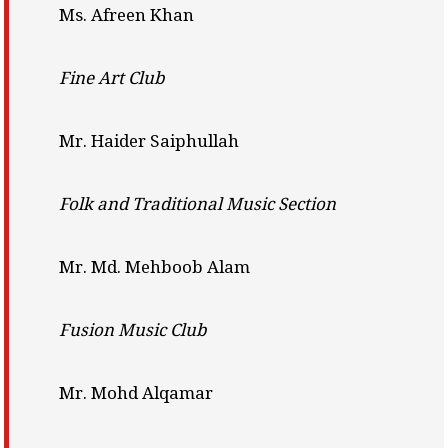
Ms. Afreen Khan
Fine Art Club
Mr. Haider Saiphullah
Folk and Traditional Music Section
Mr. Md. Mehboob Alam
Fusion Music Club
Mr. Mohd Alqamar