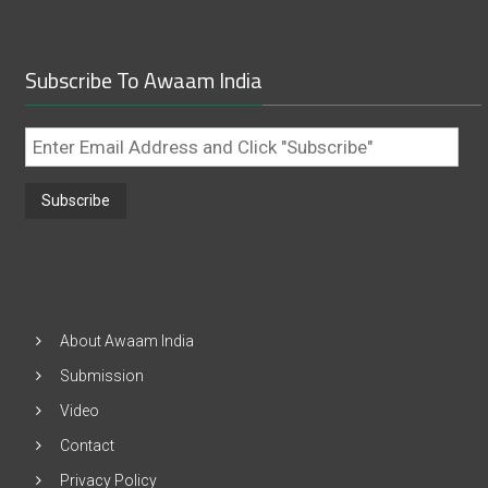
Subscribe To Awaam India
Enter
Email
Address
and
Click
"Subscribe"
About Awaam India
Submission
Video
Contact
Privacy Policy