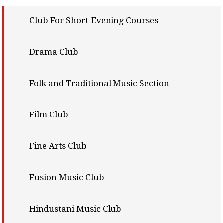
Club For Short-Evening Courses
Drama Club
Folk and Traditional Music Section
Film Club
Fine Arts Club
Fusion Music Club
Hindustani Music Club