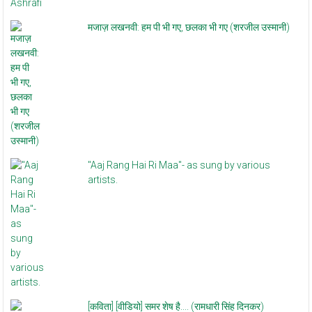
मजाज़ लखनवी: हम पी भी गए, छलका भी गए (शरजील उस्मानी)
"Aaj Rang Hai Ri Maa"- as sung by various
artists.
[कविता] [वीडियो] समर शेष है.... (रामधारी सिंह दिनकर)