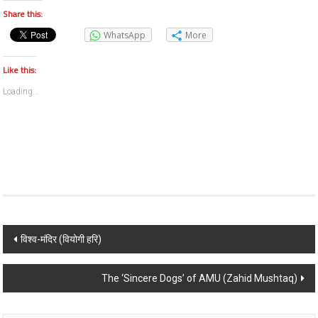
Share this:
WhatsApp
More
Like this:
Loading...
Post navigation
विश्व-मंदिर (वियोगी हरि)
The ‘Sincere Dogs’ of AMU (Zahid Mushtaq)