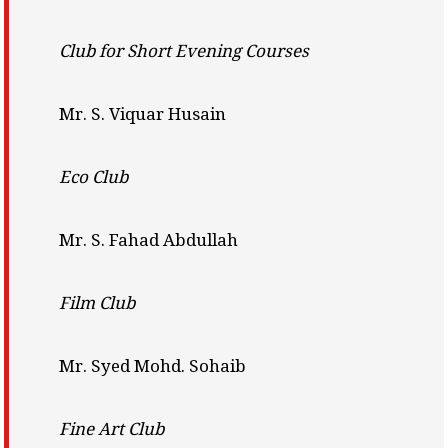
Club for Short Evening Courses
Mr. S. Viquar Husain
Eco Club
Mr. S. Fahad Abdullah
Film Club
Mr. Syed Mohd. Sohaib
Fine Art Club