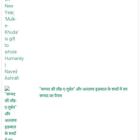
"सय्यद की लौह-ए-तुर्बत" और अल्लामा इक़बाल के शब्दों में सर
सय्यद का पैग़ाम