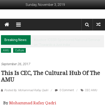
Skip to content
Sunday, November 3, 2019
Awaam India
We, the People of India
Breaking News:
Revisiting Huntington’s Legacy in the Post-
Christchurch times
AMU
Culture
September 26, 2017
This Is CEC, The Cultural Hub Of The
AMU
Posted By: Mohammad Rafay Qadri
0 Comment
CEC AMU
By
Mohammad Rafay Qadri