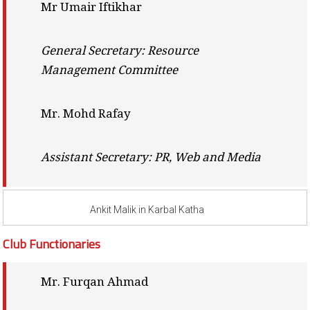
Mr Umair Iftikhar
General Secretary: Resource
Management Committee
Mr. Mohd Rafay
Assistant Secretary: PR, Web and Media
Ankit Malik in Karbal Katha
Club Functionaries
Mr. Furqan Ahmad