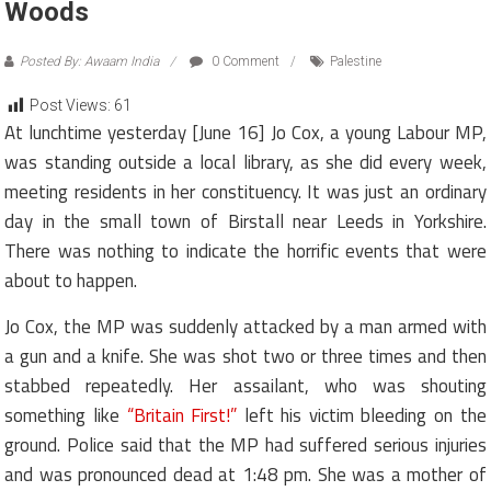
Woods
Posted By: Awaam India
0 Comment
Palestine
Post Views:
61
At lunchtime yesterday [June 16] Jo Cox, a young Labour MP,
was standing outside a local library, as she did every week,
meeting residents in her constituency. It was just an ordinary
day in the small town of Birstall near Leeds in Yorkshire.
There was nothing to indicate the horrific events that were
about to happen.
Jo Cox, t
he MP was suddenly attacked by a man armed with
a gun and a knife. She was shot two or three times and then
stabbed repeatedly. Her assailant, who was shouting
something like
“Britain First!”
left his victim bleeding on the
ground. Police said that the MP had suffered serious injuries
and was pronounced dead at 1:48 pm. She was a mother of