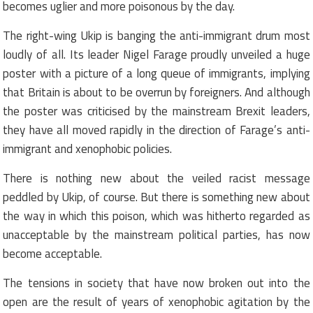
becomes uglier and more poisonous by the day.
The right-wing Ukip is banging the anti-immigrant drum most
loudly of all. Its leader Nigel Farage proudly unveiled a huge
poster with a picture of a long queue of immigrants, implying
that Britain is about to be overrun by foreigners. And although
the poster was criticised by the mainstream Brexit leaders,
they have all moved rapidly in the direction of Farage’s anti-
immigrant and xenophobic policies.
There is nothing new about the veiled racist message
peddled by Ukip, of course. But there is something new about
the way in which this poison, which was hitherto regarded as
unacceptable by the mainstream political parties, has now
become acceptable.
The tensions in society that have now broken out into the
open are the result of years of xenophobic agitation by the