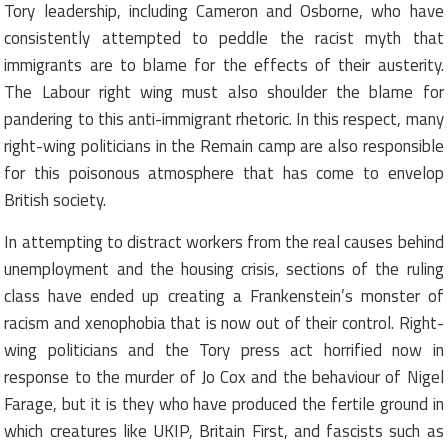
Tory leadership, including Cameron and Osborne, who have
consistently attempted to peddle the racist myth that
immigrants are to blame for the effects of their austerity.
The Labour right wing must also shoulder the blame for
pandering to this anti-immigrant rhetoric. In this respect, many
right-wing politicians in the Remain camp are also responsible
for this poisonous atmosphere that has come to envelop
British society.
In attempting to distract workers from the real causes behind
unemployment and the housing crisis, sections of the ruling
class have ended up creating a Frankenstein’s monster of
racism and xenophobia that is now out of their control. Right-
wing politicians and the Tory press act horrified now in
response to the murder of Jo Cox and the behaviour of Nigel
Farage, but it is they who have produced the fertile ground in
which creatures like UKIP, Britain First, and fascists such as