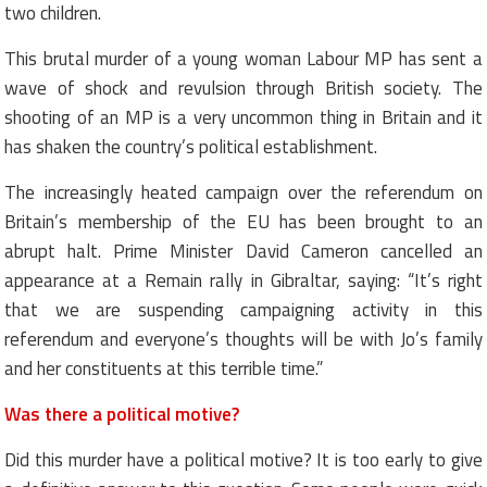
two children.
This brutal murder of a young woman Labour MP has sent a
wave of shock and revulsion through British society. The
shooting of an MP is a very uncommon thing in Britain and it
has shaken the country’s political establishment.
The increasingly heated campaign over the referendum on
Britain’s membership of the EU has been brought to an
abrupt halt. Prime Minister David Cameron cancelled an
appearance at a Remain rally in Gibraltar, saying: “It’s right
that we are suspending campaigning activity in this
referendum and everyone’s thoughts will be with Jo’s family
and her constituents at this terrible time.”
Was there a political motive?
Did this murder have a political motive? It is too early to give