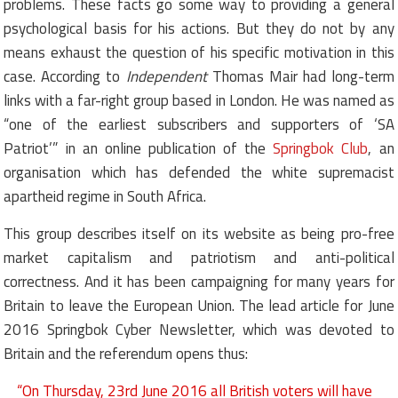
problems. These facts go some way to providing a general
psychological basis for his actions. But they do not by any
means exhaust the question of his specific motivation in this
case. According to
Independent
Thomas Mair had long-term
links with a far-right group based in London. He was named as
“one of the earliest subscribers and supporters of ‘SA
Patriot’” in an online publication of the
Springbok Club
, an
organisation which has defended the white supremacist
apartheid regime in South Africa.
This group describes itself on its website as being pro-free
market capitalism and patriotism and anti-political
correctness. And it has been campaigning for many years for
Britain to leave the European Union. The lead article for June
2016 Springbok Cyber Newsletter, which was devoted to
Britain and the referendum opens thus:
“On Thursday, 23rd June 2016 all British voters will have