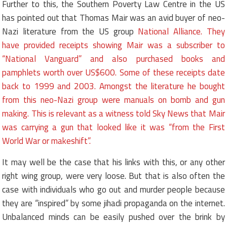
Further to this, the Southern Poverty Law Centre in the US
has pointed out that Thomas Mair was an avid buyer of neo-
Nazi literature from the US group
National Alliance. They
have provided receipts showing Mair was a subscriber to
“National Vanguard” and also purchased books and
pamphlets worth over US$600. Some of these receipts date
back to 1999 and 2003. Amongst the literature he bought
from this neo-Nazi group were manuals on bomb and gun
making. This is relevant as a witness told Sky News that Mair
was carrying a gun that looked like it was “from the First
World War or makeshift”.
It may well be the case that his links with this, or any other
right wing group, were very loose. But that is also often the
case with individuals who go out and murder people because
they are “inspired” by some jihadi propaganda on the internet.
Unbalanced minds can be easily pushed over the brink by