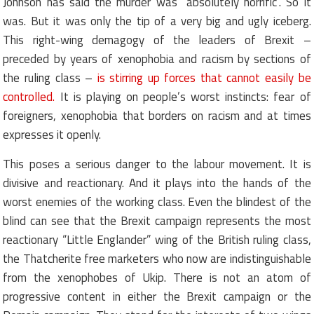
Johnson has said the murder was “absolutely horrific”. So it
was. But it was only the tip of a very big and ugly iceberg.
This right-wing demagogy of the leaders of Brexit –
preceded by years of xenophobia and racism by sections of
the ruling class –
is stirring up forces that cannot easily be
controlled.
It is playing on people’s worst instincts: fear of
foreigners, xenophobia that borders on racism and at times
expresses it openly.
This poses a serious danger to the labour movement. It is
divisive and reactionary. And it plays into the hands of the
worst enemies of the working class. Even the blindest of the
blind can see that the Brexit campaign represents the most
reactionary “Little Englander” wing of the British ruling class,
the Thatcherite free marketers who now are indistinguishable
from the xenophobes of Ukip. There is not an atom of
progressive content in either the Brexit campaign or the