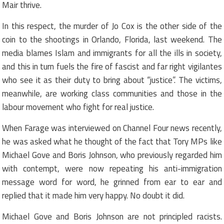
Mair thrive.
In this respect, the murder of Jo Cox is the other side of the
coin to the shootings in Orlando, Florida, last weekend. The
media blames Islam and immigrants for all the ills in society,
and this in turn fuels the fire of fascist and far right vigilantes
who see it as their duty to bring about “justice”. The victims,
meanwhile, are working class communities and those in the
labour movement who fight for real justice.
When Farage was interviewed on Channel Four news recently,
he was asked what he thought of the fact that Tory MPs like
Michael Gove and Boris Johnson, who previously regarded him
with contempt, were now repeating his anti-immigration
message word for word, he grinned from ear to ear and
replied that it made him very happy. No doubt it did.
Michael Gove and Boris Johnson are not principled racists.