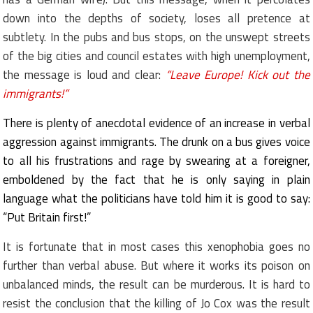
down into the depths of society, loses all pretence at
subtlety. In the pubs and bus stops, on the unswept streets
of the big cities and council estates with high unemployment,
the message is loud and clear:
“Leave Europe! Kick out the
immigrants!”
There is plenty of anecdotal evidence of an increase in verbal
aggression against immigrants. The drunk on a bus gives voice
to all his frustrations and rage by swearing at a foreigner,
emboldened by the fact that he is only saying in plain
language what the politicians have told him it is good to say:
“Put Britain first!”
It is fortunate that in most cases this xenophobia goes no
further than verbal abuse. But where it works its poison on
unbalanced minds, the result can be murderous. It is hard to
resist the conclusion that the killing of Jo Cox was the result