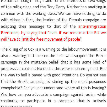
Remain campaign. They stand for the interests of two wings
of the ruling class and the Tory Party. Neither has anything in
common with the working class. We can have nothing to do
with either. In fact, the leaders of the Remain campaign are
adapting their message to that of the
anti-immigration
Brexiteers, by saying that “even if we remain in the EU we
will have to limit the free movement of people
”.
The killing of Jo Cox is a warning to the labour movement. It is
also a warning to those on the Left who support the Brexit
campaign in the mistaken belief that it has some kind of
progressive content. No doubt this view is sincerely held. But
the way to hell is paved with good intentions. Do you not see
that the Brexit campaign is stirring up the most poisonous
xenophobia? Can you not understand where all this is leading?
And how can you advocate a campaign against racism while
continuing to participate in a campaign that is actively