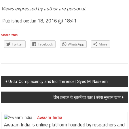
Views expressed by author are personal.
Published on:
Jun 18, 2016 @ 18:41
Share this:
Twitter
Facebook
WhatsApp
More
Post navigation
Urdu: Complacency and Indifference | Syed M. Naseem
‘तीन तलाक़’ के ख़ात्में का वक़्त | उवेस सुल्तान ख़ान
Awaam India
Awaam India is online platform founded by researchers and