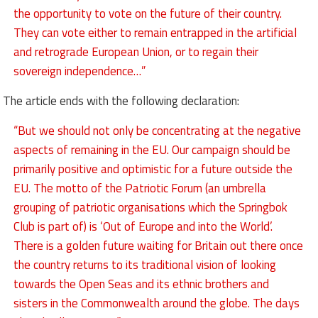
the opportunity to vote on the future of their country.
They can vote either to remain entrapped in the artificial
and retrograde European Union, or to regain their
sovereign independence…”
The article ends with the following declaration:
“But we should not only be concentrating at the negative
aspects of remaining in the EU. Our campaign should be
primarily positive and optimistic for a future outside the
EU. The motto of the Patriotic Forum (an umbrella
grouping of patriotic organisations which the Springbok
Club is part of) is ‘Out of Europe and into the World’.
There is a golden future waiting for Britain out there once
the country returns to its traditional vision of looking
towards the Open Seas and its ethnic brothers and
sisters in the Commonwealth around the globe. The days