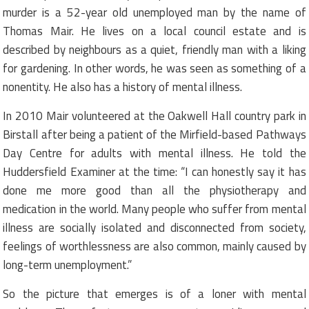
murder is a 52-year old unemployed man by the name of
Thomas Mair. He lives on a local council estate and is
described by neighbours as a quiet, friendly man with a liking
for gardening. In other words, he was seen as something of a
nonentity. He also has a history of mental illness.
In 2010 Mair volunteered at the Oakwell Hall country park in
Birstall after being a patient of the Mirfield-based Pathways
Day Centre for adults with mental illness. He told the
Huddersfield Examiner at the time: “I can honestly say it has
done me more good than all the physiotherapy and
medication in the world. Many people who suffer from mental
illness are socially isolated and disconnected from society,
feelings of worthlessness are also common, mainly caused by
long-term unemployment.”
So the picture that emerges is of a loner with mental