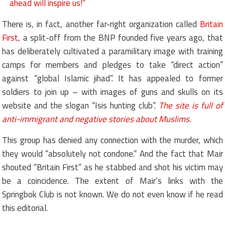
ahead will inspire us!”
There is, in fact, another far-right organization called
Britain
First
, a split-off from the BNP founded five years ago, that
has deliberately cultivated a paramilitary image with training
camps for members and pledges to take “direct action”
against “global Islamic jihad”. It has appealed to former
soldiers to join up – with images of guns and skulls on its
website and the slogan “Isis hunting club”.
The site is full of
anti-immigrant and negative stories about Muslims.
This group has denied any connection with the murder, which
they would “absolutely not condone.” And the fact that Mair
shouted “Britain First” as he stabbed and shot his victim may
be a coincidence. The extent of Mair’s links with the
Springbok Club is not known. We do not even know if he read
this editorial.