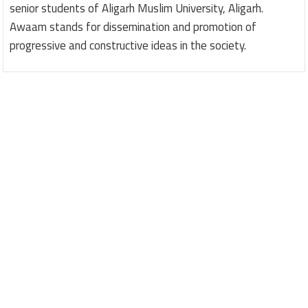
senior students of Aligarh Muslim University, Aligarh.
Awaam stands for dissemination and promotion of
progressive and constructive ideas in the society.