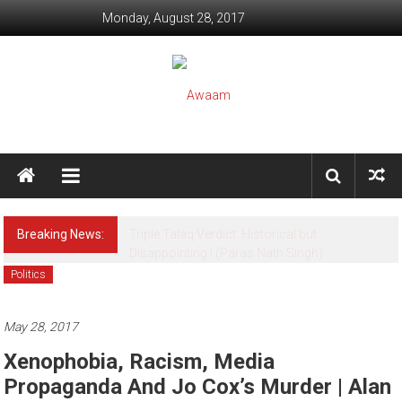
Skip to content
Monday, August 28, 2017
Awaam
We, the People of India
Breaking News:
[Psychology] Alert ! This Game may kill your
Child (Snowy Rahi)
Politics
May 28, 2017
Xenophobia, Racism, Media
Propaganda And Jo Cox’s Murder | Alan