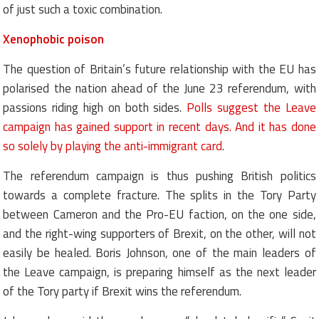
of just such a toxic combination.
Xenophobic poison
The question of Britain’s future relationship with the EU has
polarised the nation ahead of the June 23 referendum, with
passions riding high on both sides.
Polls suggest the Leave
campaign has gained support in recent days. And it has done
so solely by playing the anti-immigrant card
.
The referendum campaign is thus pushing British politics
towards a complete fracture. The splits in the Tory Party
between Cameron and the Pro-EU faction, on the one side,
and the right-wing supporters of Brexit, on the other, will not
easily be healed. Boris Johnson, one of the main leaders of
the Leave campaign, is preparing himself as the next leader
of the Tory party if Brexit wins the referendum.