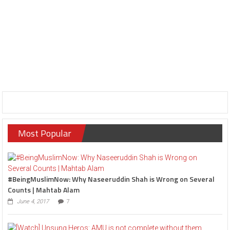
Most Popular
#BeingMuslimNow: Why Naseeruddin Shah is Wrong on Several
Counts | Mahtab Alam
June 4, 2017
7