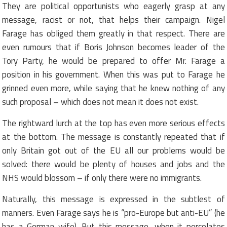
They are political opportunists who eagerly grasp at any
message, racist or not, that helps their campaign. Nigel
Farage has obliged them greatly in that respect. There are
even rumours that if Boris Johnson becomes leader of the
Tory Party, he would be prepared to offer Mr. Farage a
position in his government. When this was put to Farage he
grinned even more, while saying that he knew nothing of any
such proposal – which does not mean it does not exist.
The rightward lurch at the top has even more serious effects
at the bottom. The message is constantly repeated that if
only Britain got out of the EU all our problems would be
solved: there would be plenty of houses and jobs and the
NHS would blossom – if only there were no immigrants.
Naturally, this message is expressed in the subtlest of
manners. Even Farage says he is “pro-Europe but anti-EU” (he
has a German wife). But this message, when it percolates