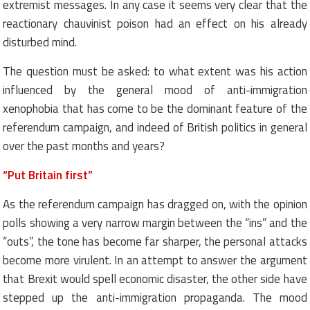
extremist messages. In any case it seems very clear that the
reactionary chauvinist poison had an effect on his already
disturbed mind.
The question must be asked: to what extent was his action
influenced by the general mood of anti-immigration
xenophobia that has come to be the dominant feature of the
referendum campaign, and indeed of British politics in general
over the past months and years?
“Put Britain first”
As the referendum campaign has dragged on, with the opinion
polls showing a very narrow margin between the “ins” and the
“outs”, the tone has become far sharper, the personal attacks
become more virulent. In an attempt to answer the argument
that Brexit would spell economic disaster, the other side have
stepped up the anti-immigration propaganda. The mood