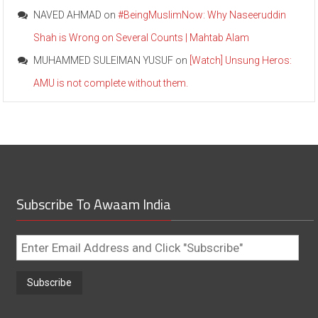
NAVED AHMAD
on
#BeingMuslimNow: Why Naseeruddin
Shah is Wrong on Several Counts | Mahtab Alam
MUHAMMED SULEIMAN YUSUF
on
[Watch] Unsung Heros:
AMU is not complete without them.
Subscribe To Awaam India
Enter
Email
Address
and