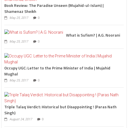
Book Review: The Paradise Unseen (Mujahid-ul-Islam) |
Shamenaz Sheikh
May 25, 2017
0
What is Sufism? | A.G. Noorani
May 25, 2017
0
Occupy UGC: Letter to the Prime Minister of India | Mujahid
Mughal
May 25, 2017
0
Triple Talaq Verdict: Historical but Disappointing ! (Paras Nath
Singh)
August 24, 2017
0