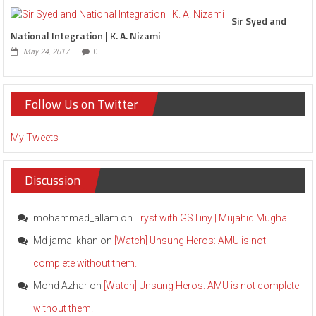
Sir Syed and
National Integration | K. A. Nizami
May 24, 2017
0
Follow Us on Twitter
My Tweets
Discussion
mohammad_allam
on
Tryst with GSTiny | Mujahid Mughal
Md jamal khan
on
[Watch] Unsung Heros: AMU is not
complete without them.
Mohd Azhar
on
[Watch] Unsung Heros: AMU is not complete
without them.