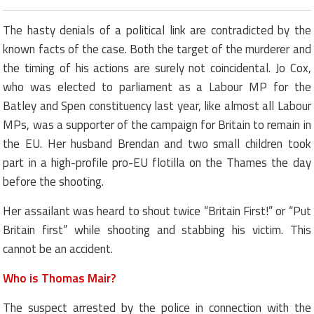
The hasty denials of a political link are contradicted by the
known facts of the case. Both the target of the murderer and
the timing of his actions are surely not coincidental. Jo Cox,
who was elected to parliament as a Labour MP for the
Batley and Spen constituency last year, like almost all Labour
MPs, was a supporter of the campaign for Britain to remain in
the EU. Her husband Brendan and two small children took
part in a high-profile pro-EU flotilla on the Thames the day
before the shooting.
Her assailant was heard to shout twice “Britain First!” or “Put
Britain first” while shooting and stabbing his victim. This
cannot be an accident.
Who is Thomas Mair?
The suspect arrested by the police in connection with the