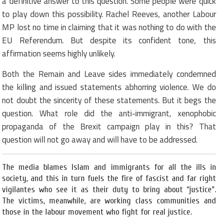
a definitive answer to this question. Some people were quick
to play down this possibility. Rachel Reeves, another Labour
MP lost no time in claiming that it was nothing to do with the
EU Referendum. But despite its confident tone, this
affirmation seems highly unlikely.
Both the Remain and Leave sides immediately condemned
the killing and issued statements abhorring violence. We do
not doubt the sincerity of these statements. But it begs the
question. What role did the anti-immigrant, xenophobic
propaganda of the Brexit campaign play in this? That
question will not go away and will have to be addressed.
The media blames Islam and immigrants for all the ills in
society, and this in turn fuels the fire of fascist and far right
vigilantes who see it as their duty to bring about “justice”.
The victims, meanwhile, are working class communities and
those in the labour movement who fight for real justice.