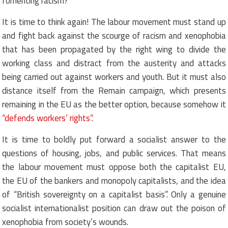
fomenting racism?
It is time to think again! The labour movement must stand up
and fight back against the scourge of racism and xenophobia
that has been propagated by the right wing to divide the
working class and distract from the austerity and attacks
being carried out against workers and youth. But it must also
distance itself from the Remain campaign, which presents
remaining in the EU as the better option, because somehow it
“defends workers’ rights”
.
It is time to boldly put forward a socialist answer to the
questions of housing, jobs, and public services. That means
the labour movement must oppose both the capitalist EU,
the EU of the bankers and monopoly capitalists, and the idea
of “British sovereignty on a capitalist basis”. Only a genuine
socialist internationalist position can draw out the poison of
xenophobia from society’s wounds.