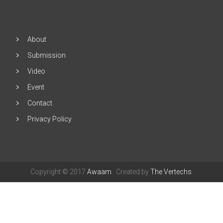
Click
"Subscribe"
About
Submission
Video
Event
Contact
Privacy Policy
Copyright © 2017
Awaam
. Created by
The Vertechs
.