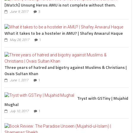
[Watch] Unsung Heros: AMU is not complete without them.
June 9, 2017
3
What it takes to be a hosteler in AMU? | Shafey Anwarul Haque
May 28, 2017
1
Three years of hatred and bigotry against Muslims & Christians |
Ovais Sultan Khan
June 1, 2017
1
Tryst with GSTiny | Mujahid
Mughal
July 10, 2017
1