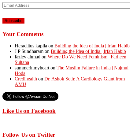
Email
Address
Your Comments
Heraclitus kapila
on
Building the Idea of India | Irfan Habib
J P Sundharam
on
Building the Idea of India | Irfan Habib
fazley ahmad
on
Where Do We Need Feminism | Farheen
Sultana
summerinmyheart
on
The Muslim Failure in India | Najmul
Hoda
Credihealth
on
Dr. Ashok Seth: A Cardiology Giant from
AMU
Like Us on Facebook
Follow Us on Twitter