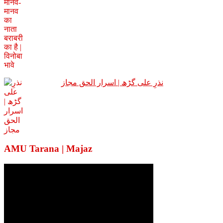
نذرِ علی گڑھ | اسرار الحق مجاز
AMU Tarana | Majaz