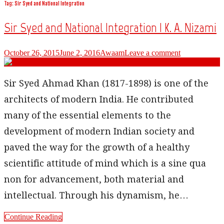
Tag: Sir Syed and National Integration
Sir Syed and National Integration | K. A. Nizami
October 26, 2015
June 2, 2016
Awaam
Leave a comment
Sir Syed Ahmad Khan (1817-1898) is one of the
architects of modern India. He contributed
many of the essential elements to the
development of modern Indian society and
paved the way for the growth of a healthy
scientific attitude of mind which is a sine qua
non for advancement, both material and
intellectual. Through his dynamism, he…
Continue Reading