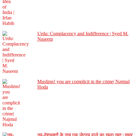
Urdu: Complacency and Indifference | Syed M.
Naseem
Muslims! you are complicit in the crime| Najmul
Hoda
नव-देशभक्तों के नाम एक जेएनयू वाले का खुला ख़त | समर