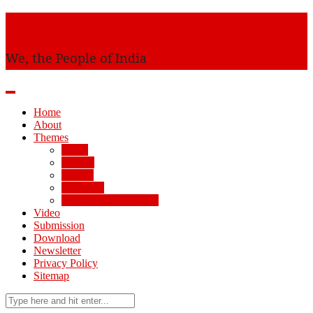
Awaam
We, the People of India
Home
About
Themes
AMU
Society
Politics
Economy
Arts, Science, Culture
Video
Submission
Download
Newsletter
Privacy Policy
Sitemap