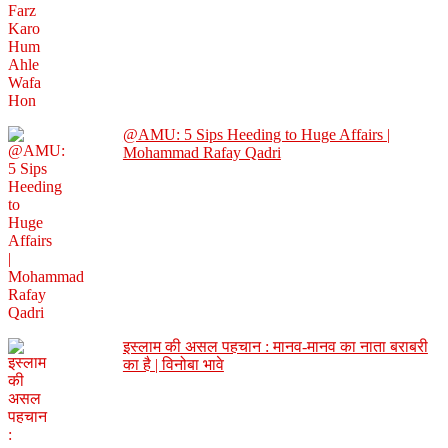
@AMU: 5 Sips Heeding to Huge Affairs |
Mohammad Rafay Qadri
इस्लाम की असल पहचान : मानव-मानव का नाता बराबरी
का है | विनोबा भावे