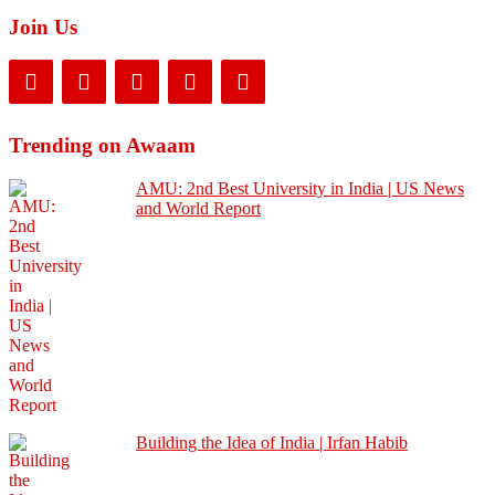
Join Us
Trending on Awaam
AMU: 2nd Best University in India | US News
and World Report
Building the Idea of India | Irfan Habib