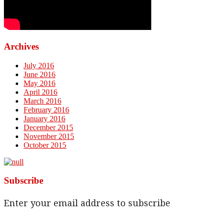
Archives
July 2016
June 2016
May 2016
April 2016
March 2016
February 2016
January 2016
December 2015
November 2015
October 2015
Subscribe
Enter your email address to subscribe