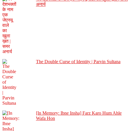
अनार्य
The Double Curse of Identity | Parvin Sultana
[In Memory: Ibne Insha] Farz Karo Hum Ahle
Wafa Hon