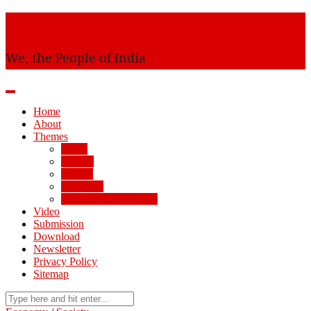
Awaam
We, the People of India
Home
About
Themes
AMU
Society
Politics
Economy
Arts, Science, Culture
Video
Submission
Download
Newsletter
Privacy Policy
Sitemap