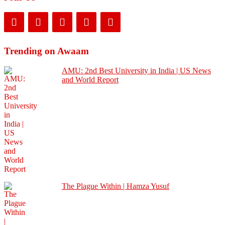
Trending on Awaam
AMU: 2nd Best University in India | US News
and World Report
The Plague Within | Hamza Yusuf