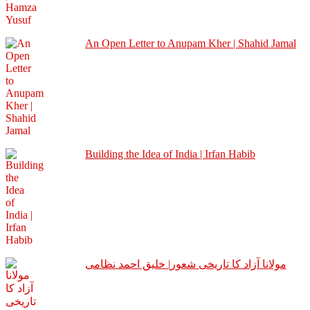
An Open Letter to Anupam Kher | Shahid Jamal
Building the Idea of India | Irfan Habib
مولانا آزاد کا تاریخی شعور| خلیق احمد نظامی