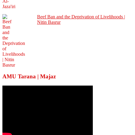
Beef Ban and the Deprivation of Livelihoods |
Nitin Basrur
AMU Tarana | Majaz