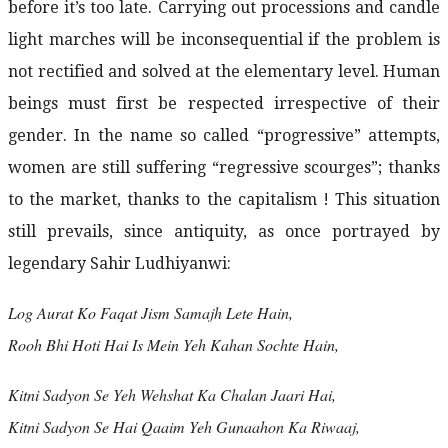
before it’s too late. Carrying out processions and candle
light marches will be inconsequential if the problem is
not rectified and solved at the elementary level. Human
beings must first be respected irrespective of their
gender. In the name so called “progressive” attempts,
women are still suffering “regressive scourges”; thanks
to the market, thanks to the capitalism ! This situation
still prevails, since antiquity, as once portrayed by
legendary Sahir Ludhiyanwi:
Log Aurat Ko Faqat Jism Samajh Lete Hain,
Rooh Bhi Hoti Hai Is Mein Yeh Kahan Sochte Hain,
Kitni Sadyon Se Yeh Wehshat Ka Chalan Jaari Hai,
Kitni Sadyon Se Hai Qaaim Yeh Gunaahon Ka Riwaaj,