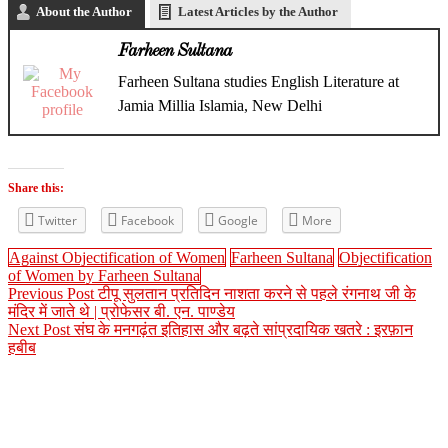
About the Author
Latest Articles by the Author
Farheen Sultana
Farheen Sultana studies English Literature at
Jamia Millia Islamia, New Delhi
Share this:
Twitter
Facebook
Google
More
Against Objectification of Women
Farheen Sultana
Objectification
of Women by Farheen Sultana
Previous Post
टीपू सुलतान प्रतिदिन नाशता करने से पहले रंगनाथ जी के
मंदिर में जाते थे | प्रोफेसर बी. एन. पाण्डेय
Next Post
संघ के मनगढ़ंत इतिहास और बढ़ते सांप्रदायिक खतरे : इरफ़ान
हबीब