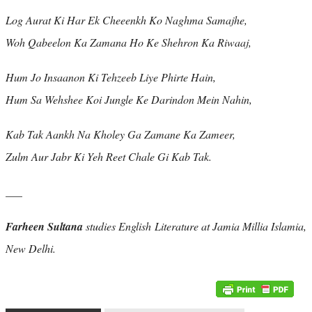
Log Aurat Ki Har Ek Cheeenkh Ko Naghma Samajhe,
Woh Qabeelon Ka Zamana Ho Ke Shehron Ka Riwaaj,
Hum Jo Insaanon Ki Tehzeeb Liye Phirte Hain,
Hum Sa Wehshee Koi Jungle Ke Darindon Mein Nahin,
Kab Tak Aankh Na Kholey Ga Zamane Ka Zameer,
Zulm Aur Jabr Ki Yeh Reet Chale Gi Kab Tak.
___
Farheen Sultana
studies English Literature at Jamia Millia Islamia,
New Delhi.