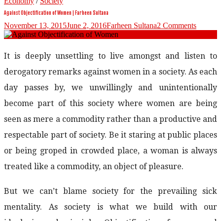
Economy
/
Society
Against Objectification of Women | Farheen Sultana
November 13, 2015
June 2, 2016
Farheen Sultana
2 Comments
It is deeply unsettling to live amongst and listen to
derogatory remarks against women in a society. As each
day passes by, we unwillingly and unintentionally
become part of this society where women are being
seen as mere a commodity rather than a productive and
respectable part of society. Be it staring at public places
or being groped in crowded place, a woman is always
treated like a commodity, an object of pleasure.
But we can’t blame society for the prevailing sick
mentality. As society is what we build with our