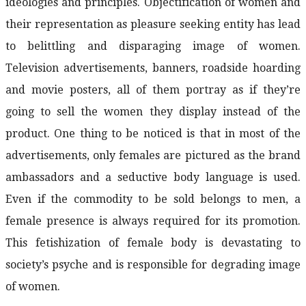
ideologies and principles. Objectification of women and
their representation as pleasure seeking entity has lead
to belittling and disparaging image of women.
Television advertisements, banners, roadside hoarding
and movie posters, all of them portray as if they’re
going to sell the women they display instead of the
product. One thing to be noticed is that in most of the
advertisements, only females are pictured as the brand
ambassadors and a seductive body language is used.
Even if the commodity to be sold belongs to men, a
female presence is always required for its promotion.
This fetishization of female body is devastating to
society’s psyche and is responsible for degrading image
of women.