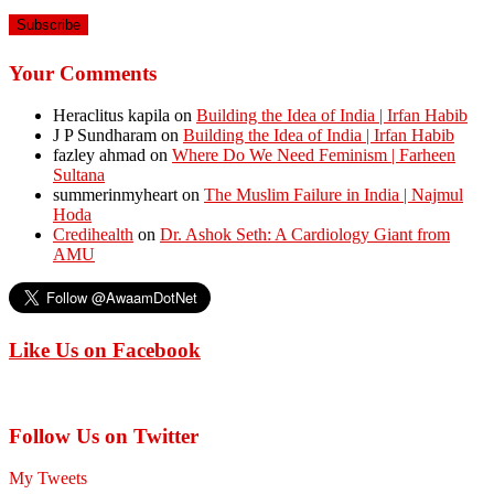
Address
Your Comments
Heraclitus kapila
on
Building the Idea of India | Irfan Habib
J P Sundharam
on
Building the Idea of India | Irfan Habib
fazley ahmad
on
Where Do We Need Feminism | Farheen
Sultana
summerinmyheart
on
The Muslim Failure in India | Najmul
Hoda
Credihealth
on
Dr. Ashok Seth: A Cardiology Giant from
AMU
Like Us on Facebook
Follow Us on Twitter
My Tweets