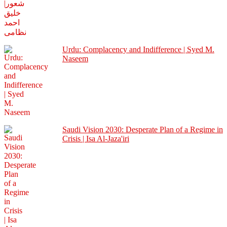
Urdu: Complacency and Indifference | Syed M.
Naseem
Saudi Vision 2030: Desperate Plan of a Regime in
Crisis | Isa Al-Jaza'iri