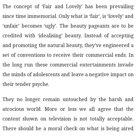
The concept of ‘Fair and Lovely’ has been prevailing
since time immemorial. Only what is ‘fair’, is ‘lovely’ and
‘unfair’ becomes ‘ugly’. The beauty pageants are to be
credited with ‘idealising’ beauty. Instead of accepting
and promoting the natural beauty, they’ve engineered a
set of conventions to receive their commercial ends. In
the long run these commercial entertainments invade
the minds of adolescents and leave a negative impact on
their tender psyche.
They no longer remain untouched by the harsh and
atrocious world. More or less we all agree that the
content shown on television is not totally acceptable.
There should be a moral check on what is being aired