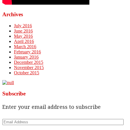
Archives
July 2016
June 2016
May 2016
April 2016
March 2016
February 2016
January 2016
December 2015
November 2015
October 2015
Subscribe
Enter your email address to subscribe
Email