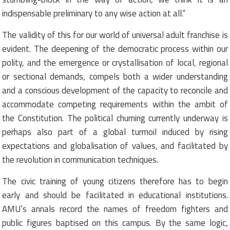
indispensable preliminary to any wise action at all.”
The validity of this for our world of universal adult franchise is
evident. The deepening of the democratic process within our
polity, and the emergence or crystallisation of local, regional
or sectional demands, compels both a wider understanding
and a conscious development of the capacity to reconcile and
accommodate competing requirements within the ambit of
the Constitution. The political churning currently underway is
perhaps also part of a global turmoil induced by rising
expectations and globalisation of values, and facilitated by
the revolution in communication techniques.
The civic training of young citizens therefore has to begin
early and should be facilitated in educational institutions.
AMU’s annals record the names of freedom fighters and
public figures baptised on this campus. By the same logic,