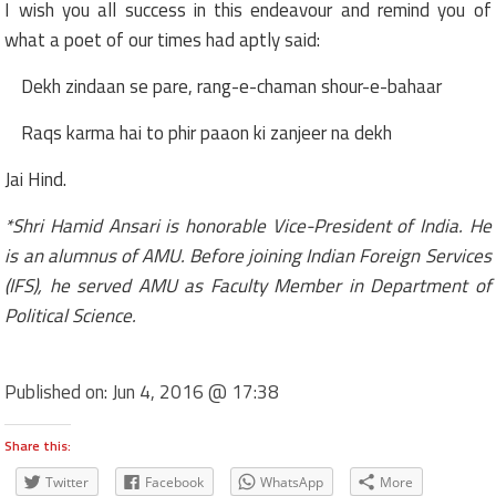
I wish you all success in this endeavour and remind you of
what a poet of our times had aptly said:
Dekh zindaan se pare, rang-e-chaman shour-e-bahaar
Raqs karma hai to phir paaon ki zanjeer na dekh
Jai Hind.
*Shri Hamid Ansari is honorable Vice-President of India. He
is an alumnus of AMU. Before joining Indian Foreign Services
(IFS), he served AMU as Faculty Member in Department of
Political Science.
Published on:
Jun 4, 2016 @ 17:38
Share this:
Twitter
Facebook
WhatsApp
More