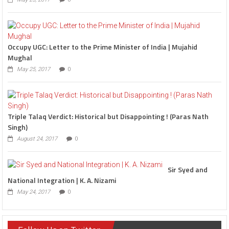
Occupy UGC: Letter to the Prime Minister of India | Mujahid
Mughal
May 25, 2017
0
Triple Talaq Verdict: Historical but Disappointing ! (Paras Nath
Singh)
August 24, 2017
0
Sir Syed and
National Integration | K. A. Nizami
May 24, 2017
0