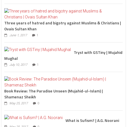
Three years of hatred and bigotry against Muslims & Christians |
Ovais Sultan Khan
June 1, 2017
1
Tryst with GSTiny | Mujahid
Mughal
July 10, 2017
1
Book Review: The Paradise Unseen (Mujahid-ul-Islam) |
Shamenaz Sheikh
May 25, 2017
0
What is Sufism? | A.G. Noorani
May 25, 2017
0