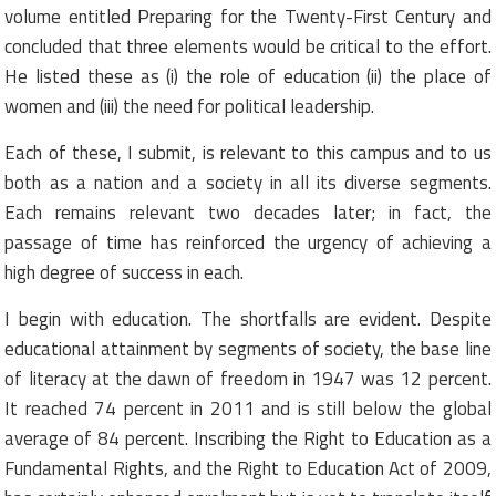
volume entitled Preparing for the Twenty-First Century and
concluded that three elements would be critical to the effort.
He listed these as (i) the role of education (ii) the place of
women and (iii) the need for political leadership.
Each of these, I submit, is relevant to this campus and to us
both as a nation and a society in all its diverse segments.
Each remains relevant two decades later; in fact, the
passage of time has reinforced the urgency of achieving a
high degree of success in each.
I begin with education. The shortfalls are evident. Despite
educational attainment by segments of society, the base line
of literacy at the dawn of freedom in 1947 was 12 percent.
It reached 74 percent in 2011 and is still below the global
average of 84 percent. Inscribing the Right to Education as a
Fundamental Rights, and the Right to Education Act of 2009,