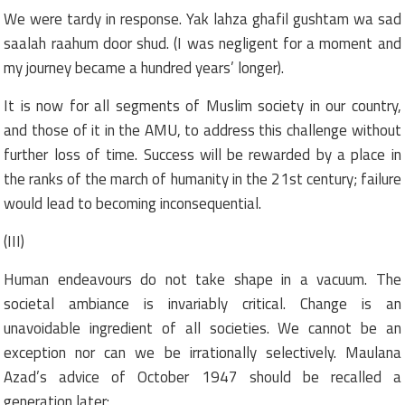
We were tardy in response. Yak lahza ghafil gushtam wa sad
saalah raahum door shud. (I was negligent for a moment and
my journey became a hundred years’ longer).
It is now for all segments of Muslim society in our country,
and those of it in the AMU, to address this challenge without
further loss of time. Success will be rewarded by a place in
the ranks of the march of humanity in the 21st century; failure
would lead to becoming inconsequential.
(III)
Human endeavours do not take shape in a vacuum. The
societal ambiance is invariably critical. Change is an
unavoidable ingredient of all societies. We cannot be an
exception nor can we be irrationally selectively. Maulana
Azad’s advice of October 1947 should be recalled a
generation later: