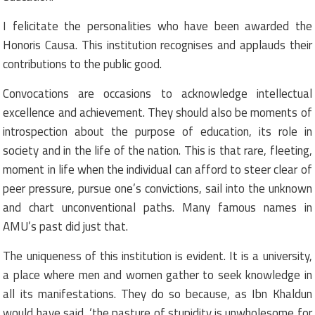
I felicitate the personalities who have been awarded the
Honoris Causa. This institution recognises and applauds their
contributions to the public good.
Convocations are occasions to acknowledge intellectual
excellence and achievement. They should also be moments of
introspection about the purpose of education, its role in
society and in the life of the nation. This is that rare, fleeting,
moment in life when the individual can afford to steer clear of
peer pressure, pursue one’s convictions, sail into the unknown
and chart unconventional paths. Many famous names in
AMU’s past did just that.
The uniqueness of this institution is evident. It is a university,
a place where men and women gather to seek knowledge in
all its manifestations. They do so because, as Ibn Khaldun
would have said, ‘the pasture of stupidity is unwholesome for