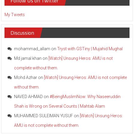
Follow Us on Twitter
My Tweets
Discussion
mohammad_allam
on
Tryst with GSTiny | Mujahid Mughal
Md jamal khan
on
[Watch] Unsung Heros: AMU is not
complete without them.
Mohd Azhar
on
[Watch] Unsung Heros: AMU is not complete
without them.
NAVED AHMAD
on
#BeingMuslimNow: Why Naseeruddin
Shah is Wrong on Several Counts | Mahtab Alam
MUHAMMED SULEIMAN YUSUF
on
[Watch] Unsung Heros:
AMU is not complete without them.