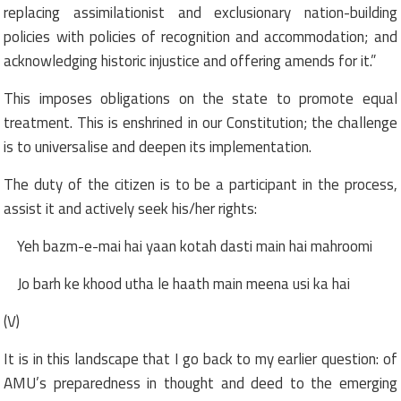
replacing assimilationist and exclusionary nation-building
policies with policies of recognition and accommodation; and
acknowledging historic injustice and offering amends for it.”
This imposes obligations on the state to promote equal
treatment. This is enshrined in our Constitution; the challenge
is to universalise and deepen its implementation.
The duty of the citizen is to be a participant in the process,
assist it and actively seek his/her rights:
Yeh bazm-e-mai hai yaan kotah dasti main hai mahroomi
Jo barh ke khood utha le haath main meena usi ka hai
(V)
It is in this landscape that I go back to my earlier question: of
AMU’s preparedness in thought and deed to the emerging