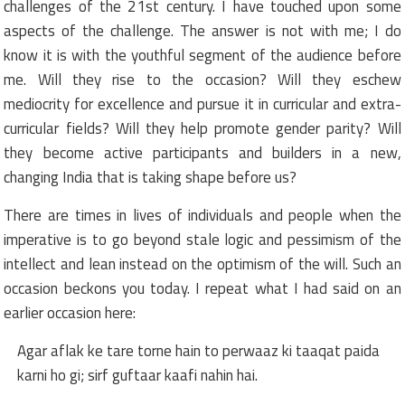
challenges of the 21st century. I have touched upon some
aspects of the challenge. The answer is not with me; I do
know it is with the youthful segment of the audience before
me. Will they rise to the occasion? Will they eschew
mediocrity for excellence and pursue it in curricular and extra-
curricular fields? Will they help promote gender parity? Will
they become active participants and builders in a new,
changing India that is taking shape before us?
There are times in lives of individuals and people when the
imperative is to go beyond stale logic and pessimism of the
intellect and lean instead on the optimism of the will. Such an
occasion beckons you today. I repeat what I had said on an
earlier occasion here:
Agar aflak ke tare torne hain to perwaaz ki taaqat paida
karni ho gi; sirf guftaar kaafi nahin hai.