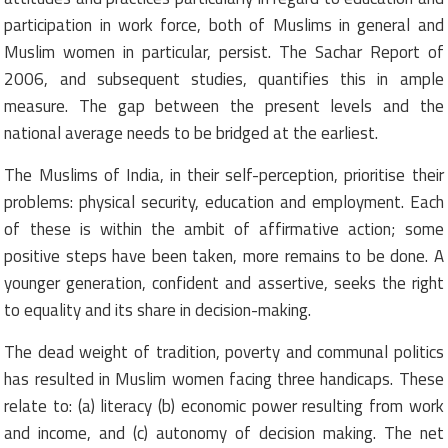
participation in work force, both of Muslims in general and
Muslim women in particular, persist. The Sachar Report of
2006, and subsequent studies, quantifies this in ample
measure. The gap between the present levels and the
national average needs to be bridged at the earliest.
The Muslims of India, in their self-perception, prioritise their
problems: physical security, education and employment. Each
of these is within the ambit of affirmative action; some
positive steps have been taken, more remains to be done. A
younger generation, confident and assertive, seeks the right
to equality and its share in decision-making.
The dead weight of tradition, poverty and communal politics
has resulted in Muslim women facing three handicaps. These
relate to: (a) literacy (b) economic power resulting from work
and income, and (c) autonomy of decision making. The net