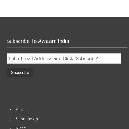
Subscribe To Awaam India
Enter
Email
Address
and
Click
"Subscribe"
About
Submission
Video