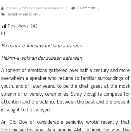
Posted By: Mohammad Hamid Ansari
0 Comment
Hamid Ansari at AMU
Post Views:
242
(I)
Ba naam-e-khudawand jaan aafareen
Hakim-e-sokhan der zubaan aafareen
A torrent of emotions gathered over half a century and more
overwhelm a speaker who returns to familiar surroundings of
youth, and of later years, to be the chief guest at the most
solemn of university ceremonies. Stray thoughts compete for
attention and the balance between the past and the present
is sought to be swayed.
An Old Boy of considerable seniority wrote recently that
‘nothing ignites nostalgia among AMU alumni the way the