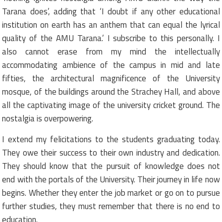
Tarana does’, adding that ‘I doubt if any other educational
institution on earth has an anthem that can equal the lyrical
quality of the AMU Tarana.’ I subscribe to this personally. I
also cannot erase from my mind the intellectually
accommodating ambience of the campus in mid and late
fifties, the architectural magnificence of the University
mosque, of the buildings around the Strachey Hall, and above
all the captivating image of the university cricket ground. The
nostalgia is overpowering.
I extend my felicitations to the students graduating today.
They owe their success to their own industry and dedication.
They should know that the pursuit of knowledge does not
end with the portals of the University. Their journey in life now
begins. Whether they enter the job market or go on to pursue
further studies, they must remember that there is no end to
education.