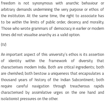
freedom is not synonymous with anarchic behaviour or
arbitrary demands undermining the very purpose or ethos of
the institution. At the same time, the right to associate has
to be within the limits of public order, decency and morality.
Those who wrote grammars of democracy in earlier or modern
times did not visualise anarchy as a valid option.
(IV)
An important aspect of this university’s ethos is its assertion
of identity within the framework of diversity that
characterises modern India. Both are critical ingredients; both
are cherished; both bestow a uniqueness that encapsulates a
thousand years of history of the Indian Subcontinent; both
require careful navigation through treacherous rapids
characterised by assimilative urges on the one hand and
isolationist pressures on the other.