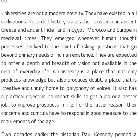
(II)
Universities are not a modern novelty. They have existed in all
civilisations. Recorded history traces their existence in ancient
Greece and ancient India, and in Egypt, Morocco and Europe in
medieval times. They emerged whenever human thought
processes evolved to the point of asking questions that go
beyond primary needs of human existence. They are expected
to offer a depth and breadth of vision not available in the
rush of everyday life. A university is a place that not only
produces knowledge but also produces doubt, a place that is
‘creative and unruly, home to polyphony of voices’. It also has
a practical objective: to impart skills to get a job or a better
job, to improve prospects in life. For the latter reason, their
concerns and curricula have to respond in good measure to the
requirements of the age.
Two decades earlier the historian Paul Kennedy penned a