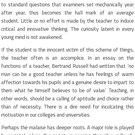
to standard questions that examiners set mechanically year
after year, thus becomes the hall mark of an average
student. Little or no effort is made by the teacher to induce
critical and innovative thinking. The curiosity latent in every
young mind is not awakened.
If the student is the innocent victim of this scheme of things,
the teacher often is an accomplice. In an essay on the
functions of a teacher, Bertrand Russell had written that ‘no
man can be a good teacher unless he has feelings of warm
affection towards his pupils and a genuine desire to impart to
them what he himself believes to be of value.’ Teaching, in
other words, should be a calling of aptitude and choice rather
than of necessity. There is a dire need for inculcating this
motivation in our colleges and universities.
Perhaps the malaise has deeper roots. A major role is played