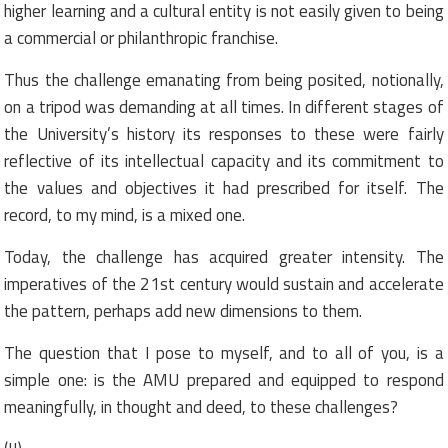
higher learning and a cultural entity is not easily given to being
a commercial or philanthropic franchise.
Thus the challenge emanating from being posited, notionally,
on a tripod was demanding at all times. In different stages of
the University’s history its responses to these were fairly
reflective of its intellectual capacity and its commitment to
the values and objectives it had prescribed for itself. The
record, to my mind, is a mixed one.
Today, the challenge has acquired greater intensity. The
imperatives of the 21st century would sustain and accelerate
the pattern, perhaps add new dimensions to them.
The question that I pose to myself, and to all of you, is a
simple one: is the AMU prepared and equipped to respond
meaningfully, in thought and deed, to these challenges?