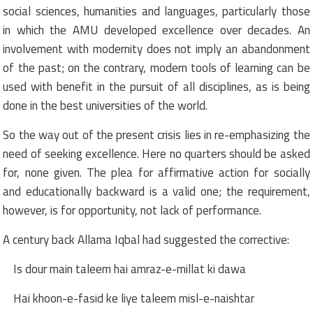
social sciences, humanities and languages, particularly those
in which the AMU developed excellence over decades. An
involvement with modernity does not imply an abandonment
of the past; on the contrary, modern tools of learning can be
used with benefit in the pursuit of all disciplines, as is being
done in the best universities of the world.
So the way out of the present crisis lies in re-emphasizing the
need of seeking excellence. Here no quarters should be asked
for, none given. The plea for affirmative action for socially
and educationally backward is a valid one; the requirement,
however, is for opportunity, not lack of performance.
A century back Allama Iqbal had suggested the corrective:
Is dour main taleem hai amraz-e-millat ki dawa
Hai khoon-e-fasid ke liye taleem misl-e-naishtar