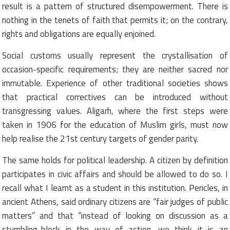
result is a pattern of structured disempowerment. There is
nothing in the tenets of faith that permits it; on the contrary,
rights and obligations are equally enjoined.
Social customs usually represent the crystallisation of
occasion-specific requirements; they are neither sacred nor
immutable. Experience of other traditional societies shows
that practical correctives can be introduced without
transgressing values. Aligarh, where the first steps were
taken in 1906 for the education of Muslim girls, must now
help realise the 21st century targets of gender parity.
The same holds for political leadership. A citizen by definition
participates in civic affairs and should be allowed to do so. I
recall what I learnt as a student in this institution. Pericles, in
ancient Athens, said ordinary citizens are “fair judges of public
matters” and that “instead of looking on discussion as a
stumbling-block in the way of action, we think it is an