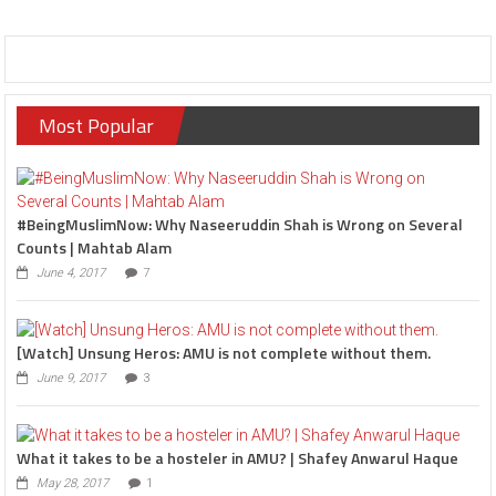
Most Popular
#BeingMuslimNow: Why Naseeruddin Shah is Wrong on Several
Counts | Mahtab Alam
June 4, 2017
7
[Watch] Unsung Heros: AMU is not complete without them.
June 9, 2017
3
What it takes to be a hosteler in AMU? | Shafey Anwarul Haque
May 28, 2017
1