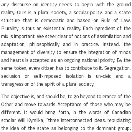
Any discourse on identity needs to begin with the ground
reality. Ours is a plural society, a secular polity, and a state
structure that is democratic and based on Rule of Law.
Plurality is thus an existential reality. Each ingredient of the
mix is important. We steer clear of notions of assimilation and
adaptation, philosophically and in practice. Instead, the
management of diversity to ensure the integration of minds
and hearts is accepted as an ongoing national priority. By the
same token, every citizen has to contribute to it. Segregation,
seclusion or self-imposed isolation is un-civic and a
transgression of the spirit of a plural society.
The objective is, and should be, to go beyond tolerance of the
Other and move towards Acceptance of those who may be
different. It would bring forth, in the words of Canadian
scholar Will Kymlika, “three interconnected ideas: repudiating
the idea of the state as belonging to the dominant group;