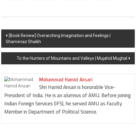
Post navigation
[Book Review] Overarching Imagination and Feelings |
Shamenaz Shaikh
To the Hunters of Mountains and Valleys | Mujahid Mughal
Mohammad Hamid Ansari
Shri Hamid Ansari is honorable Vice-
President of India. He is an alumnus of AMU. Before joining
Indian Foreign Services (IFS), he served AMU as Faculty
Member in Department of Political Science.