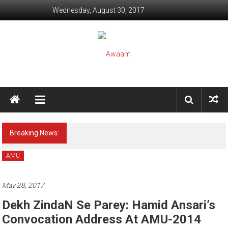
Skip to content
Wednesday, August 30, 2017
Awaam
We, the People of India
Breaking News:
[Psychology] Alert ! This Game may kill your
Child (Snowy Rahi)
AMU
May 28, 2017
Dekh ZindaN Se Parey: Hamid Ansari’s
Convocation Address At AMU-2014