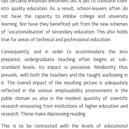
has certainly enhanced enrolment but is yet to translate itself
into quality education. As a result, school-leavers often do
not have the capacity to imbibe college and university
learning. Nor have they benefited yet from the new schemes
of ‘vocationalisation’ of secondary education. This also holds
true for areas of technical and professional education.
Consequently, and in order to accommodate the less
prepared, undergraduate teaching often begins at sub-
standard levels. Its impact is pervasive. Mediocrity thus
prevails, with both the teachers and the taught wallowing in
it. The overall impact of the resulting picture is adequately
reflected in the various employability assessments in the
public domain as also in the modest quantity of scientific
research emanating from institutions of higher education and
research. These make depressing reading.
This is to be contrasted with the levels of educational