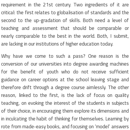
requirement in the 21st century. Two ingredients of it are
critical: the first relates to globalisation of standards and the
second to the up-gradation of skills. Both need a level of
teaching and assessment that should be comparable or
nearly comparable to the best in the world. Both, I submit,
are lacking in our institutions of higher education today.
Why have we come to such a pass? One reason is the
conversion of our universities into degree awarding machines
for the benefit of youth who do not receive sufficient
guidance on career options at the school leaving stage and
therefore drift through a degree course aimlessly. The other
reason, linked to the first, is the lack of focus on quality
teaching, on evoking the interest of the students in subjects
of their choice, in encouraging them explore its dimensions and
in inculcating the habit of thinking for themselves. Learning by
rote from made-easy books, and focusing on ‘model’ answers