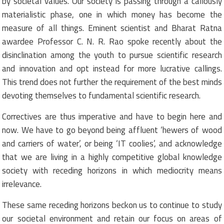
by societal values. Our society is passing through a callously
materialistic phase, one in which money has become the
measure of all things. Eminent scientist and Bharat Ratna
awardee Professor C. N. R. Rao spoke recently about the
disinclination among the youth to pursue scientific research
and innovation and opt instead for more lucrative callings.
This trend does not further the requirement of the best minds
devoting themselves to fundamental scientific research.
Correctives are thus imperative and have to begin here and
now. We have to go beyond being affluent ‘hewers of wood
and carriers of water’, or being ‘IT coolies’, and acknowledge
that we are living in a highly competitive global knowledge
society with receding horizons in which mediocrity means
irrelevance.
These same receding horizons beckon us to continue to study
our societal environment and retain our focus on areas of