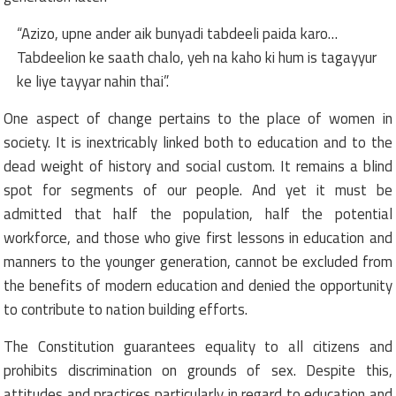
“Azizo, upne ander aik bunyadi tabdeeli paida karo…
Tabdeelion ke saath chalo, yeh na kaho ki hum is tagayyur
ke liye tayyar nahin thai”.
One aspect of change pertains to the place of women in
society. It is inextricably linked both to education and to the
dead weight of history and social custom. It remains a blind
spot for segments of our people. And yet it must be
admitted that half the population, half the potential
workforce, and those who give first lessons in education and
manners to the younger generation, cannot be excluded from
the benefits of modern education and denied the opportunity
to contribute to nation building efforts.
The Constitution guarantees equality to all citizens and
prohibits discrimination on grounds of sex. Despite this,
attitudes and practices particularly in regard to education and