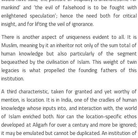
mankind’ and ‘the evil of falsehood is to be fought with
enlightened speculation’; hence the need both for critical
insight, and for lifting the veil of ignorance.
There is another aspect of uniqueness evident to all. It is
Muslim, meaning by it an inheritor not only of the sum total of
human knowledge but also particularly of the segment
bequeathed by the civilisation of Islam. This weight of twin
legacies is what propelled the founding fathers of this
institution.
A third characteristic, taken for granted and yet worthy of
mention, is location. It is in India, one of the cradles of human
knowledge whose inputs into, and interaction with, the world
of Islam enriched both. Nor can the location-specific ethos
developed at Aligarh for over a century and more be ignored;
it may be emulated but cannot be duplicated. An institution of