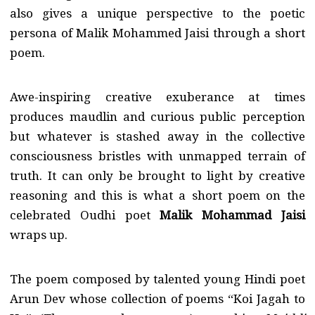
also gives a unique perspective to the poetic
persona of Malik Mohammed Jaisi through a short
poem.
Awe-inspiring creative exuberance at times
produces maudlin and curious public perception
but whatever is stashed away in the collective
consciousness bristles with unmapped terrain of
truth. It can only be brought to light by creative
reasoning and this is what a short poem on the
celebrated Oudhi poet
Malik Mohammad Jaisi
wraps up.
The poem composed by talented young Hindi poet
Arun Dev whose collection of poems “Koi Jagah to