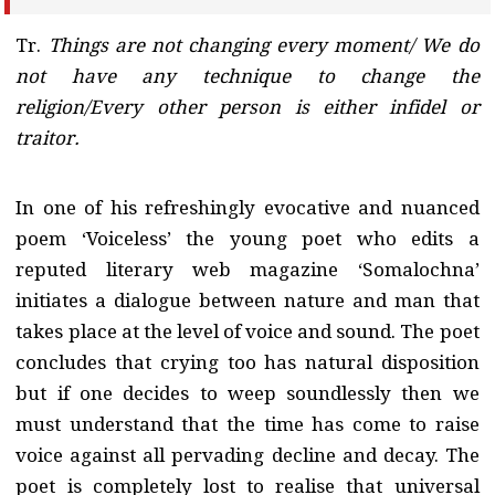
Tr.
Things are not changing every moment/ We do
not have any technique to change the
religion/Every other person is either infidel or
traitor.
In one of his refreshingly evocative and nuanced
poem ‘Voiceless’ the young poet who edits a
reputed literary web magazine ‘Somalochna’
initiates a dialogue between nature and man that
takes place at the level of voice and sound. The poet
concludes that crying too has natural disposition
but if one decides to weep soundlessly then we
must understand that the time has come to raise
voice against all pervading decline and decay. The
poet is completely lost to realise that universal