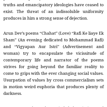
truths and emancipatory ideologies have ceased to
exist. The threat of an indissoluble uniformity
produces in him a strong sense of dejection.
Arun Dev’s poems “Chahat” (Love) “Rafi Ke liaye Ek
Sham” (An evening dedicated to Mohammad Rafi)
and “Vigyapan Aur Istri” (Advertisement and
woman) try to encapsulate the vicissitude of
contemporary life and narrator of the poems
strives for going beyond the familiar reality to
come to grips with the ever changing social values.
Usurpation of values by cross commercialism sets
in motion weird euphoria that produces plenty of
darkness.