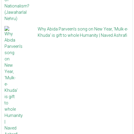
Why Abida Parveen's song on New Year, 'Mulk-e-
Khuda' is gift to whole Humanity | Naved Ashrafi