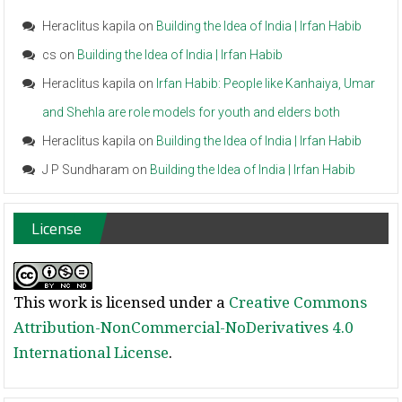
Heraclitus kapila
on
Building the Idea of India | Irfan Habib
cs
on
Building the Idea of India | Irfan Habib
Heraclitus kapila
on
Irfan Habib: People like Kanhaiya, Umar
and Shehla are role models for youth and elders both
Heraclitus kapila
on
Building the Idea of India | Irfan Habib
J P Sundharam
on
Building the Idea of India | Irfan Habib
License
This work is licensed under a
Creative Commons
Attribution-NonCommercial-NoDerivatives 4.0
International License
.