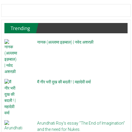
Trending
नानक (अल्लामा इक़बाल) | नवेद अशरफ़ी
मैं नीर भरी दुख की बदली ! | महादेवी वर्मा
Arundhati Roy’s essay “The End of Imagination”
and the need for Nukes.