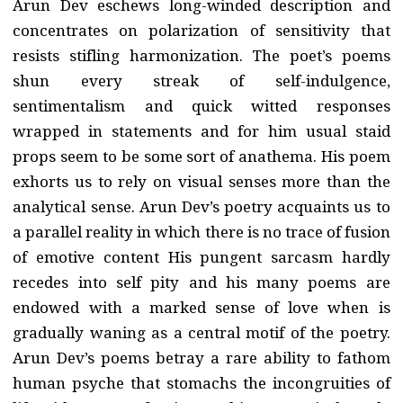
Arun Dev eschews long-winded description and
concentrates on polarization of sensitivity that
resists stifling harmonization. The poet’s poems
shun every streak of self-indulgence,
sentimentalism and quick witted responses
wrapped in statements and for him usual staid
props seem to be some sort of anathema. His poem
exhorts us to rely on visual senses more than the
analytical sense. Arun Dev’s poetry acquaints us to
a parallel reality in which there is no trace of fusion
of emotive content His pungent sarcasm hardly
recedes into self pity and his many poems are
endowed with a marked sense of love when is
gradually waning as a central motif of the poetry.
Arun Dev’s poems betray a rare ability to fathom
human psyche that stomachs the incongruities of