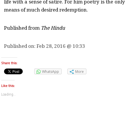
life with a sense of satire. For him poetry is the only
means of much desired redemption.
Published from
The Hindu
Published on:
Feb 28, 2016 @ 10:33
Share this:
WhatsApp
More
Like this:
Loading...