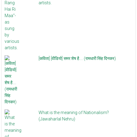
artists.
[कविता] [वीडियो] समर शेष है.... (रामधारी सिंह दिनकर)
What is the meaning of Nationalism?
(Jawaharlal Nehru)