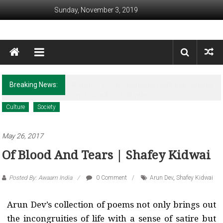
Skip to content
Sunday, November 3, 2019
Awaam India
We, the People of India
Breaking News:
Revisiting Huntington’s Legacy in the Post-
Christchurch times
Culture
Society
May 26, 2017
Of Blood And Tears | Shafey Kidwai
Posted By: Awaam India
0 Comment
Arun Dev
,
Shafey Kidwai
Arun Dev’s collection of poems not only brings out
the incongruities of life with a sense of satire but