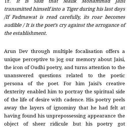
Tr.
It is said that Malik Mohammad Jaisi
transmitted himself into a Tiger during his last days
/If Padmawat is read carefully, its roar becomes
audible / It is the poet’s cry against the arrogance of
the establishment.
Arun Dev through multiple focalisation offers a
unique perceptive to jog our memory about Jaisi,
the icon of Oudhi poetry, and turns attention to the
unanswered questions related to the poetic
persona of the poet. For him Jaisi’s creative
dexterity enabled him to portray the spiritual side
of the life of desire with cadence. His poetry peels
away the layers of ignominy that he had felt at
having found his unprepossessing appearance the
object of sheer ridicule but his poetry got