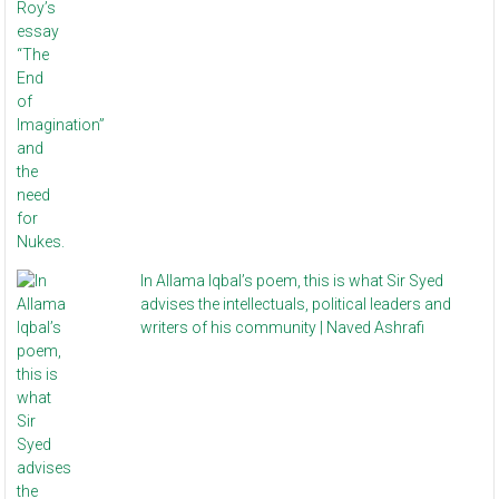
In Allama Iqbal’s poem, this is what Sir Syed
advises the intellectuals, political leaders and
writers of his community | Naved Ashrafi