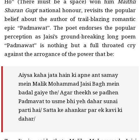
Ho” (There must be a space) won him
Maithli
Sharan Gupt
national honour, revisits the popular
belief about the author of trail-blazing romantic
epic “Padmawat”. The poet endorses the popular
perception as Jaisi’s ground-breaking long poem
“Padmawat” is nothing but a full throated cry
against the arrogance of the power that be:
Aiysa kaha jata hain ki apne ant samay
mein Malik Mohammad Jaisi Bagh mein
badal gaiye the/ Agar theekh se padhen
Padmavat to usme bhi yeh dahar sunai
parti hai/ Satta ke ahankar par ek kavi ki
dahar/