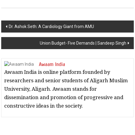
Post navigation
Dr. Ashok Seth: A Cardiology Giant from AMU
Union Budget- Five Demands | Sandeep Singh
Awaam India
Awaam India is online platform founded by
researchers and senior students of Aligarh Muslim
University, Aligarh. Awaam stands for
dissemination and promotion of progressive and
constructive ideas in the society.