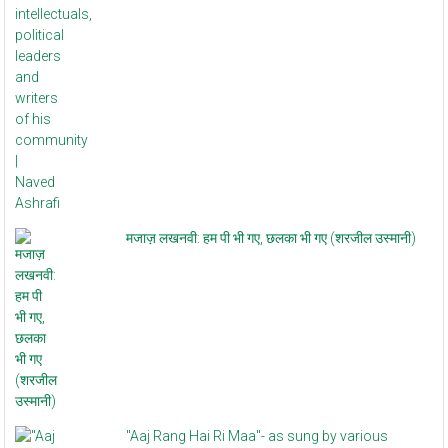
मजाज़ लखनवी: हम पी भी गए, छलका भी गए (शरजील उस्मानी)
"Aaj Rang Hai Ri Maa"- as sung by various