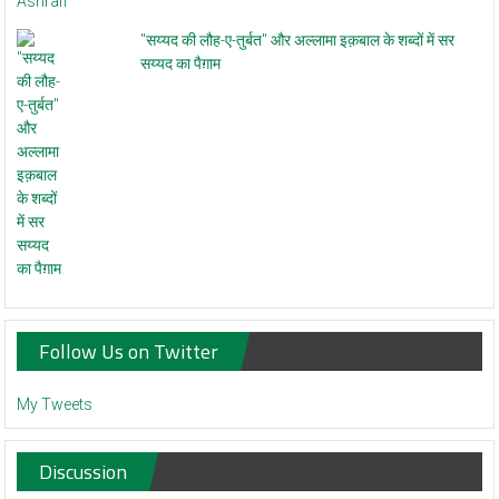
"सय्यद की लौह-ए-तुर्बत" और अल्लामा इक़बाल के शब्दों में सर
सय्यद का पैग़ाम
Follow Us on Twitter
My Tweets
Discussion