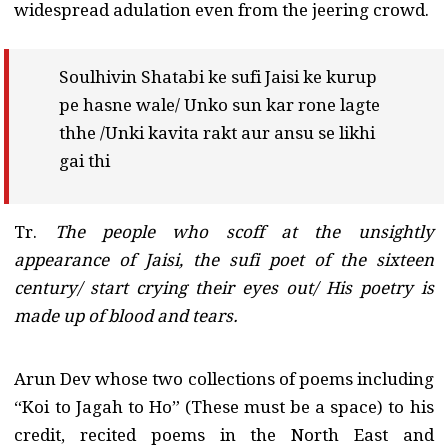
widespread adulation even from the jeering crowd.
Soulhivin Shatabi ke sufi Jaisi ke kurup
pe hasne wale/ Unko sun kar rone lagte
thhe /Unki kavita rakt aur ansu se likhi
gai thi
Tr.
The people who scoff at the unsightly
appearance of Jaisi, the sufi poet of the sixteen
century/ start crying their eyes out/ His poetry is
made up of blood and tears.
Arun Dev whose two collections of poems including
“Koi to Jagah to Ho” (These must be a space) to his
credit, recited poems in the North East and