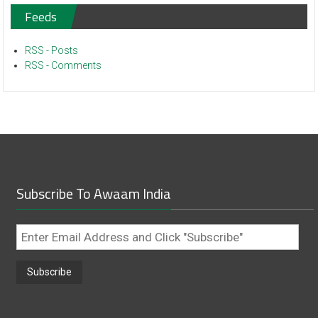
Feeds
RSS - Posts
RSS - Comments
Subscribe To Awaam India
Enter
Email
Address
and
Click