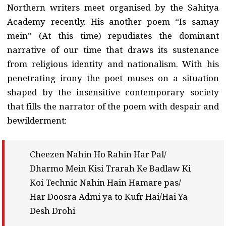
Northern writers meet organised by the Sahitya
Academy recently. His another poem “Is samay
mein” (At this time) repudiates the dominant
narrative of our time that draws its sustenance
from religious identity and nationalism. With his
penetrating irony the poet muses on a situation
shaped by the insensitive contemporary society
that fills the narrator of the poem with despair and
bewilderment:
Cheezen Nahin Ho Rahin Har Pal/
Dharmo Mein Kisi Trarah Ke Badlaw Ki
Koi Technic Nahin Hain Hamare pas/
Har Doosra Admi ya to Kufr Hai/Hai Ya
Desh Drohi