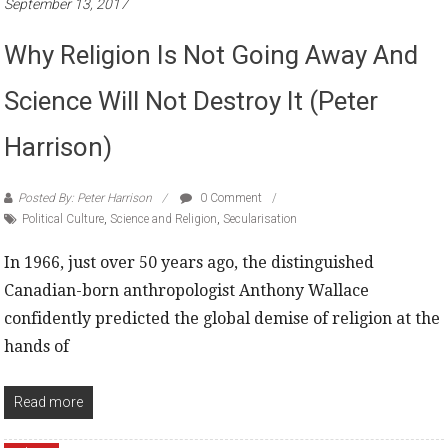
September 13, 2017
Why Religion Is Not Going Away And
Science Will Not Destroy It (Peter
Harrison)
Posted By: Peter Harrison
0 Comment
Political Culture
,
Science and Religion
,
Secularisation
In 1966, just over 50 years ago, the distinguished
Canadian-born anthropologist Anthony Wallace
confidently predicted the global demise of religion at the
hands of
Read more