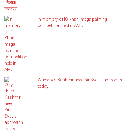
In memory of IG Khan, mega painting
competition held in AMU
Why does Kashmir need Sir Syed's approach
today