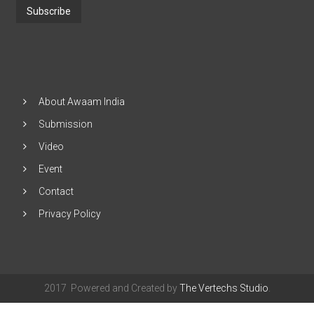
G
Address
u
e
and
s
Click
t
"Subscribe"
6
:0
0
About Awaam India
P
Submission
M
-
Video
1
1:
Event
0
0
Contact
P
Privacy Policy
M
2
0
1
7
-
2017 Powered and Created by
The Vertechs Studio
.
1
2