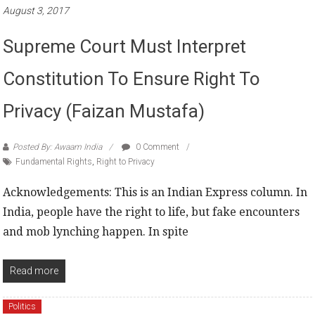
August 3, 2017
Supreme Court Must Interpret
Constitution To Ensure Right To
Privacy (Faizan Mustafa)
Posted By: Awaam India
0 Comment
Fundamental Rights
,
Right to Privacy
Acknowledgements: This is an Indian Express column. In
India, people have the right to life, but fake encounters
and mob lynching happen. In spite
Read more
Politics