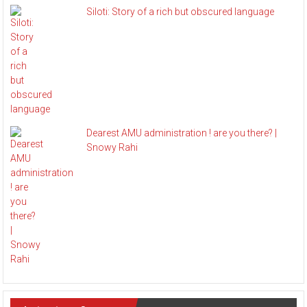
Siloti: Story of a rich but obscured language
Dearest AMU administration ! are you there? |
Snowy Rahi