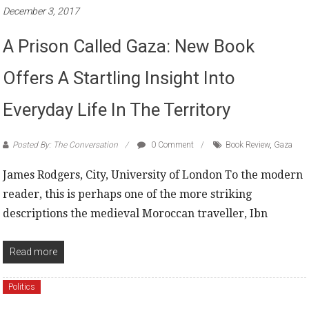
December 3, 2017
A Prison Called Gaza: New Book
Offers A Startling Insight Into
Everyday Life In The Territory
Posted By: The Conversation
0 Comment
Book Review
,
Gaza
James Rodgers, City, University of London To the modern
reader, this is perhaps one of the more striking
descriptions the medieval Moroccan traveller, Ibn
Read more
Politics