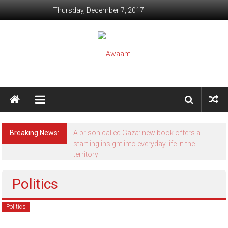
Skip to content
Thursday, December 7, 2017
Awaam
We, the People of India
Breaking News:
A prison called Gaza: new book offers a
startling insight into everyday life in the
territory
Politics
Politics