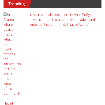
Trending
In Allama Iqbal’s poem, this is what Sir Syed
advises the intellectuals, political leaders and
writers of his community | Naved Ashrafi