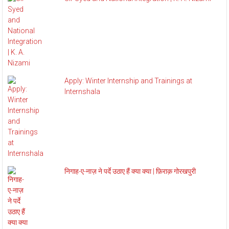
Apply: Winter Internship and Trainings at
Internshala
निगाह-ए-नाज़ ने पर्दे उठाए हैं क्या क्या | फ़िराक़ गोरखपुरी