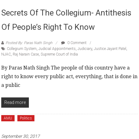
Secrets Of The Collegium- Antithesis
Of People’s Right To Know
Posted By: Paras Nath Singh
0 Comment
Collegium System
,
Judicial Appointments
,
Judiciary
,
Justice Jayant Patel
,
NJAC
,
Raj Narain Case
,
Supreme Court of India
By Paras Nath Singh The people of this country have a
right to know every public act, everything, that is done in
a public
Read more
AMU
Politics
September 30, 2017