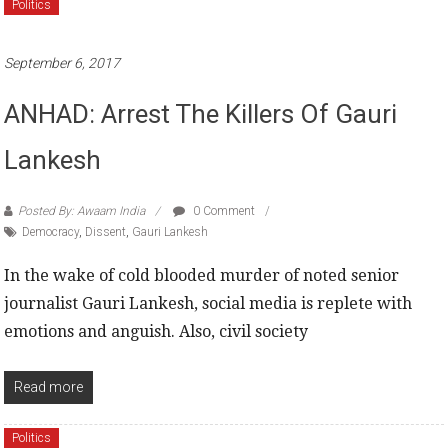
Politics
September 6, 2017
ANHAD: Arrest The Killers Of Gauri
Lankesh
Posted By: Awaam India
0 Comment
Democracy
,
Dissent
,
Gauri Lankesh
In the wake of cold blooded murder of noted senior
journalist Gauri Lankesh, social media is replete with
emotions and anguish. Also, civil society
Read more
Politics