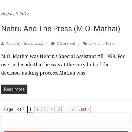
August 3, 2017
Nehru And The Press (M.O. Mathai)
Posted By: Awaam India
0 Comment
Jawaharlal Nehru
M.O. Mathai was Nehru’s Special Assistant till 1959. For
over a decade that he was at the very hub of the
decision-making process, Mathai was
Read more
Page 1 of 7
1
2
3
4
5
...
»
Last »