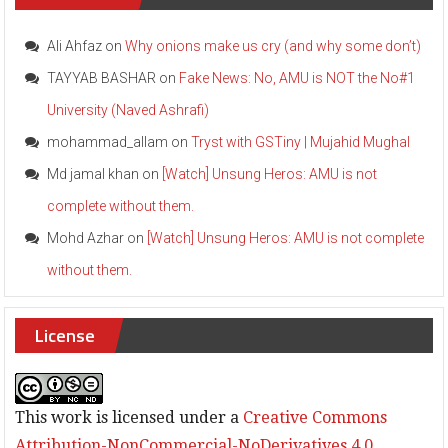
i
t
o
Ali Ahfaz
on
Why onions make us cry (and why some don’t)
c
TAYYAB BASHAR
on
Fake News: No, AMU is NOT the No#1
e
l
University (Naved Ashrafi)
e
b
mohammad_allam
on
Tryst with GSTiny | Mujahid Mughal
r
a
Md jamal khan
on
[Watch] Unsung Heros: AMU is not
t
complete without them.
e
S
Mohd Azhar
on
[Watch] Unsung Heros: AMU is not complete
S
D
without them.
a
y
w
License
i
t
h
C
This work is licensed under a
Creative Commons
o
n
Attribution-NonCommercial-NoDerivatives 4.0