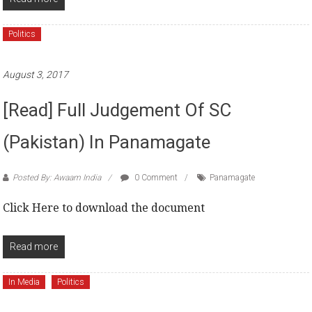
Politics
August 3, 2017
[Read] Full Judgement Of SC
(Pakistan) In Panamagate
Posted By: Awaam India
0 Comment
Panamagate
Click Here to download the document
Read more
In Media
Politics