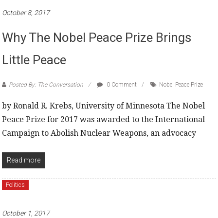
October 8, 2017
Why The Nobel Peace Prize Brings
Little Peace
Posted By: The Conversation
0 Comment
Nobel Peace Prize
by Ronald R. Krebs, University of Minnesota The Nobel
Peace Prize for 2017 was awarded to the International
Campaign to Abolish Nuclear Weapons, an advocacy
Read more
Politics
October 1, 2017