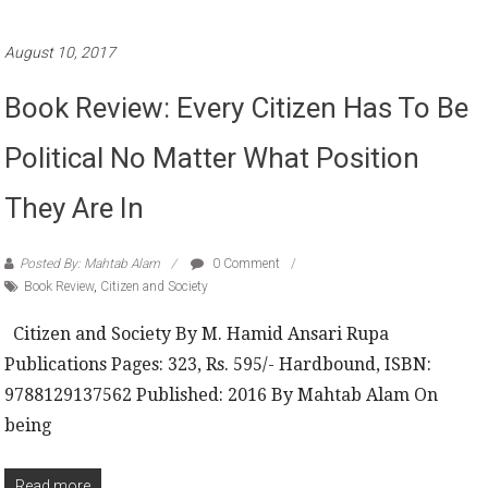
August 10, 2017
Book Review: Every Citizen Has To Be
Political No Matter What Position
They Are In
Posted By: Mahtab Alam
0 Comment
Book Review
,
Citizen and Society
Citizen and Society By M. Hamid Ansari Rupa
Publications Pages: 323, Rs. 595/- Hardbound, ISBN:
9788129137562 Published: 2016 By Mahtab Alam On
being
Read more