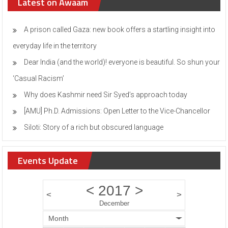
Latest on Awaam
A prison called Gaza: new book offers a startling insight into
everyday life in the territory
Dear India (and the world)! everyone is beautiful. So shun your
‘Casual Racism’
Why does Kashmir need Sir Syed’s approach today
[AMU] Ph.D. Admissions: Open Letter to the Vice-Chancellor
Siloti: Story of a rich but obscured language
Events Update
<
2017
>
<
>
December
Month