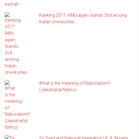
Ranking 2017: AMU again stands 2nd among
Indian Universities
What is the meaning of Nationalism?
(Jawaharlal Nehru)
Sir Syed and National Integration | K. A. Nizami