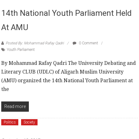
14th National Youth Parliament Held
At AMU
Posted By: Mohammad Rafay Qadri
0 Comment
Youth Parliament
By Mohammad Rafay Qadri The University Debating and
Literary CLUB (UDLC) of Aligarh Muslim University
(AMU) organized the 14th National Youth Parliament at
the
Read more
Politics
Society