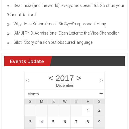
Dear India (and the world)! everyone is beautiful. So shun your
‘Casual Racism’
Why does Kashmir need Sir Syed’s approach today
[AMU] Ph.D. Admissions: Open Letter to the Vice-Chancellor
Siloti: Story of a rich but obscured language
Events Update
<
2017
>
<
>
December
Month
S
M
Tu
W
Th
F
S
1
2
3
4
5
6
7
8
9