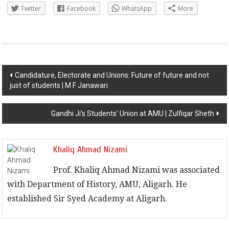
Twitter
Facebook
WhatsApp
More
Post navigation
Candidature, Electorate and Unions: Future of future and not
just of students | M F Janawari
Gandhi Ji’s Students’ Union at AMU | Zulfiqar Sheth
Khaliq Ahmad Nizami
Prof. Khaliq Ahmad Nizami was associated
with Department of History, AMU, Aligarh. He
established Sir Syed Academy at Aligarh.