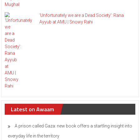
‘Unfortunately we are a Dead Society’: Rana
Ayyub at AMU | Snowy Rahi
Latest on Awaam
A prison called Gaza: new book offers a startling insight into
everyday life in the territory