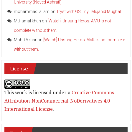
University (Naved Ashrafi)
e
b
mohammad_allam
on
Tryst with GSTiny | Mujahid Mughal
r
a
Md jamal khan
on
[Watch] Unsung Heros: AMU is not
t
complete without them.
e
S
Mohd Azhar
on
[Watch] Unsung Heros: AMU is not complete
S
D
without them.
a
y
w
License
i
t
h
C
This work is licensed under a
Creative Commons
o
n
Attribution-NonCommercial-NoDerivatives 4.0
g
International License
.
r
e
s
s