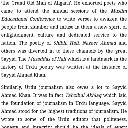
‘the Grand Old Man of Aligarh’. He exhorted poets who
came to attend the annual sessions of the
Muslim
Educational Conference
to write verses to awaken the
people from slumber and infuse in them a new spirit of
enlightenment, culture and dedicated service to the
nation. The poetry of
Shibli, Hali, Nazeer Ahmad
and
others was diverted in to these channels by the great
Sayyid. The
Musaddas of Hali
which is a landmark in the
history of Urdu poetry was written at the instance of
Sayyid Ahmad Khan.
Similarly, Urdu journalism also owes a lot to Sayyid
Ahmad Khan. It was in fact
Tahzibul Akhlaq
which laid
the foundation of journalism in Urdu language. Sayyid
Ahmad stood for the highest traditions of journalism. He
wrote to some of the Urdu editors that politeness,
honesty and integrity should be the ideals of every