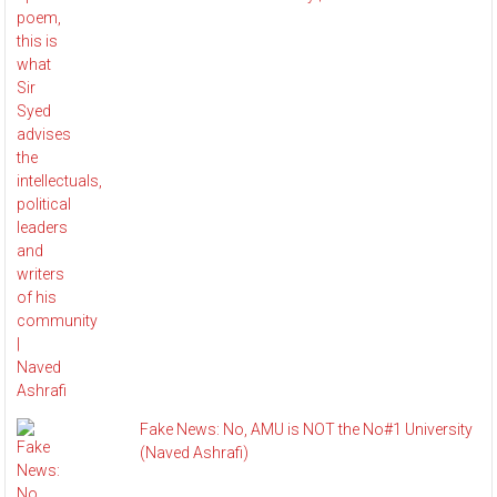
Fake News: No, AMU is NOT the No#1 University
(Naved Ashrafi)