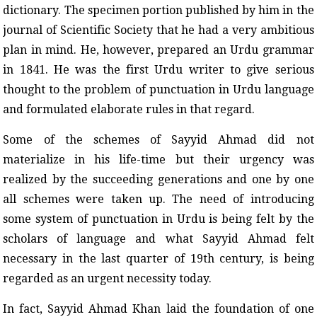
dictionary. The specimen portion published by him in the
journal of Scientific Society that he had a very ambitious
plan in mind. He, however, prepared an Urdu grammar
in 1841. He was the first Urdu writer to give serious
thought to the problem of punctuation in Urdu language
and formulated elaborate rules in that regard.
Some of the schemes of Sayyid Ahmad did not
materialize in his life-time but their urgency was
realized by the succeeding generations and one by one
all schemes were taken up. The need of introducing
some system of punctuation in Urdu is being felt by the
scholars of language and what Sayyid Ahmad felt
necessary in the last quarter of 19th century, is being
regarded as an urgent necessity today.
In fact, Sayyid Ahmad Khan laid the foundation of one