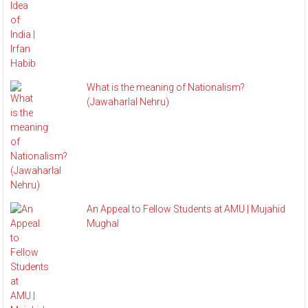
What is the meaning of Nationalism?
(Jawaharlal Nehru)
An Appeal to Fellow Students at AMU | Mujahid
Mughal