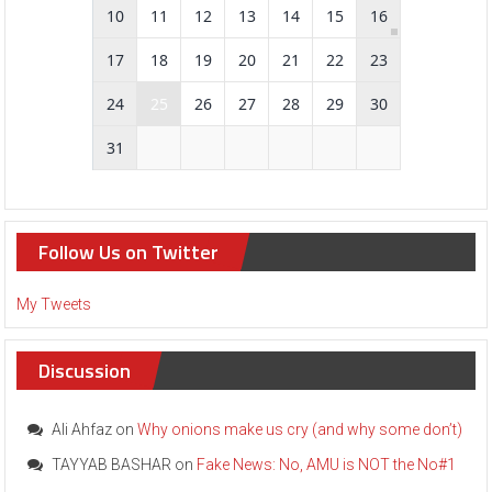
10
11
12
13
14
15
16
17
18
19
20
21
22
23
[
E
24
25
26
27
28
29
30
v
e
31
n
t
]
A
M
Follow Us on Twitter
U
A
l
My Tweets
u
m
n
Discussion
i
t
o
Ali Ahfaz
on
Why onions make us cry (and why some don’t)
c
TAYYAB BASHAR
on
Fake News: No, AMU is NOT the No#1
e
l