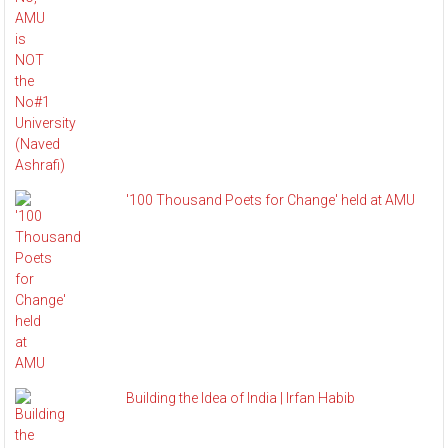
'100 Thousand Poets for Change' held at AMU
Building the Idea of India | Irfan Habib