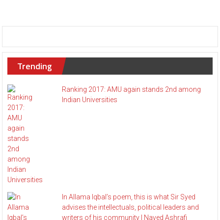
Trending
Ranking 2017: AMU again stands 2nd among
Indian Universities
In Allama Iqbal’s poem, this is what Sir Syed
advises the intellectuals, political leaders and
writers of his community | Naved Ashrafi