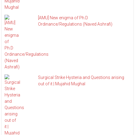
[AMU] New enigma of Ph.D
Ordinance/Regulations (Naved Ashrafi)
Surgical Strike Hysteria and Questions arising
out of it | Mujahid Mughal