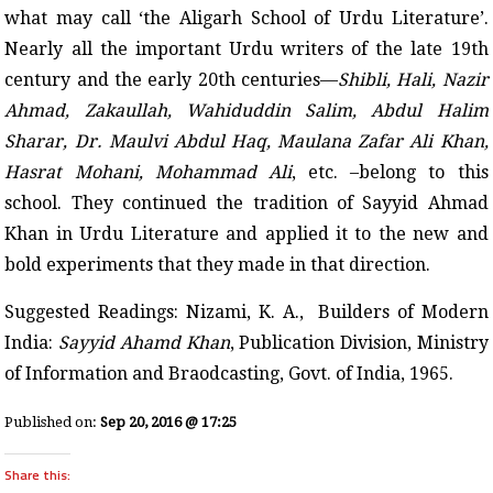
what may call ‘the Aligarh School of Urdu Literature’.
Nearly all the important Urdu writers of the late 19th
century and the early 20th centuries—
Shibli, Hali, Nazir
Ahmad, Zakaullah, Wahiduddin Salim, Abdul Halim
Sharar, Dr. Maulvi Abdul Haq, Maulana Zafar Ali Khan,
Hasrat Mohani, Mohammad Ali
, etc. –belong to this
school. They continued the tradition of Sayyid Ahmad
Khan in Urdu Literature and applied it to the new and
bold experiments that they made in that direction.
Suggested Readings: Nizami, K. A., Builders of Modern
India:
Sayyid Ahamd Khan
, Publication Division, Ministry
of Information and Braodcasting, Govt. of India, 1965.
Published on:
Sep 20, 2016 @ 17:25
Share this: