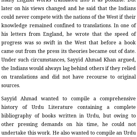
later on his views changed and he said that the Indians
could never compete with the nations of the West if their
knowledge remained confined to translations. In one of
his letters from England, he wrote that the speed of
progress was so swift in the West that before a book
came out from the press its theories became out of date.
Under such circumstances, Sayyid Ahmad Khan argued,
the Indians would always lag behind others if they relied
on translations and did not have recourse to original
sources.
Sayyid Ahmad wanted to compile a comprehensive
history of Urdu Literature containing a complete
bibliography of books written in Urdu, but owing to
other pressing demands on his time, he could not
undertake this work. He also wanted to compile an Urdu