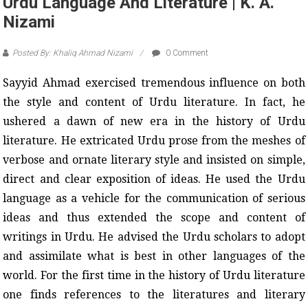
Urdu Language And Literature | K. A.
Nizami
Posted By: Khaliq Ahmad Nizami
0 Comment
Sayyid Ahmad
exercised tremendous influence on both
the style and content of Urdu literature. In fact, he
ushered a dawn of new era in the history of Urdu
literature. He extricated Urdu prose from the meshes of
verbose and ornate literary style and insisted on simple,
direct and clear exposition of ideas. He used the Urdu
language as a vehicle for the communication of serious
ideas and thus extended the scope and content of
writings in Urdu. He advised the Urdu scholars to adopt
and assimilate what is best in other languages of the
world. For the first time in the history of Urdu literature
one finds references to the literatures and literary