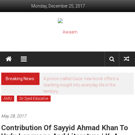
Skip to content
Monday, December 25, 2017
Awaam
We, the People of India
Breaking News:
A prison called Gaza: new book offers a
startling insight into everyday life in the
territory
AMU
Sir Syed Educative
May 28, 2017
Contribution Of Sayyid Ahmad Khan To