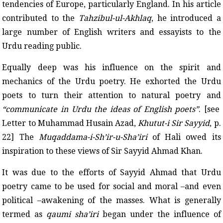
tendencies of Europe, particularly England. In his article
contributed to the
Tahzibul-ul-Akhlaq
, he introduced a
large number of English writers and essayists to the
Urdu reading public.
Equally deep was his influence on the spirit and
mechanics of the Urdu poetry. He exhorted the Urdu
poets to turn their attention to natural poetry and
“communicate in Urdu the ideas of English poets”
. [see
Letter to Muhammad Husain Azad,
Khutut-i Sir Sayyid
, p.
22] The
Muqaddama-i-Sh’ir-u-Sha’iri
of Hali owed its
inspiration to these views of Sir Sayyid Ahmad Khan.
It was due to the efforts of Sayyid Ahmad that Urdu
poetry came to be used for social and moral –and even
political –awakening of the masses. What is generally
termed as
qaumi sha’iri
began under the influence of