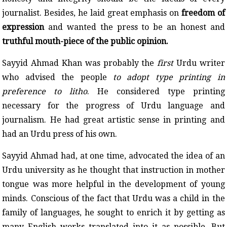
journalist. Besides, he laid great emphasis on
freedom of
expression
and wanted the press to be an honest and
truthful mouth-piece of the public opinion.
Sayyid Ahmad Khan was probably the
first
Urdu writer
who advised the people
to adopt type printing in
preference to litho
. He considered type printing
necessary for the progress of Urdu language and
journalism. He had great artistic sense in printing and
had an Urdu press of his own.
Sayyid Ahmad had, at one time, advocated the idea of an
Urdu university as he thought that instruction in mother
tongue was more helpful in the development of young
minds. Conscious of the fact that Urdu was a child in the
family of languages, he sought to enrich it by getting as
many English works translated into it as possible. But