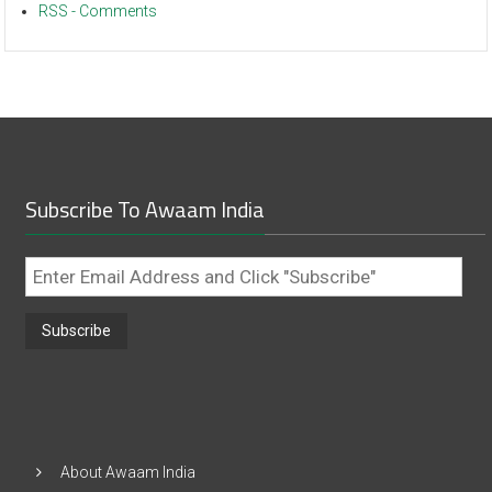
RSS - Comments
Subscribe To Awaam India
Enter
Email
Address
and
Click
"Subscribe"
About Awaam India