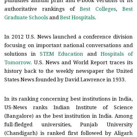
publishes annual print and e-book versions of its
authoritative rankings of
Best Colleges
,
Best
Graduate Schools
and
Best Hospitals
.
In 2012 U.S. News launched a conference division
focusing on important national conversations and
solutions in
STEM Education
and
Hospitals of
Tomorrow
. U.S. News and World Report traces its
history back to the weekly newspaper the United
States News founded by David Lawrence in 1933.
In its ranking concerning best institutions in India,
US-News ranks Indian Institute of Science
(Bangalore) as the best institution in India. Among
full-fledged universities, Punjab University
(Chandigarh) is ranked first followed by Aligarh