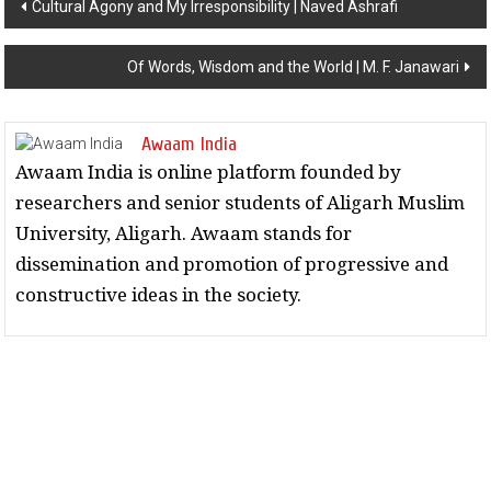
Cultural Agony and My Irresponsibility | Naved Ashrafi
Of Words, Wisdom and the World | M. F. Janawari
Awaam India
Awaam India is online platform founded by
researchers and senior students of Aligarh Muslim
University, Aligarh. Awaam stands for
dissemination and promotion of progressive and
constructive ideas in the society.