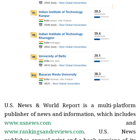
U.S. News & World Report is a multi-platform
publisher of news and information, which includes
www.usnews.com
and
www.rankingsandreviews.com
. U.S. News