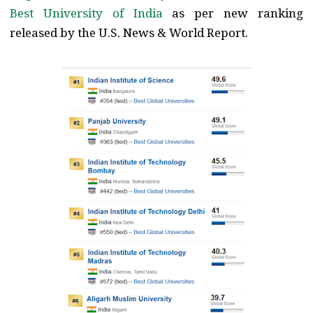
Best University of India
as per new ranking
released by the U.S. News & World Report.