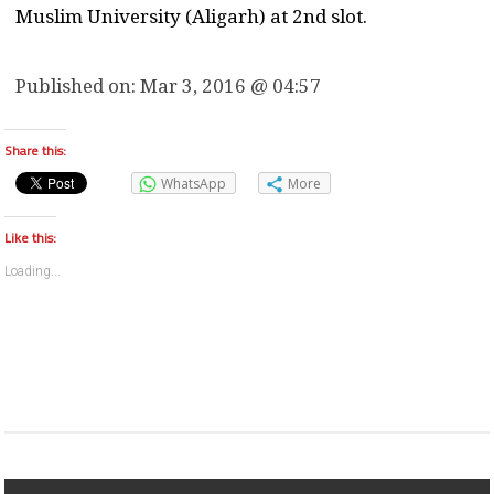
Muslim University (Aligarh) at 2nd slot.
Published on:
Mar 3, 2016 @ 04:57
Share this:
WhatsApp
More
Like this:
Loading...
Post navigation