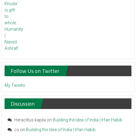
Follow Us on Twitter
My Tweets
Discussion
Heraclitus kapila
on
Building the Idea of India | Irfan Habib
cs
on
Building the Idea of India | Irfan Habib