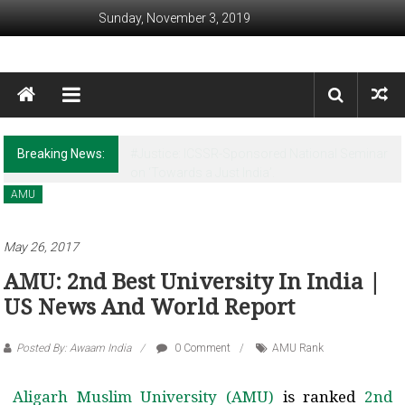
Skip to content
Sunday, November 3, 2019
Awaam India
We, the People of India
Breaking News:
Revisiting Huntington’s Legacy in the Post-
Christchurch times
AMU
May 26, 2017
AMU: 2nd Best University In India |
US News And World Report
Posted By: Awaam India
0 Comment
AMU Rank
Aligarh Muslim University (AMU)
is ranked
2nd