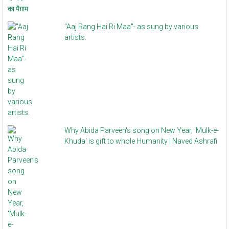
"Aaj Rang Hai Ri Maa"- as sung by various
artists.
Why Abida Parveen's song on New Year, 'Mulk-e-
Khuda' is gift to whole Humanity | Naved Ashrafi