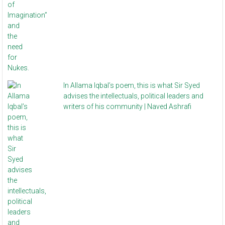
In Allama Iqbal’s poem, this is what Sir Syed
advises the intellectuals, political leaders and
writers of his community | Naved Ashrafi