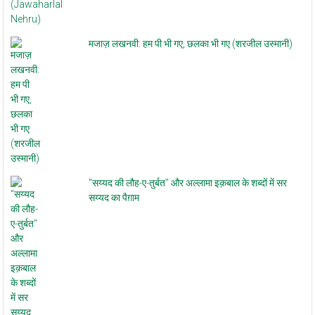
मजाज़ लखनवी: हम पी भी गए, छलका भी गए (शरजील उस्मानी)
"सय्यद की लौह-ए-तुर्बत" और अल्लामा इक़बाल के शब्दों में सर
सय्यद का पैग़ाम