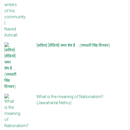
[कविता] [वीडियो] समर शेष है.... (रामधारी सिंह दिनकर)
What is the meaning of Nationalism?
(Jawaharlal Nehru)