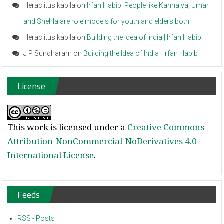
Heraclitus kapila
on
Irfan Habib: People like Kanhaiya, Umar
and Shehla are role models for youth and elders both
Heraclitus kapila
on
Building the Idea of India | Irfan Habib
J P Sundharam
on
Building the Idea of India | Irfan Habib
License
This work is licensed under a
Creative Commons
Attribution-NonCommercial-NoDerivatives 4.0
International License
.
Feeds
RSS - Posts