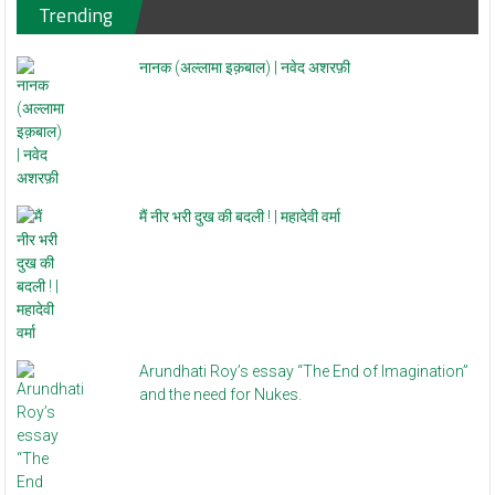
Trending
नानक (अल्लामा इक़बाल) | नवेद अशरफ़ी
मैं नीर भरी दुख की बदली ! | महादेवी वर्मा
Arundhati Roy’s essay “The End of Imagination”
and the need for Nukes.