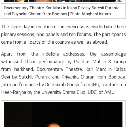
Documentary Theatre: Karl Marx in Kalba Devi by Satchit Puranik
and Priyanka Charan from Bombay | Photo: Maqbool Akram
The three day international conference was divided into three
plenary sessions, nine panels and ten forums. The participants
came from all parts of the country as well as abroad.
Apart from the indelible addresses, the assemblage
witnessed Chhau performance by Prabhat Mahta & Group
from Jharkhand, Documentary Theatre: Karl Marx in Kalba
Devi by Satchit Puranik and Priyanka Charan from Bombay,
Jatra performance by Dr. Gaurab Ghosh from JNU, Nautanki on
Heer-Ranjha by the University Drama Club (UDC) of AMU.