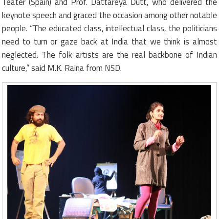
Teater (Spain) and Prof. Dattareya Dutt, who delivered the
keynote speech and graced the occasion among other notable
people. “The educated class, intellectual class, the politicians
need to turn or gaze back at India that we think is almost
neglected. The folk artists are the real backbone of Indian
culture,” said M.K. Raina from NSD.