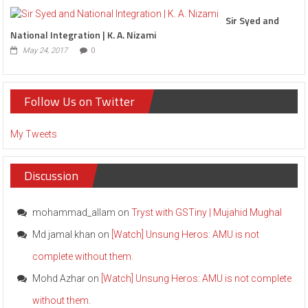
Sir Syed and
National Integration | K. A. Nizami
May 24, 2017
0
Follow Us on Twitter
My Tweets
Discussion
mohammad_allam
on
Tryst with GSTiny | Mujahid Mughal
Md jamal khan
on
[Watch] Unsung Heros: AMU is not
complete without them.
Mohd Azhar
on
[Watch] Unsung Heros: AMU is not complete
without them.