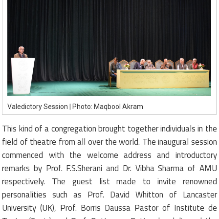
Valedictory Session | Photo: Maqbool Akram
This kind of a congregation brought together individuals in the
field of theatre from all over the world. The inaugural session
commenced with the welcome address and introductory
remarks by Prof. F.S.Sherani and Dr. Vibha Sharma of AMU
respectively. The guest list made to invite renowned
personalities such as Prof. David Whitton of Lancaster
University (UK), Prof. Borris Daussa Pastor of Institute de