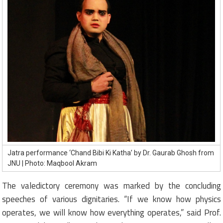
Jatra performance ‘Chand Bibi Ki Katha’ by Dr. Gaurab Ghosh from
JNU | Photo: Maqbool Akram
The valedictory ceremony was marked by the concluding
speeches of various dignitaries. “If we know how physics
operates, we will know how everything operates,” said Prof.