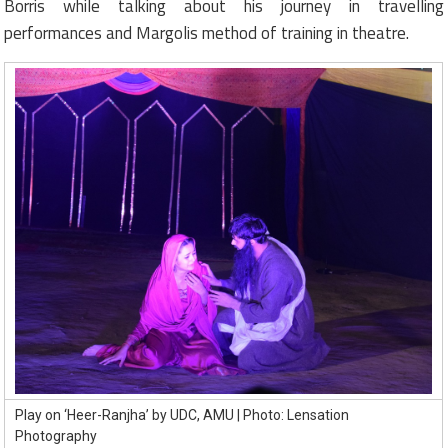
Borris while talking about his journey in travelling
performances and Margolis method of training in theatre.
Play on ‘Heer-Ranjha’ by UDC, AMU | Photo: Lensation
Photography