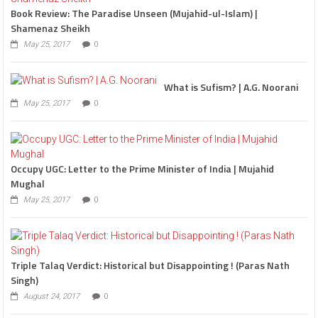
Book Review: The Paradise Unseen (Mujahid-ul-Islam) |
Shamenaz Sheikh
May 25, 2017
0
What is Sufism? | A.G. Noorani
May 25, 2017
0
Occupy UGC: Letter to the Prime Minister of India | Mujahid
Mughal
May 25, 2017
0
Triple Talaq Verdict: Historical but Disappointing ! (Paras Nath
Singh)
August 24, 2017
0