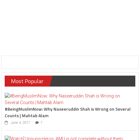
Most Popular
#BeingMuslimNow: Why Naseeruddin Shah is Wrong on Several
Counts | Mahtab Alam
June 4, 2017
7