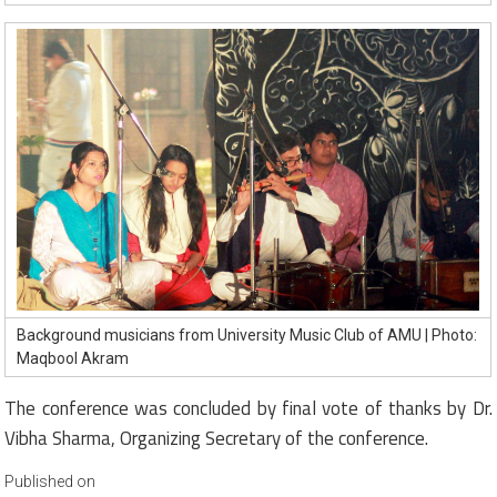
Background musicians from University Music Club of AMU | Photo:
Maqbool Akram
The conference was concluded by final vote of thanks by Dr.
Vibha Sharma, Organizing Secretary of the conference.
Published on