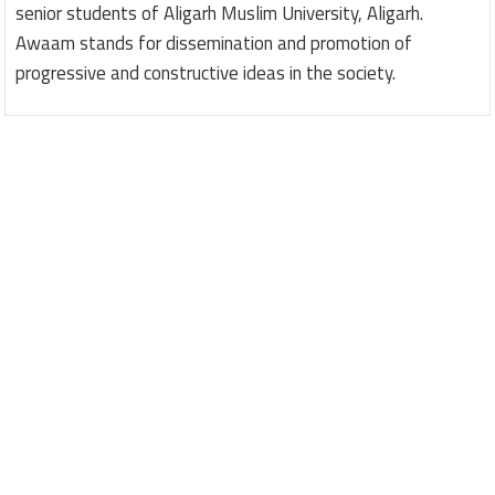
senior students of Aligarh Muslim University, Aligarh.
Awaam stands for dissemination and promotion of
progressive and constructive ideas in the society.