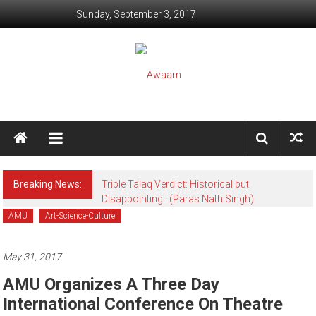
Skip to content
Sunday, September 3, 2017
Awaam
We, the People of India
Breaking News:
Triple Talaq Verdict: Historical but
Disappointing ! (Paras Nath Singh)
AMU
Art-Science-Culture
May 31, 2017
AMU Organizes A Three Day
International Conference On Theatre