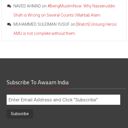
NAVED AHMAD
on
#BeingMuslimNow: Why Naseeruddin
Shah is Wrong on Several Counts | Mahtab Alam
MUHAMMED SULEIMAN YUSUF
on
[Watch] Unsung Heros:
AMU is not complete without them.
Subscribe To Awaam India
Enter
Email
Address
and