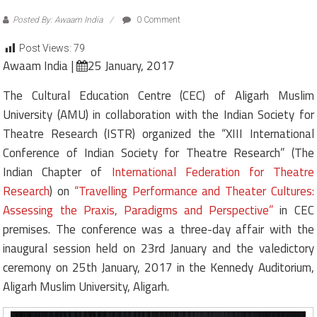
Posted By: Awaam India
0 Comment
Post Views:
79
Awaam India |
25 January, 2017
The Cultural Education Centre (CEC) of Aligarh Muslim
University (AMU) in collaboration with the Indian Society for
Theatre Research (ISTR) organized the “XIII International
Conference of Indian Society for Theatre Research” (The
Indian Chapter of
International Federation for Theatre
Research
) on
“Travelling Performance and Theater Cultures:
Assessing the Praxis, Paradigms and Perspective”
in CEC
premises. The conference was a three-day affair with the
inaugural session held on 23rd January and the valedictory
ceremony on 25th January, 2017 in the Kennedy Auditorium,
Aligarh Muslim University, Aligarh.