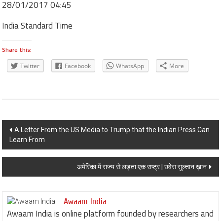
28/01/2017 04:45
India Standard Time
Share this:
Twitter
Facebook
WhatsApp
More
Post navigation
A Letter From the US Media to Trump that the Indian Press Can
Learn From
अमेरिका में राज्य से लड़ता एक राष्ट्र | उवेस सुल्तान ख़ान
Awaam India
Awaam India is online platform founded by researchers and