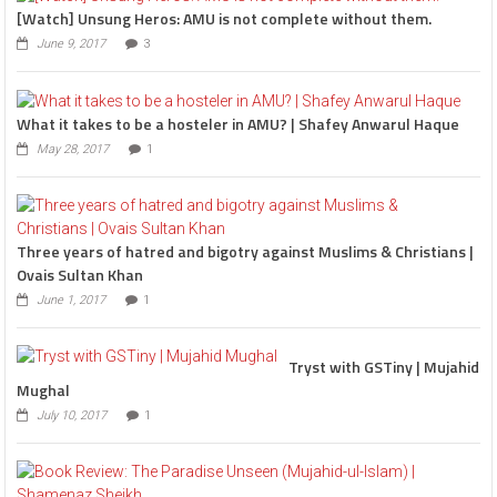
[Watch] Unsung Heros: AMU is not complete without them.
June 9, 2017
3
What it takes to be a hosteler in AMU? | Shafey Anwarul Haque
May 28, 2017
1
Three years of hatred and bigotry against Muslims & Christians |
Ovais Sultan Khan
June 1, 2017
1
Tryst with GSTiny | Mujahid
Mughal
July 10, 2017
1